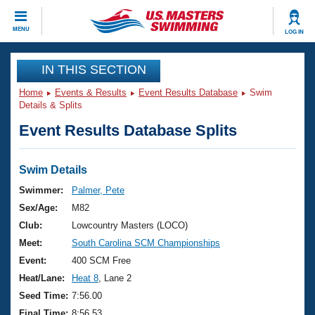
CLOSE
MENU
LOG IN
Training
IN THIS SECTION
Home
Events & Results
Event Results Database
Swim
Workout Library
Events
Details & Splits
Event Results Database Splits
Articles And Videos
Calendar Of Events
Club Finder
Swimming 101
Swim Details
Virtual And Fitness Events
Workout Library
Swimmer:
Palmer, Pete
Training Plans
Sex/Age:
M82
2026 Summer Nationals
About Us
Club:
Lowcountry Masters (LOCO)
Swimming Guides
Meet:
South Carolina SCM Championships
National Championships
What Is Masters Swimming?
Event:
400 SCM Free
Video Stroke Analysis
Join
Results And Rankings
Heat/Lane:
Heat 8
, Lane 2
USMS Community
Seed Time:
7:56.00
Club Finder
Final Time:
8:56.53