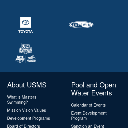
About USMS
Pool and Open
Water Events
What is Masters
Swimming?
Calendar of Events
Mission Vision Values
Event Development
Development Programs
Program
Board of Directors
Sanction an Event