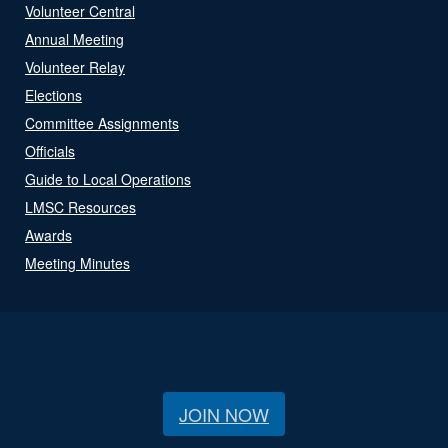
Volunteer Central
Annual Meeting
Volunteer Relay
Elections
Committee Assignments
Officials
Guide to Local Operations
LMSC Resources
Awards
Meeting Minutes
JOIN NOW