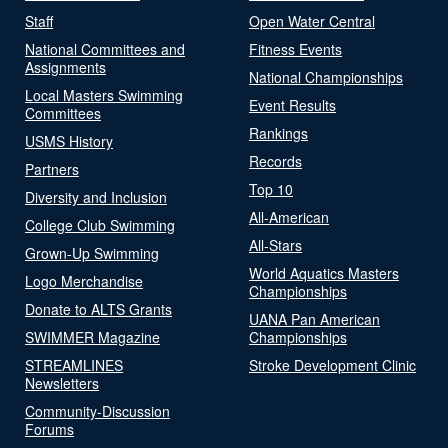
Staff
Open Water Central
National Committees and
Fitness Events
Assignments
National Championships
Local Masters Swimming
Event Results
Committees
Rankings
USMS History
Records
Partners
Top 10
Diversity and Inclusion
All-American
College Club Swimming
All-Stars
Grown-Up Swimming
World Aquatics Masters
Logo Merchandise
Championships
Donate to ALTS Grants
UANA Pan American
SWIMMER Magazine
Championships
STREAMLINES
Stroke Development Clinic
Newsletters
Community-Discussion
Forums