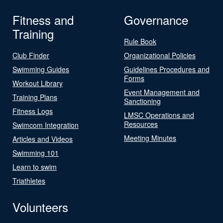
Fitness and
Governance
Training
Rule Book
Club Finder
Organizational Policies
Swimming Guides
Guidelines Procedures and
Forms
Workout Library
Event Management and
Training Plans
Sanctioning
Fitness Logs
LMSC Operations and
Resources
Swimcom Integration
Meeting Minutes
Articles and Videos
Swimming 101
Learn to swim
Triathletes
Volunteers