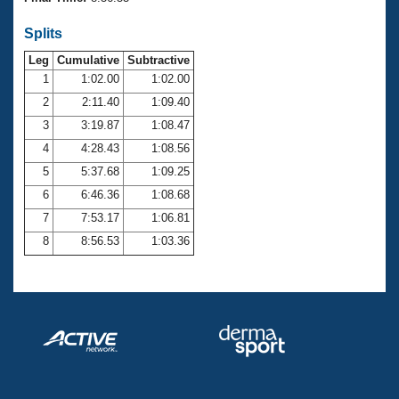
Records
Logo Merchandise
Splits
Workout Tracking
Eligibility Policy
Leg
Cumulative
Subtractive
Membership Benefits
SWIMMER Magazine
1
1:02.00
1:02.00
2
2:11.40
1:09.40
Open Water Central
3
3:19.87
1:08.47
4
4:28.43
1:08.56
Club Central
5
5:37.68
1:09.25
Coach Central
6
6:46.36
1:08.68
7
7:53.17
1:06.81
Volunteer Central
8
8:56.53
1:03.36
Adult Learn-To-Swim Central