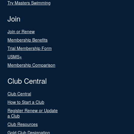
Try Masters Swimming
Join
Join or Renew
Membership Benefits
Trial Membership Form
USMS+
Membership Comparison
Club Central
Club Central
How to Start a Club
Register Renew or Update
a Club
Club Resources
Gold Club Designation