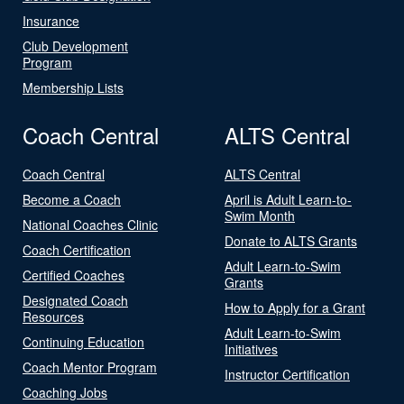
Insurance
Club Development
Program
Membership Lists
Coach Central
ALTS Central
Coach Central
ALTS Central
Become a Coach
April is Adult Learn-to-
Swim Month
National Coaches Clinic
Donate to ALTS Grants
Coach Certification
Adult Learn-to-Swim
Certified Coaches
Grants
Designated Coach
How to Apply for a Grant
Resources
Adult Learn-to-Swim
Continuing Education
Initiatives
Coach Mentor Program
Instructor Certification
Coaching Jobs