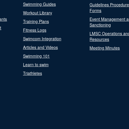
Swimming Guides
Guidelines Procedur
Forms
Workout Library
ants
Event Management a
Training Plans
Sanctioning
t
Fitness Logs
LMSC Operations an
Swimcom Integration
Resources
Articles and Videos
Meeting Minutes
Swimming 101
Learn to swim
Triathletes