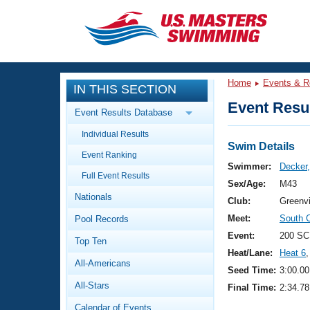
CLOSE
Training
Home
Events & R
IN THIS SECTION
Workout Library
Events
Event Resul
Event Results Database
Articles And Videos
Individual Results
Calendar Of Events
Club Finder
Swim Details
Event Ranking
Swimming 101
Swimmer:
Decker
Virtual And Fitness Events
Full Event Results
Workout Library
Sex/Age:
M43
Nationals
Training Plans
Club:
Greenvi
2026 Summer Nationals
Meet:
South 
Pool Records
About Us
Swimming Guides
Event:
200 SC
National Championships
Top Ten
Heat/Lane:
Heat 6
,
What Is Masters Swimming?
All-Americans
Video Stroke Analysis
Seed Time:
3:00.00
Join
Results And Rankings
All-Stars
Final Time:
2:34.78
USMS Community
Club Finder
Calendar of Events