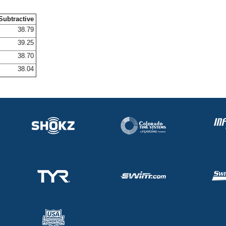
Subtractive
38.79
39.25
38.70
38.04