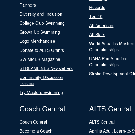
Partners
Records
Diversity and Inclusion
Top 10
College Club Swimming
All-American
Grown-Up Swimming
All-Stars
Logo Merchandise
World Aquatics Masters
Championships
Donate to ALTS Grants
UANA Pan American
SWIMMER Magazine
Championships
STREAMLINES Newsletters
Stroke Development Cli
Community-Discussion
Forums
Try Masters Swimming
Coach Central
ALTS Central
Coach Central
ALTS Central
Become a Coach
April is Adult Learn-to-