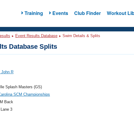
Training
Events
Club Finder
Workout Lib
esults
Event Results Database
Swim Details & Splits
ts Database Splits
, John R
lle Splash Masters (GS)
Carolina SCM Championships
M Back
 Lane 3