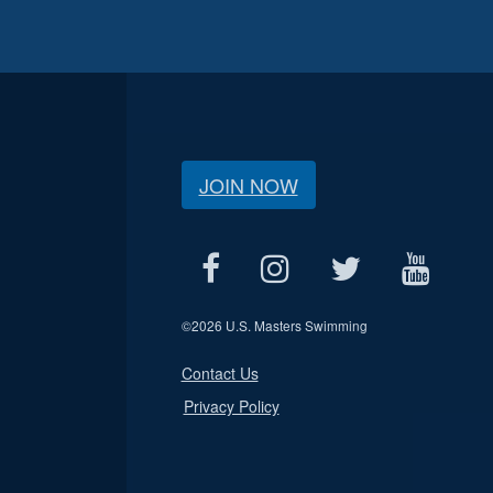
JOIN NOW
©
2026 U.S. Masters Swimming
Contact Us
Privacy Policy