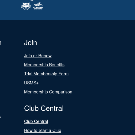
n
Join
Join or Renew
Membership Benefits
Trial Membership Form
USMS+
Membership Comparison
Club Central
s
Club Central
How to Start a Club