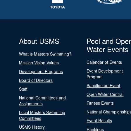
About USMS
Pool and Ope
Water Events
What is Masters Swimming?
Calendar of Events
Mission Vision Values
Event Development
Development Programs
Program
Board of Directors
Sanction an Event
Staff
Open Water Central
National Committees and
Fitness Events
Assignments
National Championship
Local Masters Swimming
Committees
Event Results
USMS History
Rankings