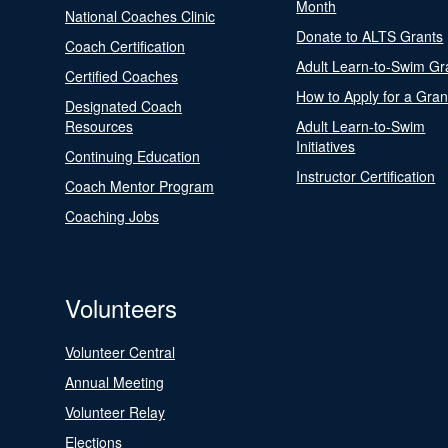
Month
National Coaches Clinic
Donate to ALTS Grants
Coach Certification
Adult Learn-to-Swim Gr
Certified Coaches
How to Apply for a Gran
Designated Coach
Resources
Adult Learn-to-Swim
Initiatives
Continuing Education
Instructor Certification
Coach Mentor Program
Coaching Jobs
Volunteers
Volunteer Central
Annual Meeting
Volunteer Relay
Elections