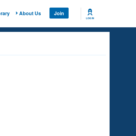
rary
About Us
Join
LOG IN