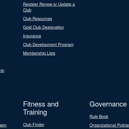
Register Renew or Update a
Club
Club Resources
Gold Club Designation
Insurance
Club Development Program
Membership Lists
nic
Fitness and
Governance
Training
Rule Book
Club Finder
Swim
Organizational Polici