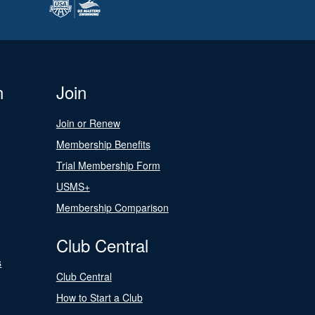
n
Join
Join or Renew
Membership Benefits
Trial Membership Form
USMS+
Membership Comparison
Club Central
s
Club Central
How to Start a Club