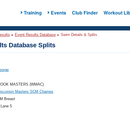
Training
Events
Club Finder
Workout Lib
esults
Event Results Database
Swim Details & Splits
ts Database Splits
eorge
OOK MASTERS (WMAC)
isconsin Masters SCM Champs
M Breast
 Lane 5