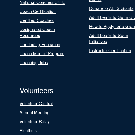
National Coaches Clinic
Donate to ALTS Grants
Coach Certification
Adult Learn-to-Swim Gr
Certified Coaches
How to Apply for a Gran
Designated Coach
Resources
Adult Learn-to-Swim
Initiatives
Continuing Education
Instructor Certification
Coach Mentor Program
Coaching Jobs
Volunteers
Volunteer Central
Annual Meeting
Volunteer Relay
Elections