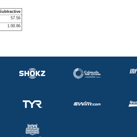
Subtractive
57.56
1:00.86