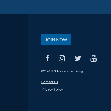
JOIN NOW
©
2026 U.S. Masters Swimming
Contact Us
Privacy Policy