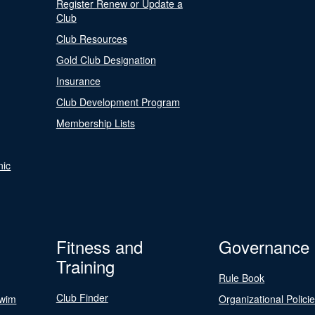
Register Renew or Update a
Club
Club Resources
Gold Club Designation
Insurance
Club Development Program
Membership Lists
nic
Fitness and
Governance
Training
Rule Book
Club Finder
Swim
Organizational Polici