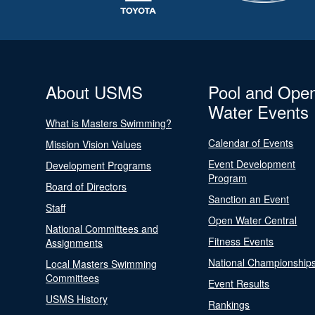
About USMS
Pool and Ope
Water Events
What is Masters Swimming?
Calendar of Events
Mission Vision Values
Event Development
Development Programs
Program
Board of Directors
Sanction an Event
Staff
Open Water Central
National Committees and
Fitness Events
Assignments
National Championship
Local Masters Swimming
Committees
Event Results
USMS History
Rankings