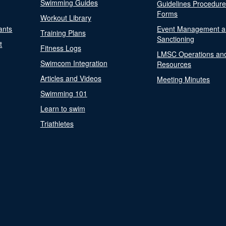
Swimming Guides
Guidelines Procedur
Forms
Workout Library
ants
Event Management a
Training Plans
Sanctioning
t
Fitness Logs
LMSC Operations an
Swimcom Integration
Resources
Articles and Videos
Meeting Minutes
Swimming 101
Learn to swim
Triathletes