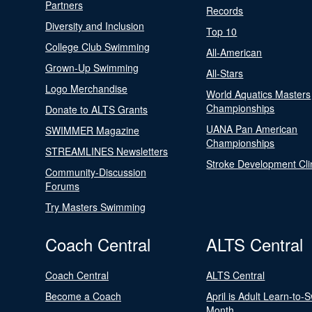
Partners
Records
Diversity and Inclusion
Top 10
College Club Swimming
All-American
Grown-Up Swimming
All-Stars
Logo Merchandise
World Aquatics Masters
Championships
Donate to ALTS Grants
UANA Pan American
SWIMMER Magazine
Championships
STREAMLINES Newsletters
Stroke Development Cli
Community-Discussion
Forums
Try Masters Swimming
Coach Central
ALTS Central
Coach Central
ALTS Central
Become a Coach
April is Adult Learn-to-
Month