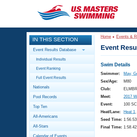
CLOSE
Training
Home
Events & R
IN THIS SECTION
Workout Library
Events
Event Resul
Event Results Database
Articles And Videos
Individual Results
Calendar Of Events
Club Finder
Swim Details
Event Ranking
Swimming 101
Swimmer:
May, G
Virtual And Fitness Events
Full Event Results
Workout Library
Sex/Age:
M80
Nationals
Training Plans
Club:
ELMBR
2026 Summer Nationals
Meet:
2017 W
Pool Records
About Us
Swimming Guides
Event:
100 SC
National Championships
Top Ten
Heat/Lane:
Heat 1
,
What Is Masters Swimming?
All-Americans
Video Stroke Analysis
Seed Time:
1:56.53
Join
Results And Rankings
All-Stars
Final Time:
1:58.42
USMS Community
Club Finder
Calendar of Events