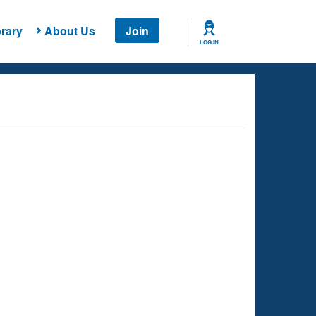
rary
About Us
Join
LOG IN