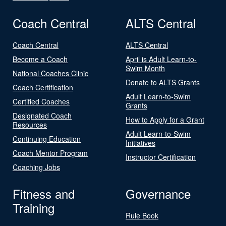
Coach Central
ALTS Central
Coach Central
ALTS Central
Become a Coach
April is Adult Learn-to-
Swim Month
National Coaches Clinic
Donate to ALTS Grants
Coach Certification
Adult Learn-to-Swim
Certified Coaches
Grants
Designated Coach
How to Apply for a Grant
Resources
Adult Learn-to-Swim
Continuing Education
Initiatives
Coach Mentor Program
Instructor Certification
Coaching Jobs
Fitness and
Governance
Training
Rule Book