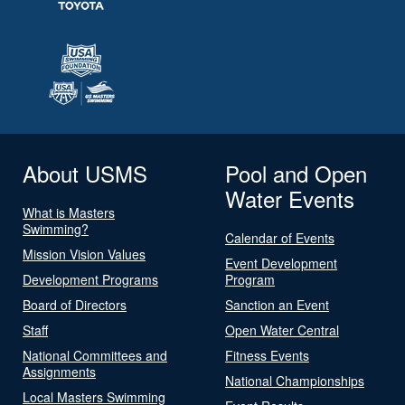
About USMS
Pool and Open
Water Events
What is Masters
Swimming?
Calendar of Events
Mission Vision Values
Event Development
Development Programs
Program
Board of Directors
Sanction an Event
Staff
Open Water Central
National Committees and
Fitness Events
Assignments
National Championships
Local Masters Swimming