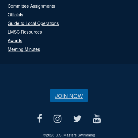
Committee Assignments
Officials
Guide to Local Operations
LMSC Resources
Awards
Meeting Minutes
JOIN NOW
©
2026 U.S. Masters Swimming