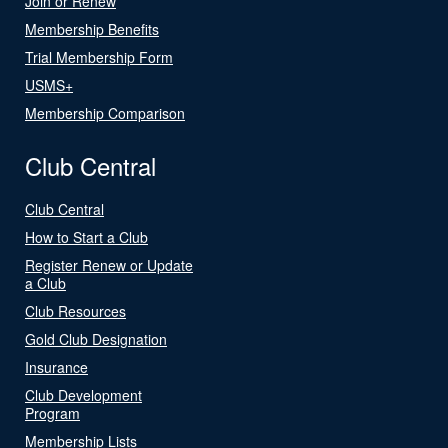
Join or Renew
Membership Benefits
Trial Membership Form
USMS+
Membership Comparison
Club Central
Club Central
How to Start a Club
Register Renew or Update
a Club
Club Resources
Gold Club Designation
Insurance
Club Development
Program
Membership Lists