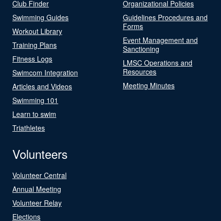
Club Finder
Organizational Policies
Swimming Guides
Guidelines Procedures and
Forms
Workout Library
Event Management and
Training Plans
Sanctioning
Fitness Logs
LMSC Operations and
Resources
Swimcom Integration
Meeting Minutes
Articles and Videos
Swimming 101
Learn to swim
Triathletes
Volunteers
Volunteer Central
Annual Meeting
Volunteer Relay
Elections