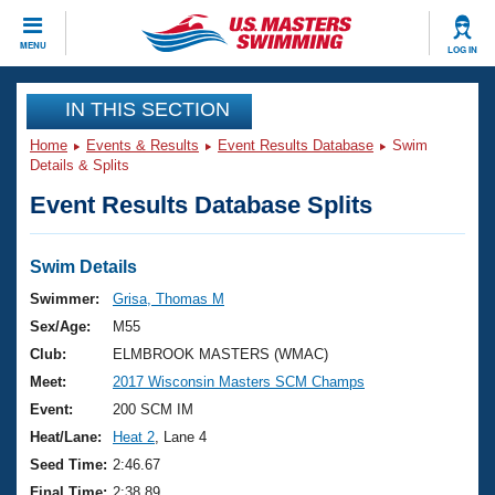
CLOSE
MENU
LOG IN
Training
IN THIS SECTION
Home
Events & Results
Event Results Database
Swim
Workout Library
Events
Details & Splits
Event Results Database Splits
Articles And Videos
Calendar Of Events
Club Finder
Swimming 101
Swim Details
Virtual And Fitness Events
Workout Library
Swimmer:
Grisa, Thomas M
Training Plans
Sex/Age:
M55
2026 Summer Nationals
About Us
Club:
ELMBROOK MASTERS (WMAC)
Swimming Guides
Meet:
2017 Wisconsin Masters SCM Champs
National Championships
What Is Masters Swimming?
Event:
200 SCM IM
Video Stroke Analysis
Join
Results And Rankings
Heat/Lane:
Heat 2
, Lane 4
USMS Community
Seed Time:
2:46.67
Club Finder
Final Time:
2:38.89