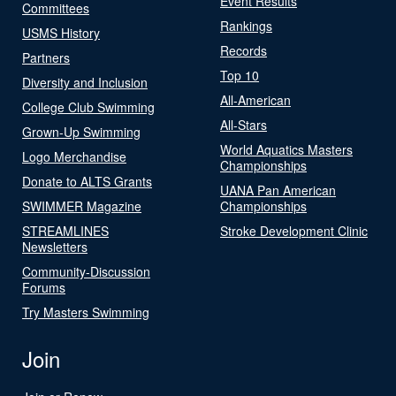
Event Results
Committees
Rankings
USMS History
Records
Partners
Top 10
Diversity and Inclusion
All-American
College Club Swimming
All-Stars
Grown-Up Swimming
World Aquatics Masters
Logo Merchandise
Championships
Donate to ALTS Grants
UANA Pan American
SWIMMER Magazine
Championships
STREAMLINES
Stroke Development Clinic
Newsletters
Community-Discussion
Forums
Try Masters Swimming
Join