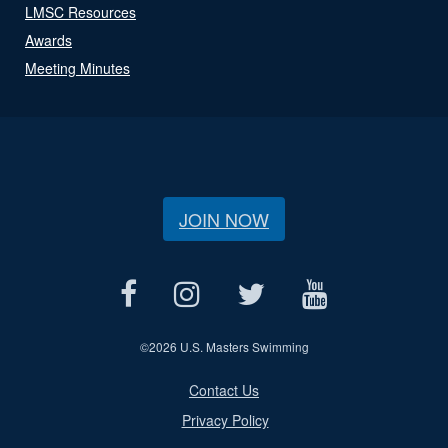
LMSC Resources
Awards
Meeting Minutes
JOIN NOW
©
2026 U.S. Masters Swimming
Contact Us
Privacy Policy