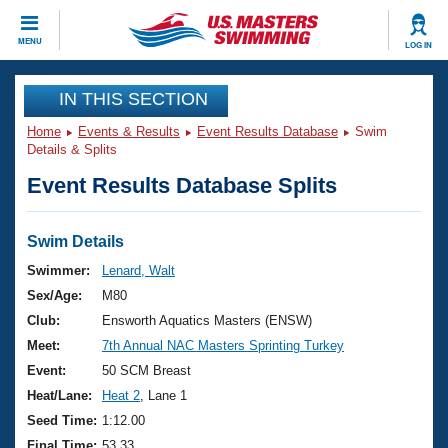
CLOSE
MENU
LOG IN
Training
IN THIS SECTION
Home
Events & Results
Event Results Database
Swim
Workout Library
Events
Details & Splits
Event Results Database Splits
Articles And Videos
Calendar Of Events
Club Finder
Swimming 101
Swim Details
Virtual And Fitness Events
Workout Library
Swimmer:
Lenard, Walt
Training Plans
Sex/Age:
M80
2026 Summer Nationals
About Us
Club:
Ensworth Aquatics Masters (ENSW)
Swimming Guides
Meet:
7th Annual NAC Masters Sprinting Turkey
National Championships
What Is Masters Swimming?
Event:
50 SCM Breast
Video Stroke Analysis
Join
Results And Rankings
Heat/Lane:
Heat 2
, Lane 1
USMS Community
Seed Time:
1:12.00
Club Finder
Final Time:
53.33