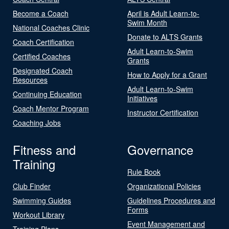
Become a Coach
April is Adult Learn-to-
Swim Month
National Coaches Clinic
Donate to ALTS Grants
Coach Certification
Adult Learn-to-Swim
Certified Coaches
Grants
Designated Coach
How to Apply for a Grant
Resources
Adult Learn-to-Swim
Continuing Education
Initiatives
Coach Mentor Program
Instructor Certification
Coaching Jobs
Fitness and
Governance
Training
Rule Book
Club Finder
Organizational Policies
Swimming Guides
Guidelines Procedures and
Forms
Workout Library
Event Management and
Training Plans