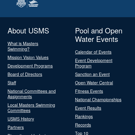
About USMS
Pool and Open
Water Events
What is Masters
Swimming?
Calendar of Events
Mission Vision Values
Event Development
Development Programs
Program
Board of Directors
Sanction an Event
Staff
Open Water Central
National Committees and
Fitness Events
Assignments
National Championships
Local Masters Swimming
Event Results
Committees
Rankings
USMS History
Records
Partners
Top 10