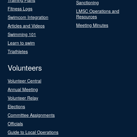
Sanctioning
Fitness Logs
LMSC Operations and
Resources
Swimcom Integration
Meeting Minutes
Articles and Videos
Swimming 101
Learn to swim
Triathletes
Volunteers
Volunteer Central
Annual Meeting
Volunteer Relay
Elections
Committee Assignments
Officials
Guide to Local Operations