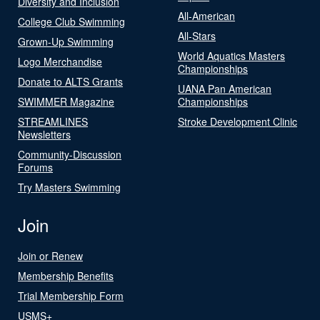
Diversity and Inclusion
All-American
College Club Swimming
All-Stars
Grown-Up Swimming
World Aquatics Masters
Logo Merchandise
Championships
Donate to ALTS Grants
UANA Pan American
SWIMMER Magazine
Championships
STREAMLINES
Stroke Development Clinic
Newsletters
Community-Discussion
Forums
Try Masters Swimming
Join
Join or Renew
Membership Benefits
Trial Membership Form
USMS+