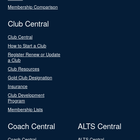
Membership Comparison
Club Central
Club Central
How to Start a Club
Register Renew or Update
a Club
Club Resources
Gold Club Designation
Insurance
Club Development
Program
Membership Lists
Coach Central
ALTS Central
Coach Central
ALTS Central