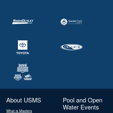
About USMS
Pool and Open
Water Events
What is Masters