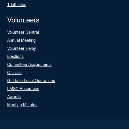
Triathletes
Volunteers
Volunteer Central
Annual Meeting
Volunteer Relay
Elections
Committee Assignments
Officials
Guide to Local Operations
LMSC Resources
Awards
Meeting Minutes