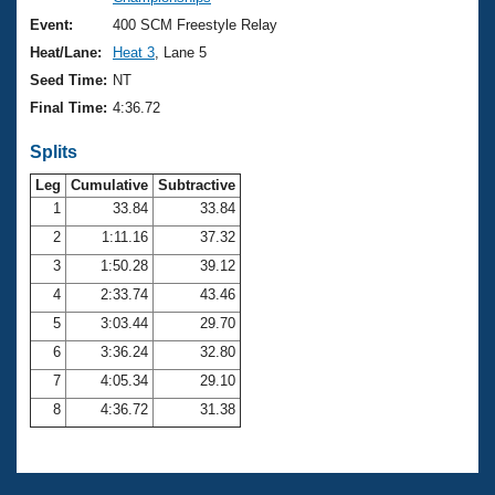
Records
Logo Merchandise
Event:
400 SCM Freestyle Relay
Workout Tracking
Eligibility Policy
Heat/Lane:
Heat 3
, Lane 5
Membership Benefits
Seed Time:
NT
SWIMMER Magazine
Final Time:
4:36.72
Open Water Central
Splits
Club Central
Leg
Cumulative
Subtractive
1
33.84
33.84
2
1:11.16
37.32
Coach Central
3
1:50.28
39.12
Volunteer Central
4
2:33.74
43.46
5
3:03.44
29.70
Adult Learn-To-Swim Central
6
3:36.24
32.80
7
4:05.34
29.10
8
4:36.72
31.38