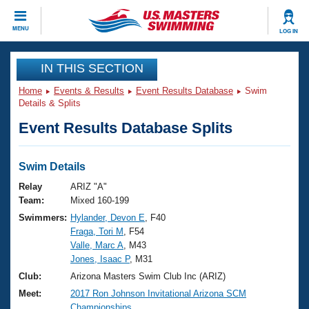
CLOSE
MENU
LOG IN
Training
IN THIS SECTION
Home
Events & Results
Event Results Database
Swim
Workout Library
Events
Details & Splits
Event Results Database Splits
Articles And Videos
Calendar Of Events
Club Finder
Swimming 101
Swim Details
Virtual And Fitness Events
Workout Library
Relay
ARIZ "A"
Training Plans
Team:
Mixed 160-199
2026 Summer Nationals
Swimmers:
Hylander, Devon E
, F40
About Us
Fraga, Tori M
, F54
Swimming Guides
National Championships
Valle, Marc A
, M43
What Is Masters Swimming?
Jones, Isaac P
, M31
Video Stroke Analysis
Join
Results And Rankings
Club:
Arizona Masters Swim Club Inc (ARIZ)
USMS Community
Meet:
2017 Ron Johnson Invitational Arizona SCM
Club Finder
Championships