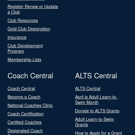
Register Renew or Update
a Club
Club Resources
Gold Club Designation
Insurance
Club Development
Program
Membership Lists
Coach Central
ALTS Central
Coach Central
ALTS Central
Become a Coach
April is Adult Learn-to-
Swim Month
National Coaches Clinic
Donate to ALTS Grants
Coach Certification
Adult Learn-to-Swim
Certified Coaches
Grants
Designated Coach
How to Apply for a Grant