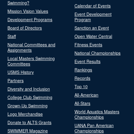
Swimming?
Calendar of Events
Mission Vision Values
Event Development
Development Programs
Program
Board of Directors
Sanction an Event
Staff
Open Water Central
National Committees and
Fitness Events
Assignments
National Championships
Local Masters Swimming
Event Results
Committees
Rankings
USMS History
Records
Partners
Top 10
Diversity and Inclusion
All-American
College Club Swimming
All-Stars
Grown-Up Swimming
World Aquatics Masters
Logo Merchandise
Championships
Donate to ALTS Grants
UANA Pan American
SWIMMER Magazine
Championships