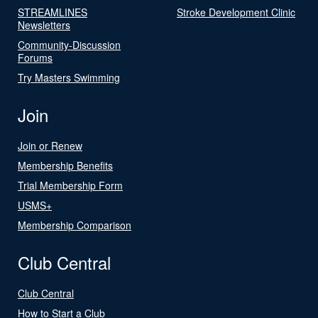
STREAMLINES
Stroke Development Clinic
Newsletters
Community-Discussion
Forums
Try Masters Swimming
Join
Join or Renew
Membership Benefits
Trial Membership Form
USMS+
Membership Comparison
Club Central
Club Central
How to Start a Club