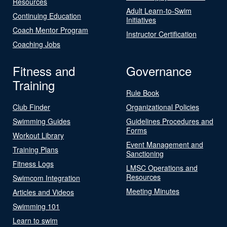
Resources
Adult Learn-to-Swim
Continuing Education
Initiatives
Coach Mentor Program
Instructor Certification
Coaching Jobs
Fitness and
Governance
Training
Rule Book
Club Finder
Organizational Policies
Swimming Guides
Guidelines Procedures and
Forms
Workout Library
Event Management and
Training Plans
Sanctioning
Fitness Logs
LMSC Operations and
Resources
Swimcom Integration
Meeting Minutes
Articles and Videos
Swimming 101
Learn to swim