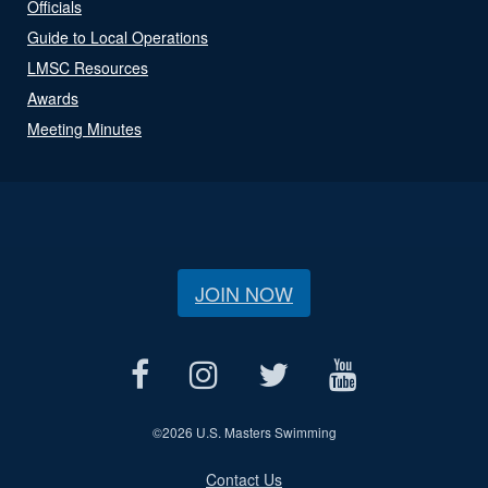
Officials
Guide to Local Operations
LMSC Resources
Awards
Meeting Minutes
JOIN NOW
©
2026 U.S. Masters Swimming
Contact Us