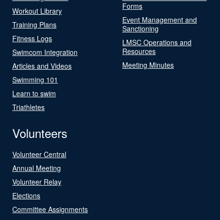
Forms
Workout Library
Event Management and
Training Plans
Sanctioning
Fitness Logs
LMSC Operations and
Resources
Swimcom Integration
Meeting Minutes
Articles and Videos
Swimming 101
Learn to swim
Triathletes
Volunteers
Volunteer Central
Annual Meeting
Volunteer Relay
Elections
Committee Assignments