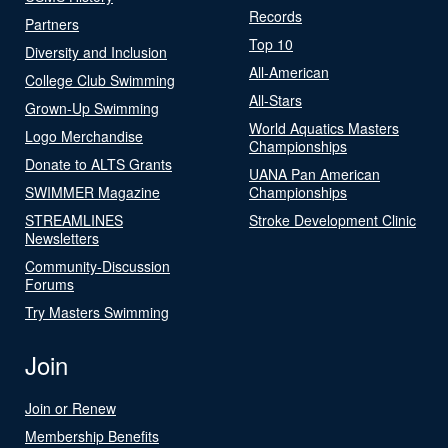
Records
Partners
Top 10
Diversity and Inclusion
All-American
College Club Swimming
All-Stars
Grown-Up Swimming
World Aquatics Masters
Logo Merchandise
Championships
Donate to ALTS Grants
UANA Pan American
SWIMMER Magazine
Championships
STREAMLINES
Stroke Development Clinic
Newsletters
Community-Discussion
Forums
Try Masters Swimming
Join
Join or Renew
Membership Benefits