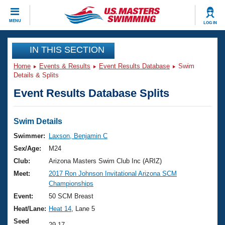
CLOSE
MENU
LOG IN
Training
IN THIS SECTION
Home
Events & Results
Event Results Database
Swim
Workout Library
Events
Details & Splits
Event Results Database Splits
Articles And Videos
Calendar Of Events
Club Finder
Swimming 101
Swim Details
Virtual And Fitness Events
Workout Library
Swimmer:
Laxson, Benjamin C
Training Plans
Sex/Age:
M24
2026 Summer Nationals
About Us
Club:
Arizona Masters Swim Club Inc (ARIZ)
Swimming Guides
Meet:
2017 Ron Johnson Invitational Arizona SCM
National Championships
Championships
What Is Masters Swimming?
Video Stroke Analysis
Event:
50 SCM Breast
Join
Results And Rankings
Heat/Lane:
Heat 14
, Lane 5
USMS Community
Club Finder
Seed
29.17