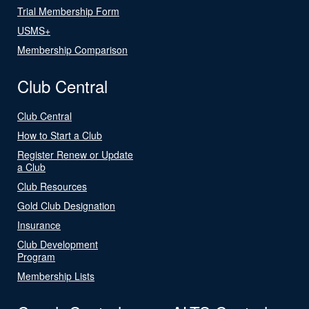
Trial Membership Form
USMS+
Membership Comparison
Club Central
Club Central
How to Start a Club
Register Renew or Update
a Club
Club Resources
Gold Club Designation
Insurance
Club Development
Program
Membership Lists