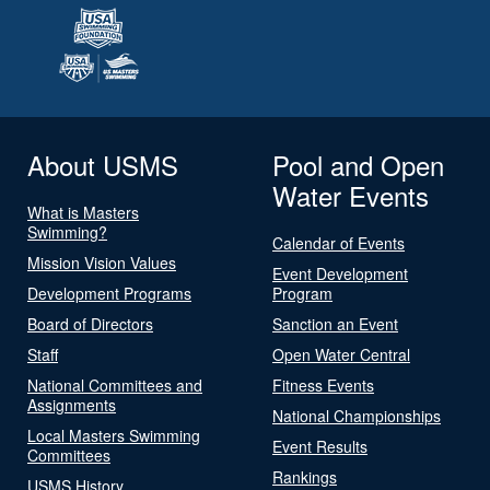
About USMS
Pool and Open
Water Events
What is Masters
Swimming?
Calendar of Events
Mission Vision Values
Event Development
Development Programs
Program
Board of Directors
Sanction an Event
Staff
Open Water Central
National Committees and
Fitness Events
Assignments
National Championships
Local Masters Swimming
Event Results
Committees
Rankings
USMS History