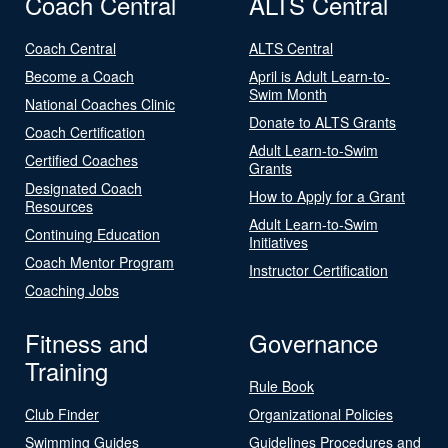
Coach Central
ALTS Central
Coach Central
ALTS Central
Become a Coach
April is Adult Learn-to-
Swim Month
National Coaches Clinic
Donate to ALTS Grants
Coach Certification
Adult Learn-to-Swim
Certified Coaches
Grants
Designated Coach
How to Apply for a Grant
Resources
Adult Learn-to-Swim
Continuing Education
Initiatives
Coach Mentor Program
Instructor Certification
Coaching Jobs
Fitness and
Governance
Training
Rule Book
Club Finder
Organizational Policies
Swimming Guides
Guidelines Procedures and