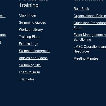
Training
Rule Book
Club Finder
Swim
Organizational Polici
Swimming Guides
Guidelines Procedur
Forms
Workout Library
ants
Event Management a
Training Plans
Sanctioning
t
Fitness Logs
LMSC Operations an
Swimcom Integration
Resources
Articles and Videos
Meeting Minutes
Swimming 101
Learn to swim
Triathletes