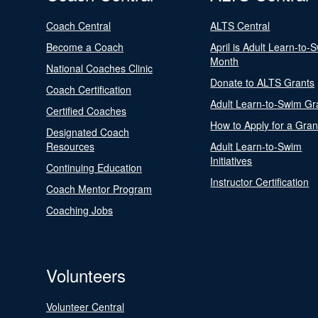
Coach Central
ALTS Central
Become a Coach
April is Adult Learn-to-
Month
National Coaches Clinic
Donate to ALTS Grants
Coach Certification
Adult Learn-to-Swim Gr
Certified Coaches
How to Apply for a Gran
Designated Coach
Resources
Adult Learn-to-Swim
Initiatives
Continuing Education
Instructor Certification
Coach Mentor Program
Coaching Jobs
Volunteers
Volunteer Central