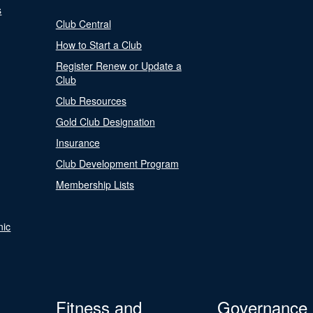
s
Club Central
How to Start a Club
Register Renew or Update a
Club
Club Resources
Gold Club Designation
Insurance
Club Development Program
Membership Lists
nic
Fitness and
Governance