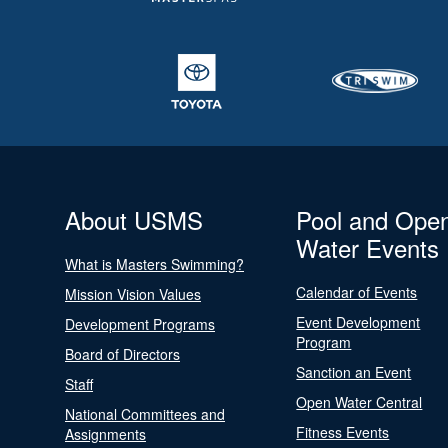
About USMS
Pool and Ope
Water Events
What is Masters Swimming?
Calendar of Events
Mission Vision Values
Event Development
Development Programs
Program
Board of Directors
Sanction an Event
Staff
Open Water Central
National Committees and
Fitness Events
Assignments