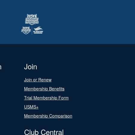
n
Join
Join or Renew
Membership Benefits
Trial Membership Form
USMS+
Membership Comparison
Club Central