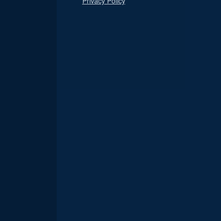
Privacy Policy