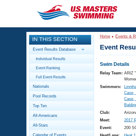
CLOSE
Training
Home
Events & R
IN THIS SECTION
Workout Library
Events
Event Resul
Event Results Database
Articles And Videos
Individual Results
Calendar Of Events
Club Finder
Swim Details
Event Ranking
Swimming 101
Relay Team:
ARIZ 
Virtual And Fitness Events
Full Event Results
Workout Library
Women
Nationals
Swimmers:
Linnih
Training Plans
2026 Summer Nationals
Case, 
Pool Records
About Us
Case,
Swimming Guides
Baldin
National Championships
Top Ten
What Is Masters Swimming?
Club:
Arizon
All-Americans
Video Stroke Analysis
Join
Results And Rankings
Meet:
2017 R
All-Stars
USMS Community
Event:
200 S
Club Finder
Calendar of Events
Heat/Lane:
Heat 1