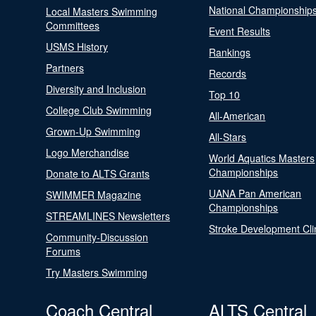
National Championship
Local Masters Swimming
Committees
Event Results
USMS History
Rankings
Partners
Records
Diversity and Inclusion
Top 10
College Club Swimming
All-American
Grown-Up Swimming
All-Stars
Logo Merchandise
World Aquatics Masters
Championships
Donate to ALTS Grants
UANA Pan American
SWIMMER Magazine
Championships
STREAMLINES Newsletters
Stroke Development Cli
Community-Discussion
Forums
Try Masters Swimming
Coach Central
ALTS Central