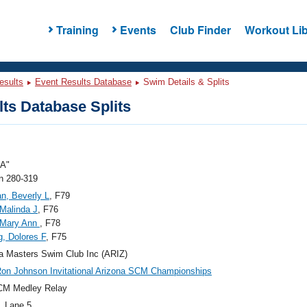
Training
Events
Club Finder
Workout Lib
esults
Event Results Database
Swim Details & Splits
ts Database Splits
"A"
 280-319
an, Beverly L
, F79
Malinda J
, F76
 Mary Ann
, F78
g, Dolores F
, F75
a Masters Swim Club Inc (ARIZ)
on Johnson Invitational Arizona SCM Championships
CM Medley Relay
, Lane 5