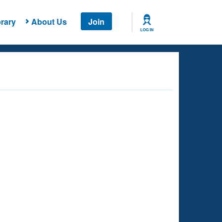
rary
About Us
Join
LOG IN