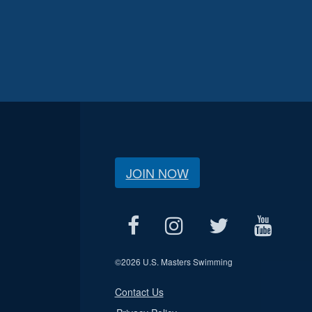
JOIN NOW
©
2026 U.S. Masters Swimming
Contact Us