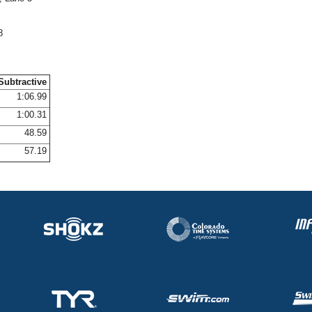
8
Subtractive
1:06.99
1:00.31
48.59
57.19