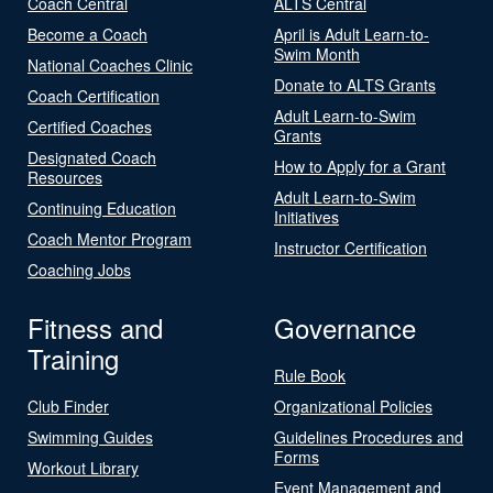
Coach Central
ALTS Central
Become a Coach
April is Adult Learn-to-
Swim Month
National Coaches Clinic
Donate to ALTS Grants
Coach Certification
Adult Learn-to-Swim
Certified Coaches
Grants
Designated Coach
How to Apply for a Grant
Resources
Adult Learn-to-Swim
Continuing Education
Initiatives
Coach Mentor Program
Instructor Certification
Coaching Jobs
Fitness and
Governance
Training
Rule Book
Club Finder
Organizational Policies
Swimming Guides
Guidelines Procedures and
Forms
Workout Library
Event Management and