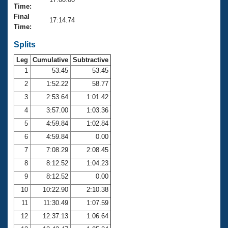
Records
Time:
Logo Merchandise
Final
Workout Tracking
17:14.74
Eligibility Policy
Time:
Membership Benefits
SWIMMER Magazine
Splits
Leg
Cumulative
Subtractive
Open Water Central
1
53.45
53.45
2
1:52.22
58.77
Club Central
3
2:53.64
1:01.42
Coach Central
4
3:57.00
1:03.36
5
4:59.84
1:02.84
Volunteer Central
6
4:59.84
0.00
7
7:08.29
2:08.45
Adult Learn-To-Swim Central
8
8:12.52
1:04.23
9
8:12.52
0.00
10
10:22.90
2:10.38
11
11:30.49
1:07.59
12
12:37.13
1:06.64