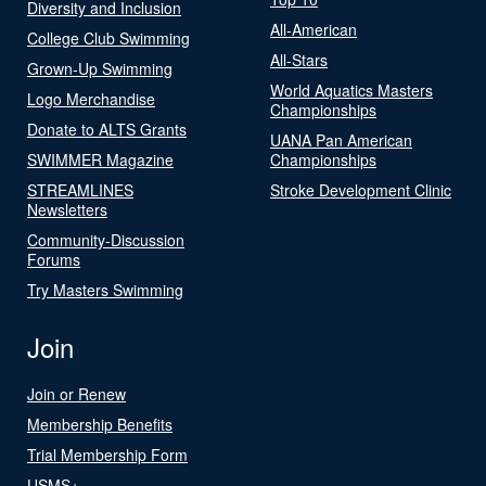
Diversity and Inclusion
All-American
College Club Swimming
All-Stars
Grown-Up Swimming
World Aquatics Masters
Logo Merchandise
Championships
Donate to ALTS Grants
UANA Pan American
SWIMMER Magazine
Championships
STREAMLINES
Stroke Development Clinic
Newsletters
Community-Discussion
Forums
Try Masters Swimming
Join
Join or Renew
Membership Benefits
Trial Membership Form
USMS+