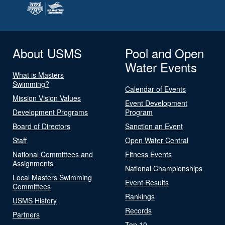
About USMS
Pool and Open
Water Events
What is Masters
Swimming?
Calendar of Events
Mission Vision Values
Event Development
Development Programs
Program
Board of Directors
Sanction an Event
Staff
Open Water Central
National Committees and
Fitness Events
Assignments
National Championships
Local Masters Swimming
Event Results
Committees
Rankings
USMS History
Records
Partners
Top 10