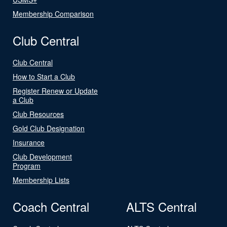
Membership Comparison
Club Central
Club Central
How to Start a Club
Register Renew or Update
a Club
Club Resources
Gold Club Designation
Insurance
Club Development
Program
Membership Lists
Coach Central
ALTS Central