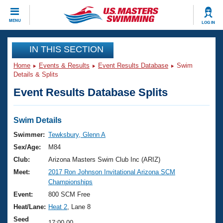
CLOSE
MENU
LOG IN
Training
IN THIS SECTION
Home
Events & Results
Event Results Database
Swim
Workout Library
Events
Details & Splits
Event Results Database Splits
Articles And Videos
Calendar Of Events
Club Finder
Swimming 101
Swim Details
Virtual And Fitness Events
Workout Library
Swimmer:
Tewksbury, Glenn A
Training Plans
Sex/Age:
M84
2026 Summer Nationals
About Us
Club:
Arizona Masters Swim Club Inc (ARIZ)
Swimming Guides
Meet:
2017 Ron Johnson Invitational Arizona SCM
National Championships
Championships
What Is Masters Swimming?
Video Stroke Analysis
Event:
800 SCM Free
Join
Results And Rankings
Heat/Lane:
Heat 2
, Lane 8
USMS Community
Club Finder
Seed
17:00.00