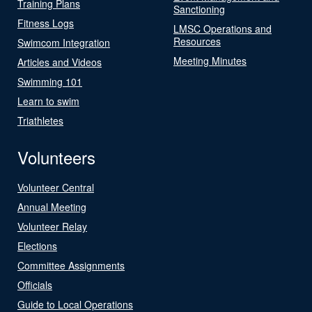
Training Plans
Sanctioning
Fitness Logs
LMSC Operations and
Resources
Swimcom Integration
Meeting Minutes
Articles and Videos
Swimming 101
Learn to swim
Triathletes
Volunteers
Volunteer Central
Annual Meeting
Volunteer Relay
Elections
Committee Assignments
Officials
Guide to Local Operations