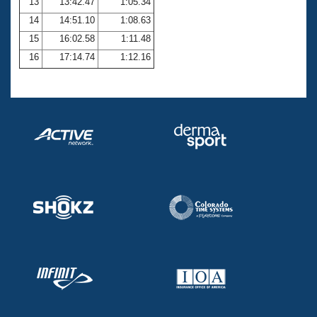
13
13:42.47
1:05.34
14
14:51.10
1:08.63
15
16:02.58
1:11.48
16
17:14.74
1:12.16