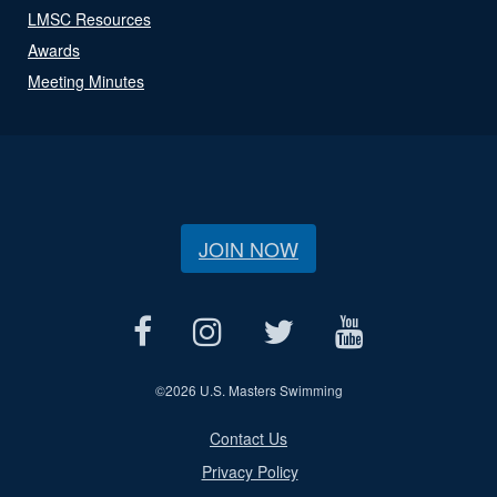
LMSC Resources
Awards
Meeting Minutes
JOIN NOW
©
2026 U.S. Masters Swimming
Contact Us
Privacy Policy