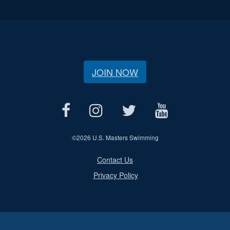
JOIN NOW
©
2026 U.S. Masters Swimming
Contact Us
Privacy Policy