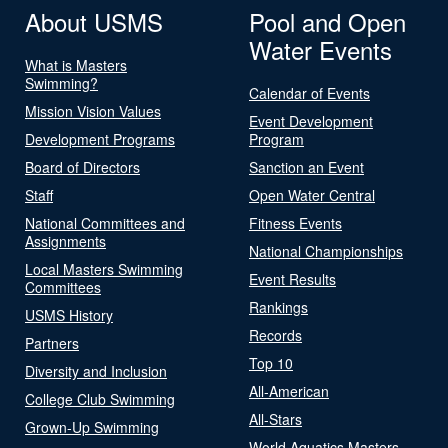
About USMS
Pool and Open
Water Events
What is Masters
Swimming?
Calendar of Events
Mission Vision Values
Event Development
Development Programs
Program
Board of Directors
Sanction an Event
Staff
Open Water Central
National Committees and
Fitness Events
Assignments
National Championships
Local Masters Swimming
Event Results
Committees
Rankings
USMS History
Records
Partners
Top 10
Diversity and Inclusion
All-American
College Club Swimming
All-Stars
Grown-Up Swimming
World Aquatics Masters