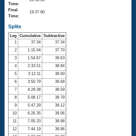
Records
Time:
Logo Merchandise
Final
Workout Tracking
19:37.80
Eligibility Policy
Time:
Membership Benefits
SWIMMER Magazine
Splits
Leg
Cumulative
Subtractive
Open Water Central
1
37.34
37.34
2
1:15.04
37.70
Club Central
3
1:54.67
39.63
Coach Central
4
2:33.51
38.84
5
3:12.11
38.60
Volunteer Central
6
3:50.79
38.68
7
4:29.38
38.59
Adult Learn-To-Swim Central
8
5:08.17
38.79
9
5:47.29
39.12
10
6:26.35
39.06
11
7:05.33
38.98
12
7:44.19
38.86