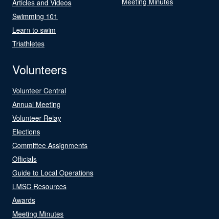
Meeting Minutes
Articles and Videos
Swimming 101
Learn to swim
Triathletes
Volunteers
Volunteer Central
Annual Meeting
Volunteer Relay
Elections
Committee Assignments
Officials
Guide to Local Operations
LMSC Resources
Awards
Meeting Minutes