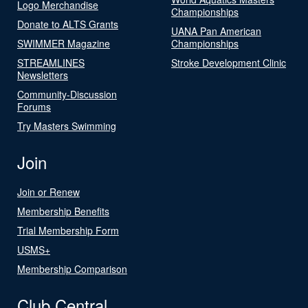
Logo Merchandise
Championships
Donate to ALTS Grants
UANA Pan American
SWIMMER Magazine
Championships
STREAMLINES
Stroke Development Clinic
Newsletters
Community-Discussion
Forums
Try Masters Swimming
Join
Join or Renew
Membership Benefits
Trial Membership Form
USMS+
Membership Comparison
Club Central