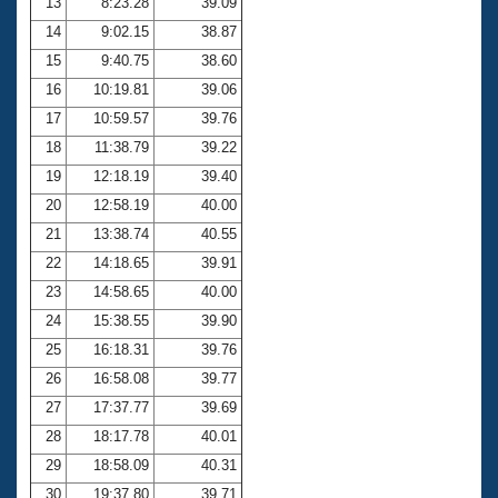
13
8:23.28
39.09
14
9:02.15
38.87
15
9:40.75
38.60
16
10:19.81
39.06
17
10:59.57
39.76
18
11:38.79
39.22
19
12:18.19
39.40
20
12:58.19
40.00
21
13:38.74
40.55
22
14:18.65
39.91
23
14:58.65
40.00
24
15:38.55
39.90
25
16:18.31
39.76
26
16:58.08
39.77
27
17:37.77
39.69
28
18:17.78
40.01
29
18:58.09
40.31
30
19:37.80
39.71