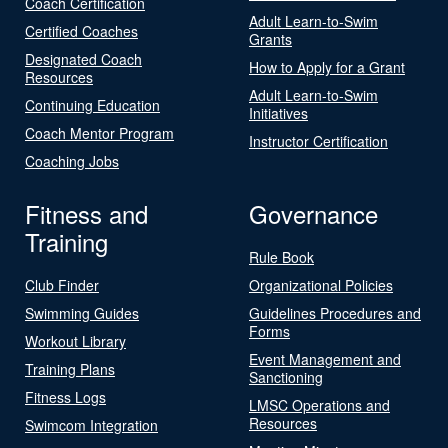
Coach Certification
Adult Learn-to-Swim
Certified Coaches
Grants
Designated Coach
How to Apply for a Grant
Resources
Adult Learn-to-Swim
Continuing Education
Initiatives
Coach Mentor Program
Instructor Certification
Coaching Jobs
Fitness and
Governance
Training
Rule Book
Club Finder
Organizational Policies
Swimming Guides
Guidelines Procedures and
Forms
Workout Library
Event Management and
Training Plans
Sanctioning
Fitness Logs
LMSC Operations and
Resources
Swimcom Integration