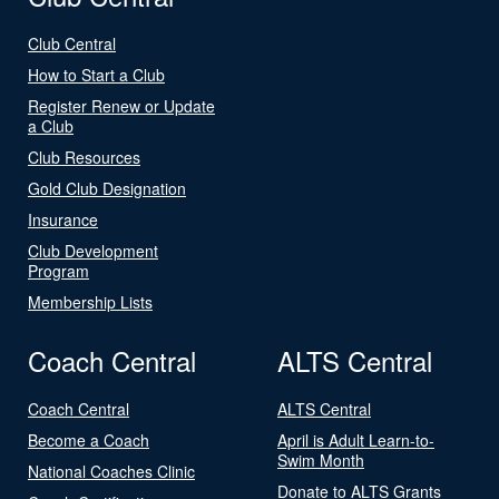
Club Central
How to Start a Club
Register Renew or Update
a Club
Club Resources
Gold Club Designation
Insurance
Club Development
Program
Membership Lists
Coach Central
ALTS Central
Coach Central
ALTS Central
Become a Coach
April is Adult Learn-to-
Swim Month
National Coaches Clinic
Donate to ALTS Grants