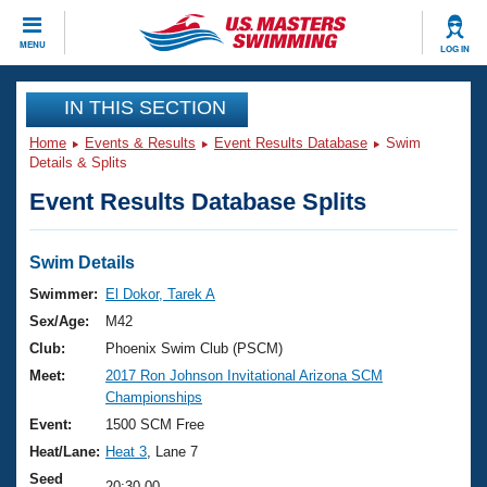
CLOSE
MENU
LOG IN
Training
IN THIS SECTION
Home
Events & Results
Event Results Database
Swim
Workout Library
Events
Details & Splits
Event Results Database Splits
Articles And Videos
Calendar Of Events
Club Finder
Swimming 101
Swim Details
Virtual And Fitness Events
Workout Library
Swimmer:
El Dokor, Tarek A
Training Plans
Sex/Age:
M42
2026 Summer Nationals
About Us
Club:
Phoenix Swim Club (PSCM)
Swimming Guides
Meet:
2017 Ron Johnson Invitational Arizona SCM
National Championships
Championships
What Is Masters Swimming?
Video Stroke Analysis
Event:
1500 SCM Free
Join
Results And Rankings
Heat/Lane:
Heat 3
, Lane 7
USMS Community
Club Finder
Seed
20:30.00