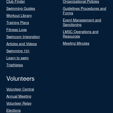
Club Finder
Organizational Policies
Swimming Guides
Guidelines Procedures and
Forms
Workout Library
Event Management and
Training Plans
Sanctioning
Fitness Logs
LMSC Operations and
Resources
Swimcom Integration
Meeting Minutes
Articles and Videos
Swimming 101
Learn to swim
Triathletes
Volunteers
Volunteer Central
Annual Meeting
Volunteer Relay
Elections