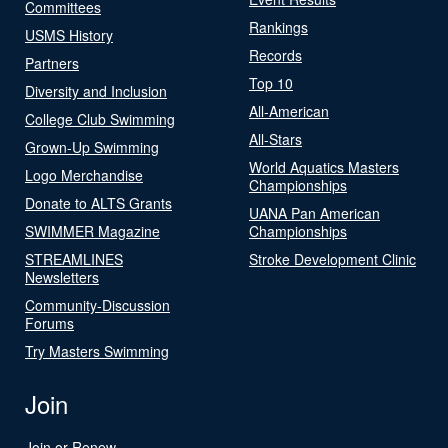
Committees
Rankings
USMS History
Records
Partners
Top 10
Diversity and Inclusion
All-American
College Club Swimming
All-Stars
Grown-Up Swimming
World Aquatics Masters
Logo Merchandise
Championships
Donate to ALTS Grants
UANA Pan American
SWIMMER Magazine
Championships
STREAMLINES
Stroke Development Clinic
Newsletters
Community-Discussion
Forums
Try Masters Swimming
Join
Join or Renew