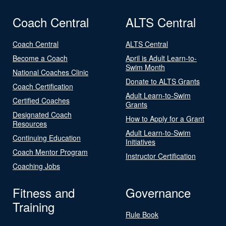
Coach Central
ALTS Central
Coach Central
ALTS Central
Become a Coach
April is Adult Learn-to-
Swim Month
National Coaches Clinic
Donate to ALTS Grants
Coach Certification
Adult Learn-to-Swim
Certified Coaches
Grants
Designated Coach
How to Apply for a Grant
Resources
Adult Learn-to-Swim
Continuing Education
Initiatives
Coach Mentor Program
Instructor Certification
Coaching Jobs
Fitness and
Governance
Training
Rule Book