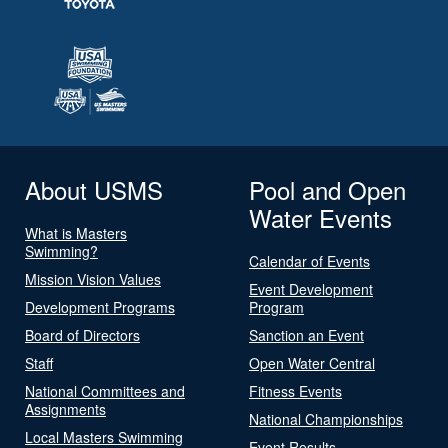
About USMS
Pool and Open
Water Events
What is Masters
Swimming?
Calendar of Events
Mission Vision Values
Event Development
Development Programs
Program
Board of Directors
Sanction an Event
Staff
Open Water Central
National Committees and
Fitness Events
Assignments
National Championships
Local Masters Swimming
Event Results