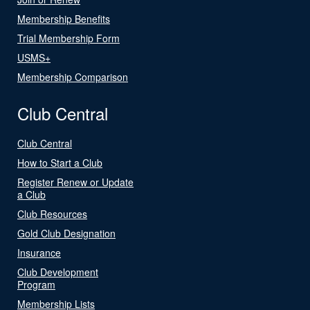
Membership Benefits
Trial Membership Form
USMS+
Membership Comparison
Club Central
Club Central
How to Start a Club
Register Renew or Update
a Club
Club Resources
Gold Club Designation
Insurance
Club Development
Program
Membership Lists