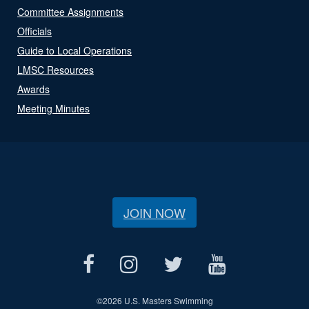
Committee Assignments
Officials
Guide to Local Operations
LMSC Resources
Awards
Meeting Minutes
JOIN NOW
©
2026 U.S. Masters Swimming