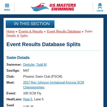
CLOSE
MENU
LOG IN
Training
IN THIS SECTION
Home
Events & Results
Event Results Database
Swim
Workout Library
Events
Details & Splits
Event Results Database Splits
Articles And Videos
Calendar Of Events
Club Finder
Swimming 101
Swim Details
Virtual And Fitness Events
Workout Library
Swimmer:
Dreitzler, Todd M
Training Plans
Sex/Age:
M47
2026 Summer Nationals
About Us
Club:
Phoenix Swim Club (PSCM)
Swimming Guides
Meet:
2017 Ron Johnson Invitational Arizona SCM
National Championships
Championships
What Is Masters Swimming?
Video Stroke Analysis
Event:
100 SCM Fly
Join
Results And Rankings
Heat/Lane:
Heat 5
, Lane 5
USMS Community
Club Finder
Seed
1:05.25