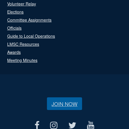
Volunteer Relay
Elections
Committee Assignments
Officials
Guide to Local Operations
LMSC Resources
Awards
Meeting Minutes
JOIN NOW