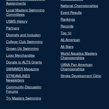
Assignments
National Championships
Local Masters Swimming
Event Results
Committees
Rankings
USMS History
Records
Partners
Top 10
Diversity and Inclusion
All-American
College Club Swimming
All-Stars
Grown-Up Swimming
World Aquatics Masters
Logo Merchandise
Championships
Donate to ALTS Grants
UANA Pan American
SWIMMER Magazine
Championships
STREAMLINES
Stroke Development Clinic
Newsletters
Community-Discussion
Forums
Try Masters Swimming