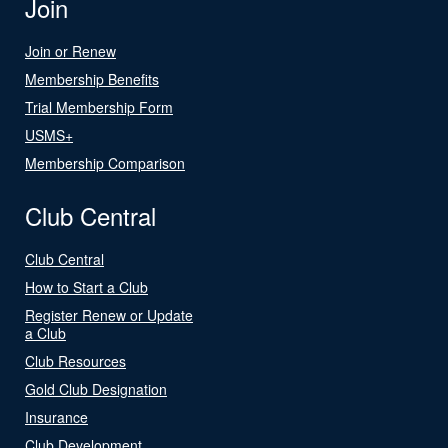
Join
Join or Renew
Membership Benefits
Trial Membership Form
USMS+
Membership Comparison
Club Central
Club Central
How to Start a Club
Register Renew or Update
a Club
Club Resources
Gold Club Designation
Insurance
Club Development