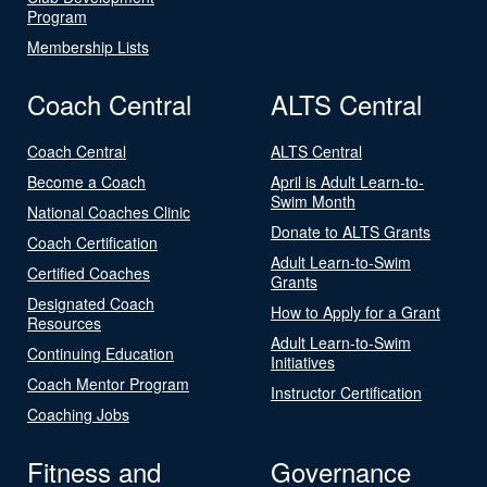
Program
Membership Lists
Coach Central
ALTS Central
Coach Central
ALTS Central
Become a Coach
April is Adult Learn-to-
Swim Month
National Coaches Clinic
Donate to ALTS Grants
Coach Certification
Adult Learn-to-Swim
Certified Coaches
Grants
Designated Coach
How to Apply for a Grant
Resources
Adult Learn-to-Swim
Continuing Education
Initiatives
Coach Mentor Program
Instructor Certification
Coaching Jobs
Fitness and
Governance