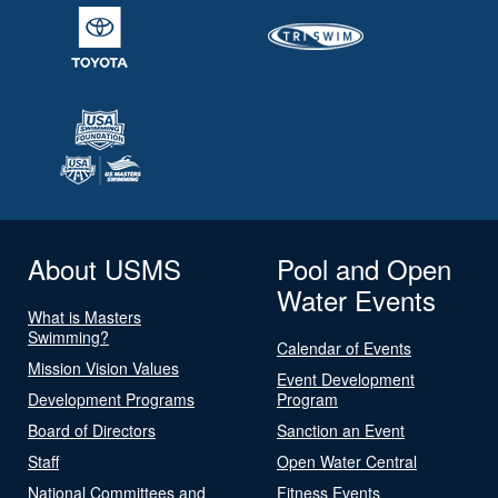
About USMS
Pool and Open
Water Events
What is Masters
Swimming?
Calendar of Events
Mission Vision Values
Event Development
Development Programs
Program
Board of Directors
Sanction an Event
Staff
Open Water Central
National Committees and
Fitness Events