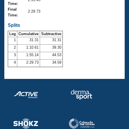
Records
Time:
Logo Merchandise
Final
Workout Tracking
2:29.73
Eligibility Policy
Time:
Membership Benefits
SWIMMER Magazine
Splits
Leg
Cumulative
Subtractive
Open Water Central
1
31.31
31.31
2
1:10.61
39.30
Club Central
3
1:55.14
44.53
Coach Central
4
2:29.73
34.59
Volunteer Central
Adult Learn-To-Swim Central