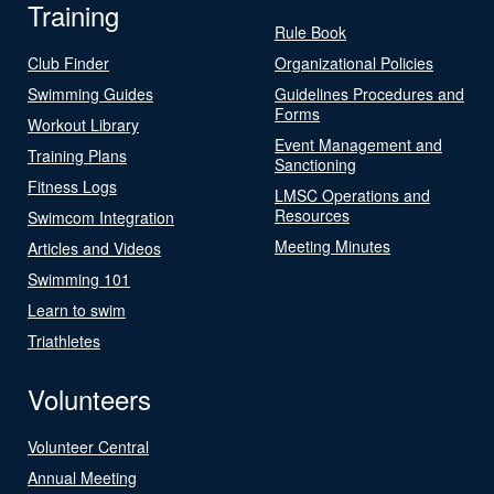
Training
Rule Book
Club Finder
Organizational Policies
Swimming Guides
Guidelines Procedures and
Forms
Workout Library
Event Management and
Training Plans
Sanctioning
Fitness Logs
LMSC Operations and
Resources
Swimcom Integration
Meeting Minutes
Articles and Videos
Swimming 101
Learn to swim
Triathletes
Volunteers
Volunteer Central
Annual Meeting