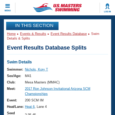
CLOSE
MENU
LOG IN
Training
IN THIS SECTION
Home
Events & Results
Event Results Database
Swim
Workout Library
Events
Details & Splits
Event Results Database Splits
Articles And Videos
Calendar Of Events
Club Finder
Swimming 101
Swim Details
Virtual And Fitness Events
Workout Library
Swimmer:
Nichols, Kory T
Training Plans
Sex/Age:
M41
2026 Summer Nationals
About Us
Club:
Mesa Masters (MMAC)
Swimming Guides
Meet:
2017 Ron Johnson Invitational Arizona SCM
National Championships
Championships
What Is Masters Swimming?
Video Stroke Analysis
Event:
200 SCM IM
Join
Results And Rankings
Heat/Lane:
Heat 6
, Lane 4
USMS Community
Club Finder
Seed
2:35.45