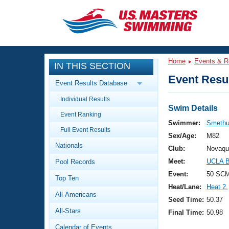
CLOSE
Training
Home
Events & R
IN THIS SECTION
Workout Library
Events
Event Resul
Event Results Database
Articles And Videos
Individual Results
Calendar Of Events
Club Finder
Swim Details
Event Ranking
Swimming 101
Swimmer:
Smethu
Virtual And Fitness Events
Full Event Results
Workout Library
Sex/Age:
M82
Nationals
Training Plans
Club:
Novaqu
2026 Summer Nationals
Meet:
UCLA B
Pool Records
About Us
Swimming Guides
Event:
50 SC
National Championships
Top Ten
Heat/Lane:
Heat 2
,
What Is Masters Swimming?
All-Americans
Video Stroke Analysis
Seed Time:
50.37
Join
Results And Rankings
All-Stars
Final Time:
50.98
USMS Community
Club Finder
Calendar of Events