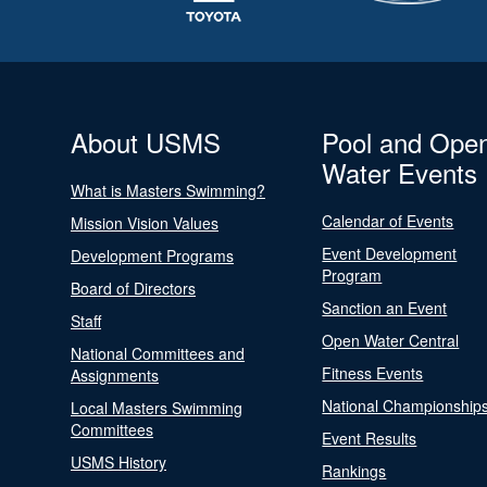
About USMS
Pool and Ope
Water Events
What is Masters Swimming?
Calendar of Events
Mission Vision Values
Event Development
Development Programs
Program
Board of Directors
Sanction an Event
Staff
Open Water Central
National Committees and
Fitness Events
Assignments
National Championship
Local Masters Swimming
Committees
Event Results
USMS History
Rankings