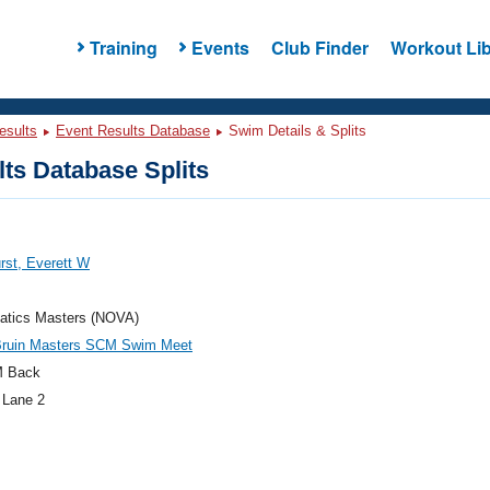
Training
Events
Club Finder
Workout Lib
esults
Event Results Database
Swim Details & Splits
ts Database Splits
rst, Everett W
atics Masters (NOVA)
ruin Masters SCM Swim Meet
M Back
 Lane 2