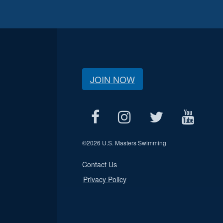
JOIN NOW
©
2026 U.S. Masters Swimming
Contact Us
Privacy Policy