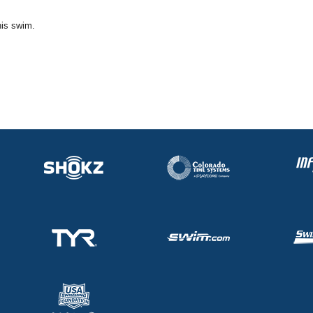
his swim.