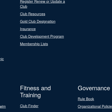
Register Renew or Update a
Club
Club Resources
Gold Club Designation
Insurance
Club Development Program
Membership Lists
nic
Fitness and
Governance
Training
Rule Book
Club Finder
Swim
Organizational Polici