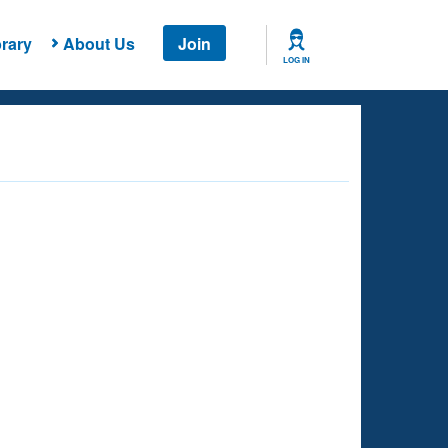
rary
About Us
Join
LOG IN