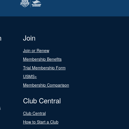
n
Join
Join or Renew
Membership Benefits
Trial Membership Form
USMS+
Membership Comparison
Club Central
s
Club Central
How to Start a Club