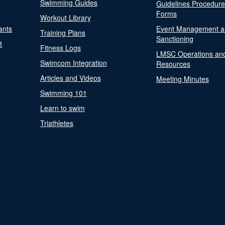
Swimming Guides
Guidelines Procedur
Forms
Workout Library
ants
Event Management a
Training Plans
Sanctioning
t
Fitness Logs
LMSC Operations an
Swimcom Integration
Resources
Articles and Videos
Meeting Minutes
Swimming 101
Learn to swim
Triathletes