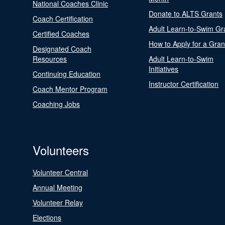
National Coaches Clinic
Donate to ALTS Grants
Coach Certification
Adult Learn-to-Swim Gr
Certified Coaches
How to Apply for a Gran
Designated Coach
Resources
Adult Learn-to-Swim
Initiatives
Continuing Education
Instructor Certification
Coach Mentor Program
Coaching Jobs
Volunteers
Volunteer Central
Annual Meeting
Volunteer Relay
Elections