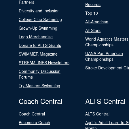
Partners
Records
Diversity and Inclusion
Top 10
College Club Swimming
All-American
Grown-Up Swimming
All-Stars
Logo Merchandise
World Aquatics Masters
Championships
Donate to ALTS Grants
UANA Pan American
SWIMMER Magazine
Championships
STREAMLINES Newsletters
Stroke Development Cli
Community-Discussion
Forums
Try Masters Swimming
Coach Central
ALTS Central
Coach Central
ALTS Central
Become a Coach
April is Adult Learn-to-
Month