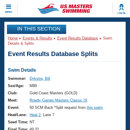
CLOSE
MENU
LOG IN
Training
IN THIS SECTION
Home
Events & Results
Event Results Database
Swim
Workout Library
Events
Details & Splits
Event Results Database Splits
Articles And Videos
Calendar Of Events
Club Finder
Swimming 101
Swim Details
Virtual And Fitness Events
Workout Library
Swimmer:
Dykstra, Bill
Training Plans
Sex/Age:
M80
2026 Summer Nationals
About Us
Club:
Gold Coast Masters (GOLD)
Swimming Guides
Meet:
Rowdy Gaines Masters Classic IX
National Championships
What Is Masters Swimming?
Event:
50 SCM Back *Split request from
this swim
Video Stroke Analysis
Join
Results And Rankings
Heat/Lane:
Heat 2
, Lane 7
USMS Community
Seed Time:
NT
Club Finder
Final Time:
49.32