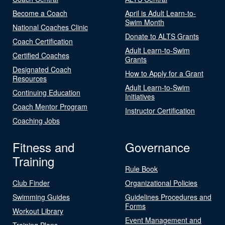
Become a Coach
April is Adult Learn-to-
Swim Month
National Coaches Clinic
Donate to ALTS Grants
Coach Certification
Adult Learn-to-Swim
Certified Coaches
Grants
Designated Coach
How to Apply for a Grant
Resources
Adult Learn-to-Swim
Continuing Education
Initiatives
Coach Mentor Program
Instructor Certification
Coaching Jobs
Fitness and
Governance
Training
Rule Book
Club Finder
Organizational Policies
Swimming Guides
Guidelines Procedures and
Forms
Workout Library
Event Management and
Training Plans