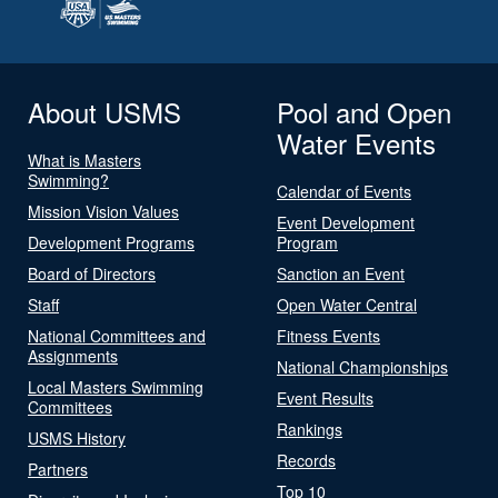
About USMS
Pool and Open
Water Events
What is Masters
Swimming?
Calendar of Events
Mission Vision Values
Event Development
Development Programs
Program
Board of Directors
Sanction an Event
Staff
Open Water Central
National Committees and
Fitness Events
Assignments
National Championships
Local Masters Swimming
Event Results
Committees
Rankings
USMS History
Records
Partners
Top 10