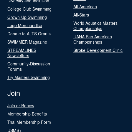
Diversity and Inclusion
All-American
College Club Swimming
All-Stars
Grown-Up Swimming
World Aquatics Masters
Logo Merchandise
Championships
Donate to ALTS Grants
UANA Pan American
SWIMMER Magazine
Championships
STREAMLINES
Stroke Development Clinic
Newsletters
Community-Discussion
Forums
Try Masters Swimming
Join
Join or Renew
Membership Benefits
Trial Membership Form
USMS+