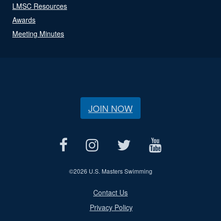
LMSC Resources
Awards
Meeting Minutes
JOIN NOW
©
2026 U.S. Masters Swimming
Contact Us
Privacy Policy