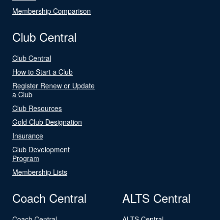
Membership Comparison
Club Central
Club Central
How to Start a Club
Register Renew or Update
a Club
Club Resources
Gold Club Designation
Insurance
Club Development
Program
Membership Lists
Coach Central
ALTS Central
Coach Central
ALTS Central