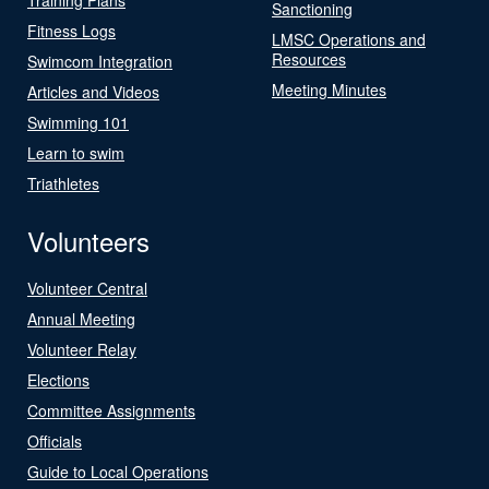
Sanctioning
Fitness Logs
LMSC Operations and
Resources
Swimcom Integration
Meeting Minutes
Articles and Videos
Swimming 101
Learn to swim
Triathletes
Volunteers
Volunteer Central
Annual Meeting
Volunteer Relay
Elections
Committee Assignments
Officials
Guide to Local Operations