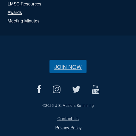
LMSC Resources
Awards
Meeting Minutes
JOIN NOW
©
2026 U.S. Masters Swimming
Contact Us
Privacy Policy