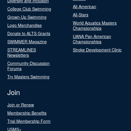
Diversity and Inclusion
All-American
College Club Swimming
All-Stars
Grown-Up Swimming
World Aquatics Masters
Logo Merchandise
Championships
Donate to ALTS Grants
UANA Pan American
SWIMMER Magazine
Championships
STREAMLINES
Stroke Development Clinic
Newsletters
Community-Discussion
Forums
Try Masters Swimming
Join
Join or Renew
Membership Benefits
Trial Membership Form
USMS+