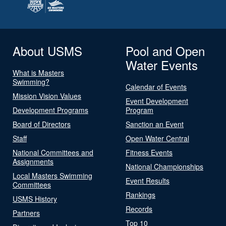
About USMS
Pool and Open
Water Events
What is Masters
Swimming?
Calendar of Events
Mission Vision Values
Event Development
Development Programs
Program
Board of Directors
Sanction an Event
Staff
Open Water Central
National Committees and
Fitness Events
Assignments
National Championships
Local Masters Swimming
Event Results
Committees
Rankings
USMS History
Records
Partners
Top 10