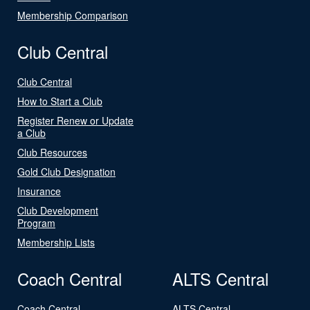
Membership Comparison
Club Central
Club Central
How to Start a Club
Register Renew or Update
a Club
Club Resources
Gold Club Designation
Insurance
Club Development
Program
Membership Lists
Coach Central
ALTS Central
Coach Central
ALTS Central