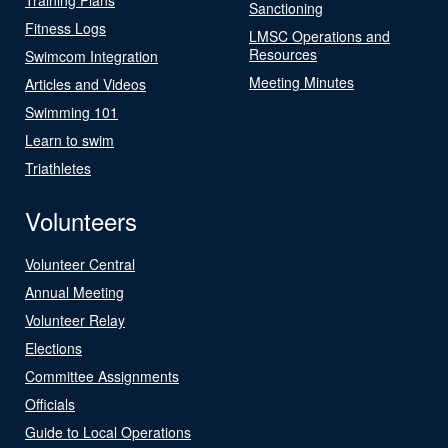
Sanctioning
Fitness Logs
LMSC Operations and
Resources
Swimcom Integration
Meeting Minutes
Articles and Videos
Swimming 101
Learn to swim
Triathletes
Volunteers
Volunteer Central
Annual Meeting
Volunteer Relay
Elections
Committee Assignments
Officials
Guide to Local Operations