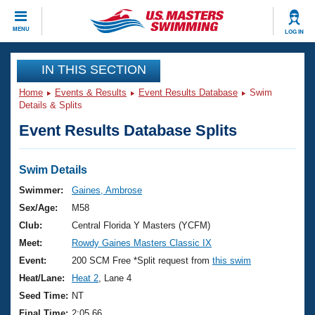
CLOSE
MENU
LOG IN
Training
IN THIS SECTION
Home
Events & Results
Event Results Database
Swim
Workout Library
Events
Details & Splits
Event Results Database Splits
Articles And Videos
Calendar Of Events
Club Finder
Swimming 101
Swim Details
Virtual And Fitness Events
Workout Library
Swimmer:
Gaines, Ambrose
Training Plans
Sex/Age:
M58
2026 Summer Nationals
About Us
Club:
Central Florida Y Masters (YCFM)
Swimming Guides
Meet:
Rowdy Gaines Masters Classic IX
National Championships
What Is Masters Swimming?
Event:
200 SCM Free *Split request from
this swim
Video Stroke Analysis
Join
Results And Rankings
Heat/Lane:
Heat 2
, Lane 4
USMS Community
Seed Time:
NT
Club Finder
Final Time:
2:05.66