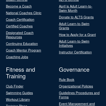
Become a Coach
April is Adult Learn-to-
Swim Month
National Coaches Clinic
Donate to ALTS Grants
Coach Certification
Adult Learn-to-Swim
Certified Coaches
Grants
Designated Coach
How to Apply for a Grant
Resources
Adult Learn-to-Swim
Continuing Education
Initiatives
Coach Mentor Program
Instructor Certification
Coaching Jobs
Fitness and
Governance
Training
Rule Book
Club Finder
Organizational Policies
Swimming Guides
Guidelines Procedures and
Forms
Workout Library
Event Management and
Training Plans