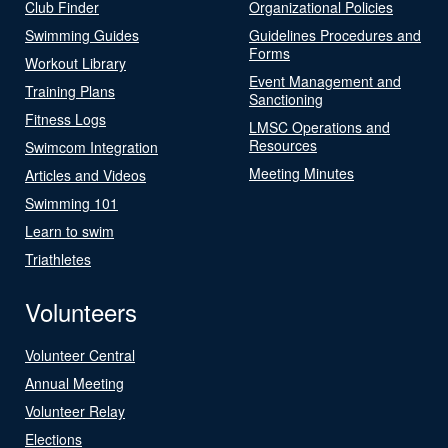
Club Finder
Organizational Policies
Swimming Guides
Guidelines Procedures and
Forms
Workout Library
Event Management and
Training Plans
Sanctioning
Fitness Logs
LMSC Operations and
Resources
Swimcom Integration
Meeting Minutes
Articles and Videos
Swimming 101
Learn to swim
Triathletes
Volunteers
Volunteer Central
Annual Meeting
Volunteer Relay
Elections