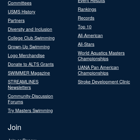
Event Results
Committees
Rankings
USMS History
Records
Partners
Top 10
Diversity and Inclusion
All-American
College Club Swimming
All-Stars
Grown-Up Swimming
World Aquatics Masters
Logo Merchandise
Championships
Donate to ALTS Grants
UANA Pan American
SWIMMER Magazine
Championships
STREAMLINES
Stroke Development Clinic
Newsletters
Community-Discussion
Forums
Try Masters Swimming
Join