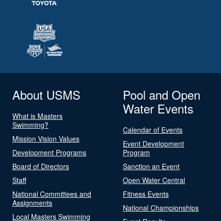
About USMS
Pool and Open
Water Events
What is Masters
Swimming?
Calendar of Events
Mission Vision Values
Event Development
Development Programs
Program
Board of Directors
Sanction an Event
Staff
Open Water Central
National Committees and
Fitness Events
Assignments
National Championships
Local Masters Swimming