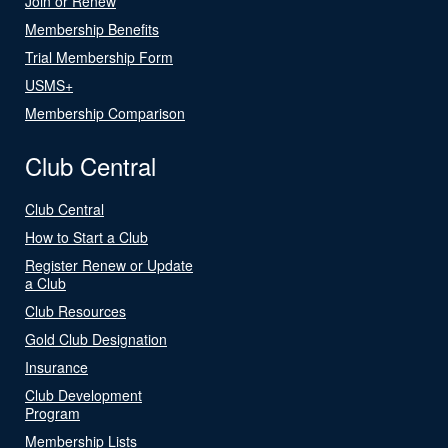
Join or Renew
Membership Benefits
Trial Membership Form
USMS+
Membership Comparison
Club Central
Club Central
How to Start a Club
Register Renew or Update
a Club
Club Resources
Gold Club Designation
Insurance
Club Development
Program
Membership Lists