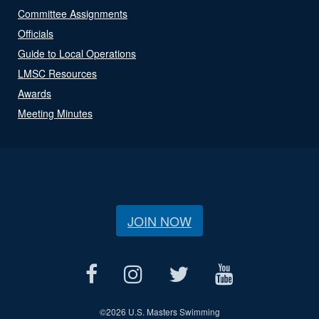
Committee Assignments
Officials
Guide to Local Operations
LMSC Resources
Awards
Meeting Minutes
JOIN NOW
©
2026 U.S. Masters Swimming