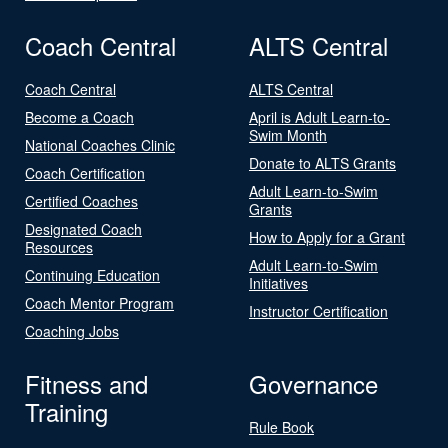
Coach Central
ALTS Central
Coach Central
ALTS Central
Become a Coach
April is Adult Learn-to-
Swim Month
National Coaches Clinic
Donate to ALTS Grants
Coach Certification
Adult Learn-to-Swim
Certified Coaches
Grants
Designated Coach
How to Apply for a Grant
Resources
Adult Learn-to-Swim
Continuing Education
Initiatives
Coach Mentor Program
Instructor Certification
Coaching Jobs
Fitness and
Governance
Training
Rule Book