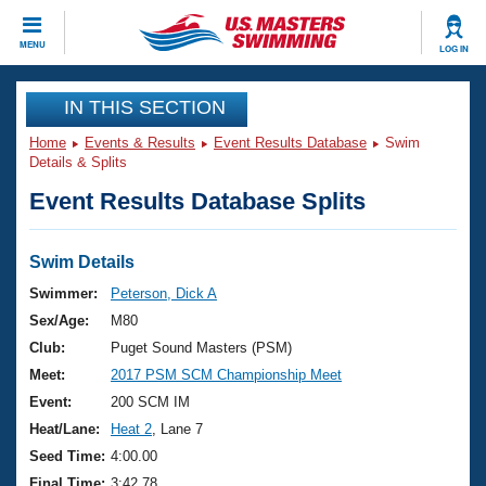
CLOSE
MENU
LOG IN
Training
IN THIS SECTION
Home
Events & Results
Event Results Database
Swim
Workout Library
Events
Details & Splits
Event Results Database Splits
Articles And Videos
Calendar Of Events
Club Finder
Swimming 101
Swim Details
Virtual And Fitness Events
Workout Library
Swimmer:
Peterson, Dick A
Training Plans
Sex/Age:
M80
2026 Summer Nationals
About Us
Club:
Puget Sound Masters (PSM)
Swimming Guides
Meet:
2017 PSM SCM Championship Meet
National Championships
What Is Masters Swimming?
Event:
200 SCM IM
Video Stroke Analysis
Join
Results And Rankings
Heat/Lane:
Heat 2
, Lane 7
USMS Community
Seed Time:
4:00.00
Club Finder
Final Time:
3:42.78