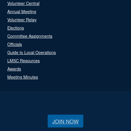
Volunteer Central
Annual Meeting
Volunteer Relay
Elections
Committee Assignments
Officials
Guide to Local Operations
LMSC Resources
Awards
Meeting Minutes
JOIN NOW