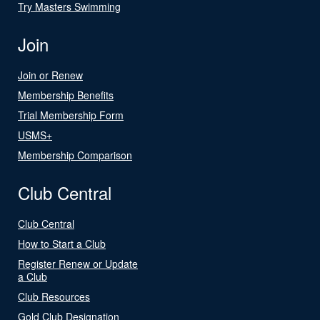
Try Masters Swimming
Join
Join or Renew
Membership Benefits
Trial Membership Form
USMS+
Membership Comparison
Club Central
Club Central
How to Start a Club
Register Renew or Update
a Club
Club Resources
Gold Club Designation