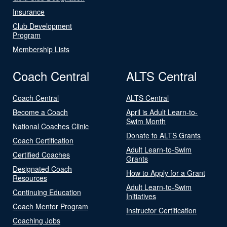
Insurance
Club Development
Program
Membership Lists
Coach Central
ALTS Central
Coach Central
ALTS Central
Become a Coach
April is Adult Learn-to-
Swim Month
National Coaches Clinic
Donate to ALTS Grants
Coach Certification
Adult Learn-to-Swim
Certified Coaches
Grants
Designated Coach
How to Apply for a Grant
Resources
Adult Learn-to-Swim
Continuing Education
Initiatives
Coach Mentor Program
Instructor Certification
Coaching Jobs