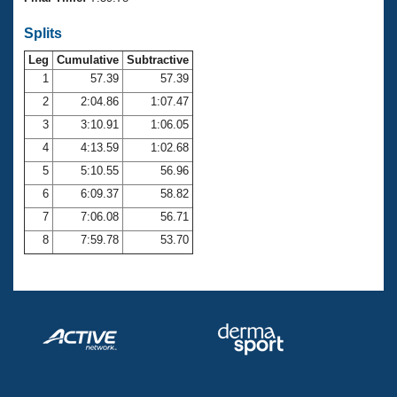
Records
Logo Merchandise
Splits
Workout Tracking
Eligibility Policy
Leg
Cumulative
Subtractive
Membership Benefits
SWIMMER Magazine
1
57.39
57.39
2
2:04.86
1:07.47
Open Water Central
3
3:10.91
1:06.05
4
4:13.59
1:02.68
Club Central
5
5:10.55
56.96
Coach Central
6
6:09.37
58.82
7
7:06.08
56.71
Volunteer Central
8
7:59.78
53.70
Adult Learn-To-Swim Central