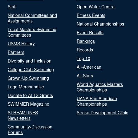
Staff
Open Water Central
National Committees and
Fitness Events
Assignments
National Championships
Local Masters Swimming
Event Results
Committees
Rankings
USMS History
Records
Partners
Top 10
Diversity and Inclusion
All-American
College Club Swimming
All-Stars
Grown-Up Swimming
World Aquatics Masters
Logo Merchandise
Championships
Donate to ALTS Grants
UANA Pan American
SWIMMER Magazine
Championships
STREAMLINES
Stroke Development Clinic
Newsletters
Community-Discussion
Forums