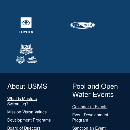
About USMS
Pool and Open
Water Events
What is Masters
Swimming?
Calendar of Events
Mission Vision Values
Event Development
Development Programs
Program
Board of Directors
Sanction an Event