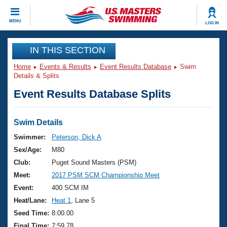
CLOSE
MENU
LOG IN
Training
IN THIS SECTION
Home
Events & Results
Event Results Database
Swim
Workout Library
Events
Details & Splits
Event Results Database Splits
Articles And Videos
Calendar Of Events
Club Finder
Swimming 101
Swim Details
Virtual And Fitness Events
Workout Library
Swimmer:
Peterson, Dick A
Training Plans
Sex/Age:
M80
2026 Summer Nationals
About Us
Club:
Puget Sound Masters (PSM)
Swimming Guides
Meet:
2017 PSM SCM Championship Meet
National Championships
What Is Masters Swimming?
Event:
400 SCM IM
Video Stroke Analysis
Join
Results And Rankings
Heat/Lane:
Heat 1
, Lane 5
USMS Community
Seed Time:
8:00.00
Club Finder
Final Time:
7:59.78