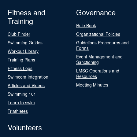
Fitness and
Governance
Training
Rule Book
Club Finder
Organizational Policies
Swimming Guides
Guidelines Procedures and
Forms
Workout Library
Event Management and
Training Plans
Sanctioning
Fitness Logs
LMSC Operations and
Resources
Swimcom Integration
Meeting Minutes
Articles and Videos
Swimming 101
Learn to swim
Triathletes
Volunteers