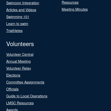
Resources
Swimcom Integration
Meeting Minutes
Articles and Videos
Swimming 101
Learn to swim
Triathletes
Volunteers
Volunteer Central
Annual Meeting
Volunteer Relay
Elections
Committee Assignments
Officials
Guide to Local Operations
LMSC Resources
Awards