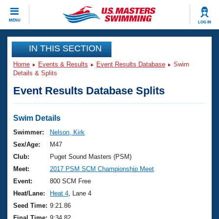
CLOSE
MENU
LOG IN
Training
IN THIS SECTION
Home
Events & Results
Event Results Database
Swim
Workout Library
Events
Details & Splits
Event Results Database Splits
Articles And Videos
Calendar Of Events
Club Finder
Swimming 101
Swim Details
Virtual And Fitness Events
Workout Library
Swimmer:
Nelson, Kirk
Training Plans
Sex/Age:
M47
2026 Summer Nationals
About Us
Club:
Puget Sound Masters (PSM)
Swimming Guides
Meet:
2017 PSM SCM Championship Meet
National Championships
What Is Masters Swimming?
Event:
800 SCM Free
Video Stroke Analysis
Join
Results And Rankings
Heat/Lane:
Heat 4
, Lane 4
USMS Community
Seed Time:
9:21.86
Club Finder
Final Time:
9:34.82