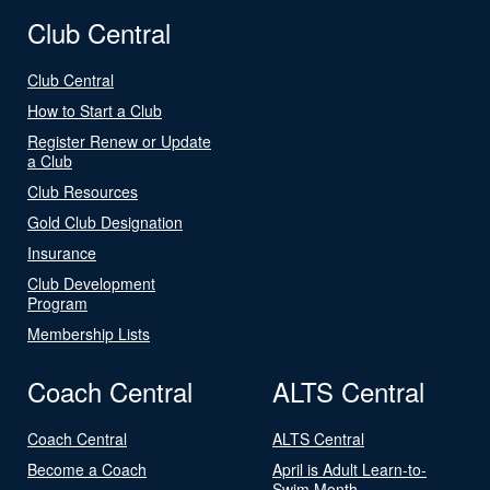
Club Central
Club Central
How to Start a Club
Register Renew or Update
a Club
Club Resources
Gold Club Designation
Insurance
Club Development
Program
Membership Lists
Coach Central
ALTS Central
Coach Central
ALTS Central
Become a Coach
April is Adult Learn-to-
Swim Month