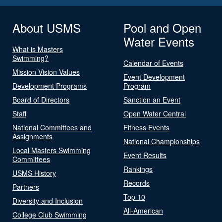
About USMS
Pool and Open
Water Events
What is Masters
Swimming?
Calendar of Events
Mission Vision Values
Event Development
Development Programs
Program
Board of Directors
Sanction an Event
Staff
Open Water Central
National Committees and
Fitness Events
Assignments
National Championships
Local Masters Swimming
Event Results
Committees
Rankings
USMS History
Records
Partners
Top 10
Diversity and Inclusion
All-American
College Club Swimming