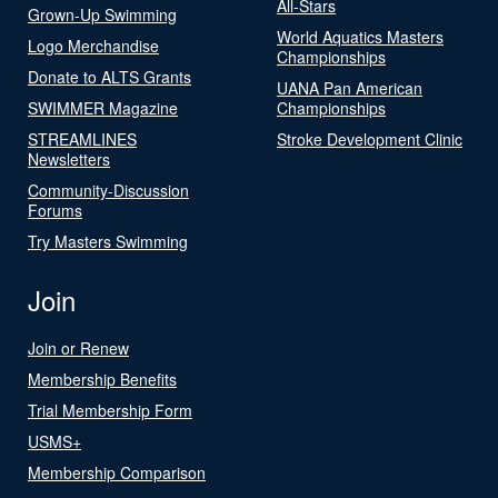
All-Stars
Grown-Up Swimming
World Aquatics Masters
Logo Merchandise
Championships
Donate to ALTS Grants
UANA Pan American
SWIMMER Magazine
Championships
STREAMLINES
Stroke Development Clinic
Newsletters
Community-Discussion
Forums
Try Masters Swimming
Join
Join or Renew
Membership Benefits
Trial Membership Form
USMS+
Membership Comparison