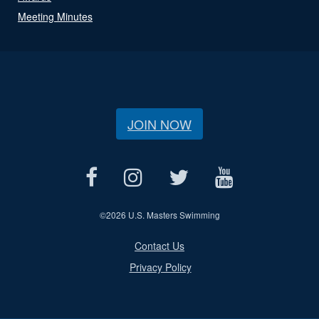
Meeting Minutes
JOIN NOW
©
2026 U.S. Masters Swimming
Contact Us
Privacy Policy