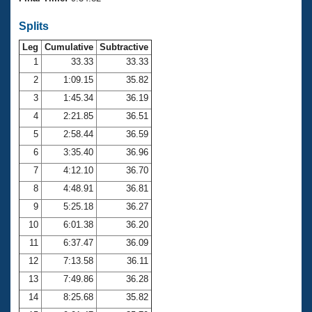
Records
Logo Merchandise
Splits
Workout Tracking
Eligibility Policy
Leg
Cumulative
Subtractive
Membership Benefits
SWIMMER Magazine
1
33.33
33.33
2
1:09.15
35.82
Open Water Central
3
1:45.34
36.19
4
2:21.85
36.51
Club Central
5
2:58.44
36.59
Coach Central
6
3:35.40
36.96
7
4:12.10
36.70
Volunteer Central
8
4:48.91
36.81
9
5:25.18
36.27
Adult Learn-To-Swim Central
10
6:01.38
36.20
11
6:37.47
36.09
12
7:13.58
36.11
13
7:49.86
36.28
14
8:25.68
35.82