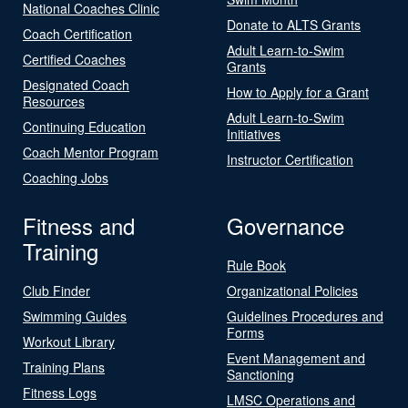
National Coaches Clinic
Donate to ALTS Grants
Coach Certification
Adult Learn-to-Swim
Certified Coaches
Grants
Designated Coach
How to Apply for a Grant
Resources
Adult Learn-to-Swim
Continuing Education
Initiatives
Coach Mentor Program
Instructor Certification
Coaching Jobs
Fitness and
Governance
Training
Rule Book
Club Finder
Organizational Policies
Swimming Guides
Guidelines Procedures and
Forms
Workout Library
Event Management and
Training Plans
Sanctioning
Fitness Logs
LMSC Operations and