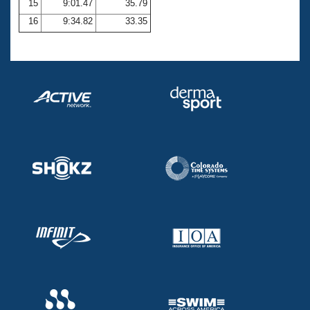
15
9:01.47
35.79
16
9:34.82
33.35