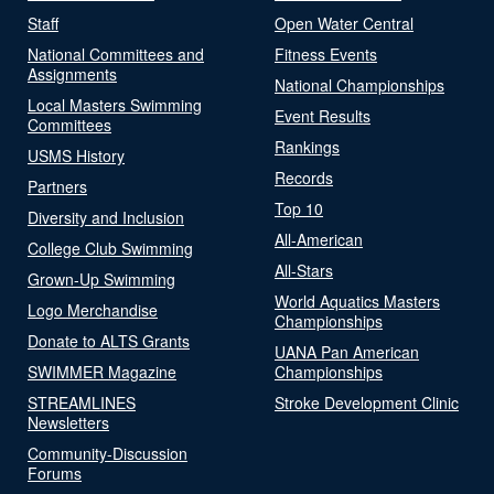
Staff
Open Water Central
National Committees and
Fitness Events
Assignments
National Championships
Local Masters Swimming
Event Results
Committees
Rankings
USMS History
Records
Partners
Top 10
Diversity and Inclusion
All-American
College Club Swimming
All-Stars
Grown-Up Swimming
World Aquatics Masters
Logo Merchandise
Championships
Donate to ALTS Grants
UANA Pan American
SWIMMER Magazine
Championships
STREAMLINES
Stroke Development Clinic
Newsletters
Community-Discussion
Forums