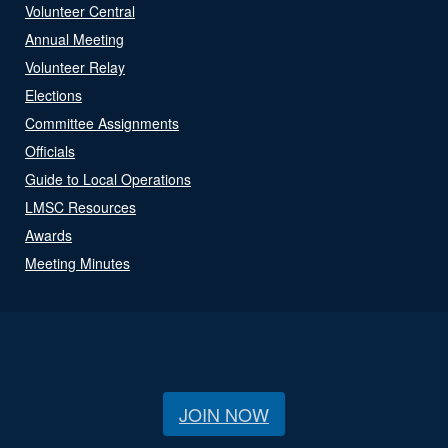
Volunteer Central
Annual Meeting
Volunteer Relay
Elections
Committee Assignments
Officials
Guide to Local Operations
LMSC Resources
Awards
Meeting Minutes
JOIN NOW