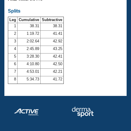
Records
Logo Merchandise
Splits
Workout Tracking
Eligibility Policy
Leg
Cumulative
Subtractive
Membership Benefits
SWIMMER Magazine
1
38.31
38.31
2
1:19.72
41.41
Open Water Central
3
2:02.64
42.92
4
2:45.89
43.25
Club Central
5
3:28.30
42.41
Coach Central
6
4:10.80
42.50
7
4:53.01
42.21
Volunteer Central
8
5:34.73
41.72
Adult Learn-To-Swim Central