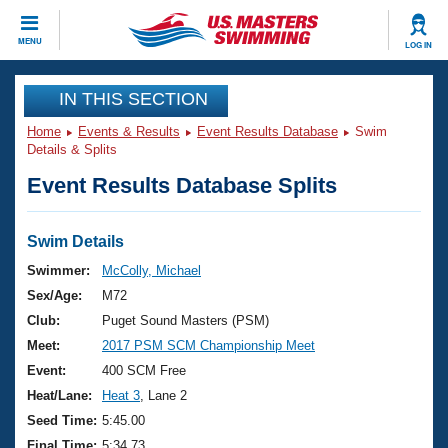
CLOSE
MENU
LOG IN
Training
IN THIS SECTION
Home
Events & Results
Event Results Database
Swim
Workout Library
Events
Details & Splits
Event Results Database Splits
Articles And Videos
Calendar Of Events
Club Finder
Swimming 101
Swim Details
Virtual And Fitness Events
Workout Library
Swimmer:
McColly, Michael
Training Plans
Sex/Age:
M72
2026 Summer Nationals
About Us
Club:
Puget Sound Masters (PSM)
Swimming Guides
Meet:
2017 PSM SCM Championship Meet
National Championships
What Is Masters Swimming?
Event:
400 SCM Free
Video Stroke Analysis
Join
Results And Rankings
Heat/Lane:
Heat 3
, Lane 2
USMS Community
Seed Time:
5:45.00
Club Finder
Final Time:
5:34.73