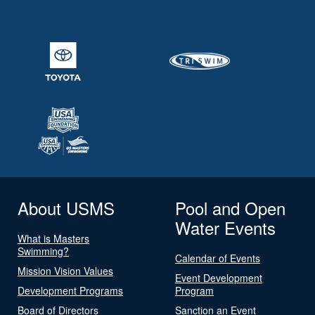
About USMS
Pool and Open
Water Events
What is Masters
Swimming?
Calendar of Events
Mission Vision Values
Event Development
Development Programs
Program
Board of Directors
Sanction an Event