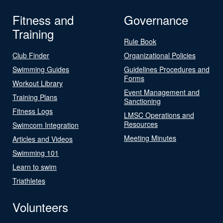
Fitness and
Governance
Training
Rule Book
Club Finder
Organizational Policies
Swimming Guides
Guidelines Procedures and
Forms
Workout Library
Event Management and
Training Plans
Sanctioning
Fitness Logs
LMSC Operations and
Resources
Swimcom Integration
Meeting Minutes
Articles and Videos
Swimming 101
Learn to swim
Triathletes
Volunteers