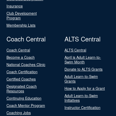
Insurance
Club Development
Program
Membership Lists
Coach Central
ALTS Central
Coach Central
ALTS Central
Become a Coach
April is Adult Learn-to-
Swim Month
National Coaches Clinic
Donate to ALTS Grants
Coach Certification
Adult Learn-to-Swim
Certified Coaches
Grants
Designated Coach
How to Apply for a Grant
Resources
Adult Learn-to-Swim
Continuing Education
Initiatives
Coach Mentor Program
Instructor Certification
Coaching Jobs