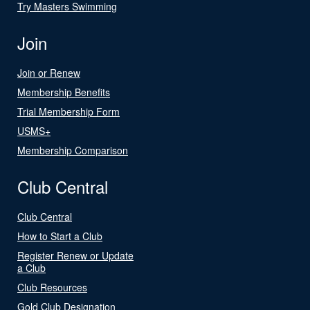
Try Masters Swimming
Join
Join or Renew
Membership Benefits
Trial Membership Form
USMS+
Membership Comparison
Club Central
Club Central
How to Start a Club
Register Renew or Update
a Club
Club Resources
Gold Club Designation