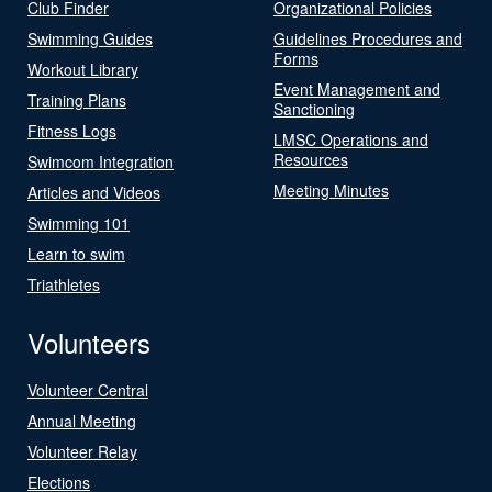
Club Finder
Organizational Policies
Swimming Guides
Guidelines Procedures and
Forms
Workout Library
Event Management and
Training Plans
Sanctioning
Fitness Logs
LMSC Operations and
Resources
Swimcom Integration
Meeting Minutes
Articles and Videos
Swimming 101
Learn to swim
Triathletes
Volunteers
Volunteer Central
Annual Meeting
Volunteer Relay
Elections