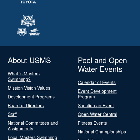
About USMS
Pool and Open
Water Events
What is Masters
Swimming?
Calendar of Events
Mission Vision Values
Event Development
Development Programs
Program
Board of Directors
Sanction an Event
Staff
Open Water Central
National Committees and
Fitness Events
Assignments
National Championships
Local Masters Swimming