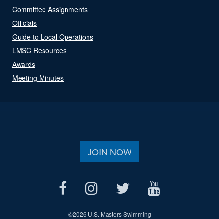
Committee Assignments
Officials
Guide to Local Operations
LMSC Resources
Awards
Meeting Minutes
JOIN NOW
©
2026 U.S. Masters Swimming