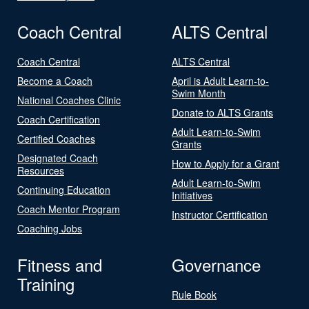
Coach Central
ALTS Central
Coach Central
ALTS Central
Become a Coach
April is Adult Learn-to-
Swim Month
National Coaches Clinic
Donate to ALTS Grants
Coach Certification
Adult Learn-to-Swim
Certified Coaches
Grants
Designated Coach
How to Apply for a Grant
Resources
Adult Learn-to-Swim
Continuing Education
Initiatives
Coach Mentor Program
Instructor Certification
Coaching Jobs
Fitness and
Governance
Training
Rule Book