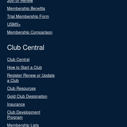
Join or Renew
Membership Benefits
Trial Membership Form
USMS+
Membership Comparison
Club Central
Club Central
How to Start a Club
Register Renew or Update
a Club
Club Resources
Gold Club Designation
Insurance
Club Development
Program
Membership Lists