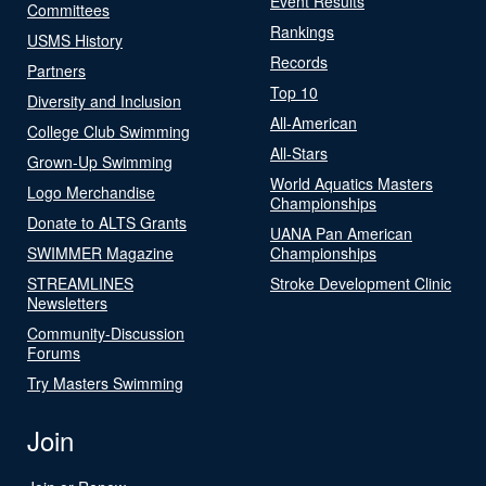
Event Results
Committees
Rankings
USMS History
Records
Partners
Top 10
Diversity and Inclusion
All-American
College Club Swimming
All-Stars
Grown-Up Swimming
World Aquatics Masters
Logo Merchandise
Championships
Donate to ALTS Grants
UANA Pan American
SWIMMER Magazine
Championships
STREAMLINES
Stroke Development Clinic
Newsletters
Community-Discussion
Forums
Try Masters Swimming
Join