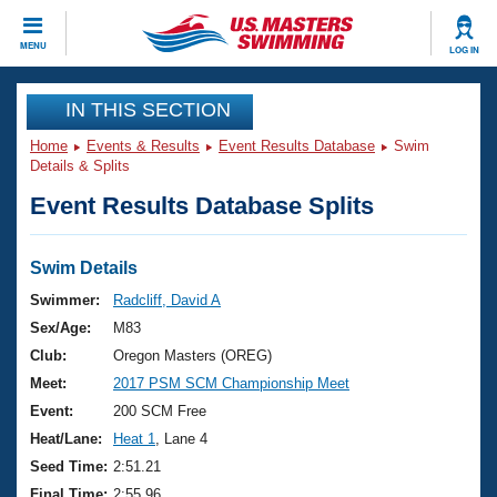
CLOSE
MENU
LOG IN
Training
IN THIS SECTION
Home
Events & Results
Event Results Database
Swim
Workout Library
Events
Details & Splits
Event Results Database Splits
Articles And Videos
Calendar Of Events
Club Finder
Swimming 101
Swim Details
Virtual And Fitness Events
Workout Library
Swimmer:
Radcliff, David A
Training Plans
Sex/Age:
M83
2026 Summer Nationals
About Us
Club:
Oregon Masters (OREG)
Swimming Guides
Meet:
2017 PSM SCM Championship Meet
National Championships
What Is Masters Swimming?
Event:
200 SCM Free
Video Stroke Analysis
Join
Results And Rankings
Heat/Lane:
Heat 1
, Lane 4
USMS Community
Seed Time:
2:51.21
Club Finder
Final Time:
2:55.96