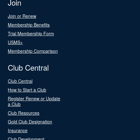
Join
Join or Renew
Membership Benefits
Trial Membership Form
USMS+
Membership Comparison
Club Central
Club Central
How to Start a Club
Register Renew or Update
a Club
Club Resources
Gold Club Designation
Insurance
Club Development