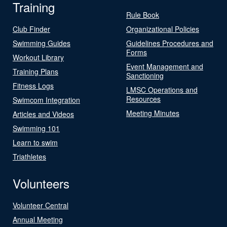
Training
Rule Book
Club Finder
Organizational Policies
Swimming Guides
Guidelines Procedures and
Forms
Workout Library
Event Management and
Training Plans
Sanctioning
Fitness Logs
LMSC Operations and
Resources
Swimcom Integration
Meeting Minutes
Articles and Videos
Swimming 101
Learn to swim
Triathletes
Volunteers
Volunteer Central
Annual Meeting