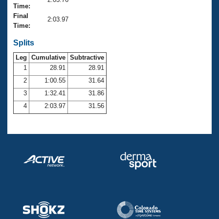
Records
Time:
Logo Merchandise
Final
Workout Tracking
2:03.97
Eligibility Policy
Time:
Membership Benefits
SWIMMER Magazine
Splits
Leg
Cumulative
Subtractive
Open Water Central
1
28.91
28.91
2
1:00.55
31.64
Club Central
3
1:32.41
31.86
Coach Central
4
2:03.97
31.56
Volunteer Central
Adult Learn-To-Swim Central