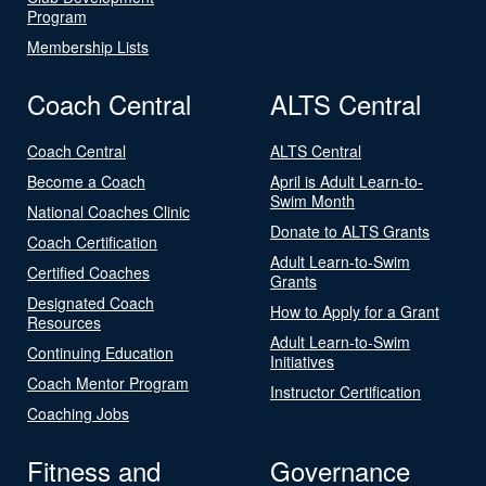
Program
Membership Lists
Coach Central
ALTS Central
Coach Central
ALTS Central
Become a Coach
April is Adult Learn-to-
Swim Month
National Coaches Clinic
Donate to ALTS Grants
Coach Certification
Adult Learn-to-Swim
Certified Coaches
Grants
Designated Coach
How to Apply for a Grant
Resources
Adult Learn-to-Swim
Continuing Education
Initiatives
Coach Mentor Program
Instructor Certification
Coaching Jobs
Fitness and
Governance