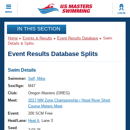
CLOSE
MENU
LOG IN
Training
IN THIS SECTION
Home
Events & Results
Event Results Database
Swim
Workout Library
Events
Details & Splits
Event Results Database Splits
Articles And Videos
Calendar Of Events
Club Finder
Swimming 101
Swim Details
Virtual And Fitness Events
Workout Library
Swimmer:
Self, Mike
Training Plans
Sex/Age:
M47
2026 Summer Nationals
About Us
Club:
Oregon Masters (OREG)
Swimming Guides
Meet:
2017 NW Zone Championship / Hood River Short
National Championships
Course Meters Meet
What Is Masters Swimming?
Video Stroke Analysis
Event:
200 SCM Free
Join
Results And Rankings
Heat/Lane:
Heat 6
, Lane 3
USMS Community
Club Finder
Seed
2:03.76