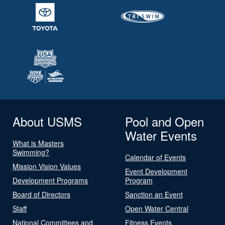
About USMS
Pool and Open
Water Events
What is Masters
Swimming?
Calendar of Events
Mission Vision Values
Event Development
Development Programs
Program
Board of Directors
Sanction an Event
Staff
Open Water Central
National Committees and
Fitness Events