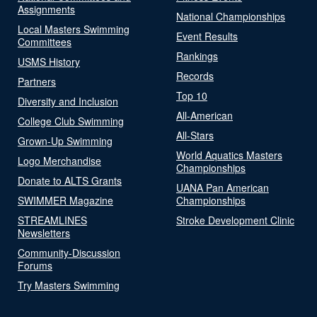
Assignments
National Championships
Local Masters Swimming
Event Results
Committees
Rankings
USMS History
Records
Partners
Top 10
Diversity and Inclusion
All-American
College Club Swimming
All-Stars
Grown-Up Swimming
World Aquatics Masters
Logo Merchandise
Championships
Donate to ALTS Grants
UANA Pan American
SWIMMER Magazine
Championships
STREAMLINES
Stroke Development Clinic
Newsletters
Community-Discussion
Forums
Try Masters Swimming