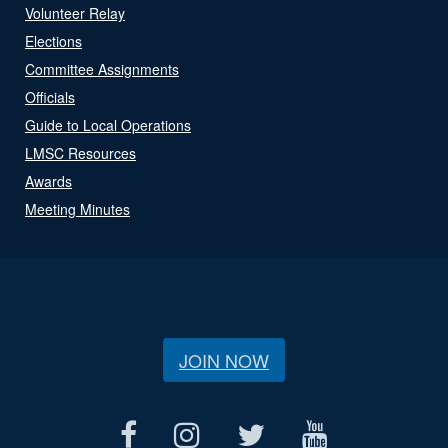
Volunteer Relay
Elections
Committee Assignments
Officials
Guide to Local Operations
LMSC Resources
Awards
Meeting Minutes
JOIN NOW