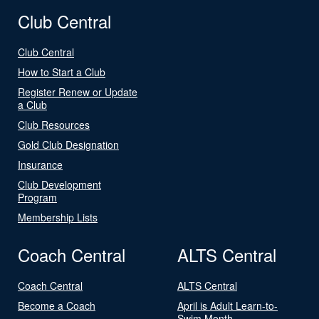
Club Central
Club Central
How to Start a Club
Register Renew or Update
a Club
Club Resources
Gold Club Designation
Insurance
Club Development
Program
Membership Lists
Coach Central
ALTS Central
Coach Central
ALTS Central
Become a Coach
April is Adult Learn-to-
Swim Month