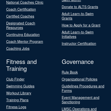
National Coaches Clinic
Donate to ALTS Grants
Coach Certification
Adult Learn-to-Swim
Certified Coaches
Grants
Designated Coach
How to Apply for a Grant
Resources
Adult Learn-to-Swim
Continuing Education
Initiatives
Coach Mentor Program
Instructor Certification
Coaching Jobs
Fitness and
Governance
Training
Rule Book
Club Finder
Organizational Policies
Swimming Guides
Guidelines Procedures and
Forms
Workout Library
Event Management and
Training Plans
Sanctioning
Fitness Logs
LMSC Operations and