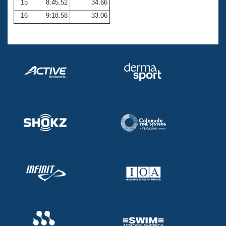
15
8:45.52
34.66
16
9:18.58
33.06