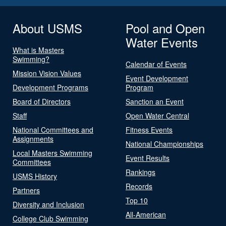
About USMS
Pool and Open
Water Events
What is Masters
Swimming?
Calendar of Events
Mission Vision Values
Event Development
Development Programs
Program
Board of Directors
Sanction an Event
Staff
Open Water Central
National Committees and
Fitness Events
Assignments
National Championships
Local Masters Swimming
Event Results
Committees
Rankings
USMS History
Records
Partners
Top 10
Diversity and Inclusion
All-American
College Club Swimming