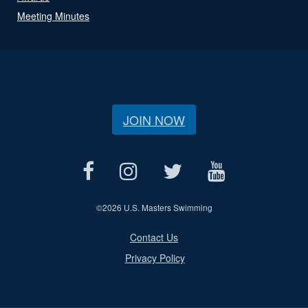
Meeting Minutes
JOIN NOW
©
2026 U.S. Masters Swimming
Contact Us
Privacy Policy