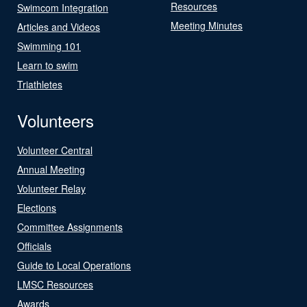
Resources
Swimcom Integration
Meeting Minutes
Articles and Videos
Swimming 101
Learn to swim
Triathletes
Volunteers
Volunteer Central
Annual Meeting
Volunteer Relay
Elections
Committee Assignments
Officials
Guide to Local Operations
LMSC Resources
Awards