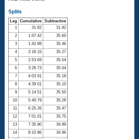
Records
Logo Merchandise
Splits
Workout Tracking
Eligibility Policy
Leg
Cumulative
Subtractive
Membership Benefits
SWIMMER Magazine
1
31.82
31.82
2
1:07.42
35.60
Open Water Central
3
1:42.88
35.46
4
2:18.15
35.27
Club Central
5
2:53.69
35.54
Coach Central
6
3:28.73
35.04
7
4:03.91
35.18
Volunteer Central
8
4:39.01
35.10
9
5:14.51
35.50
Adult Learn-To-Swim Central
10
5:49.79
35.28
11
6:25.26
35.47
12
7:01.01
35.75
13
7:35.90
34.89
14
8:10.86
34.96