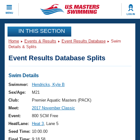
CLOSE
MENU
LOG IN
Training
IN THIS SECTION
Home
Events & Results
Event Results Database
Swim
Workout Library
Events
Details & Splits
Event Results Database Splits
Articles And Videos
Calendar Of Events
Club Finder
Swimming 101
Swim Details
Virtual And Fitness Events
Workout Library
Swimmer:
Hendricks, Kyle B
Training Plans
Sex/Age:
M21
2026 Summer Nationals
About Us
Club:
Premier Aquatic Masters (PACK)
Swimming Guides
Meet:
2017 November Classic
National Championships
What Is Masters Swimming?
Event:
800 SCM Free
Video Stroke Analysis
Join
Results And Rankings
Heat/Lane:
Heat 3
, Lane 5
USMS Community
Seed Time:
10:00.00
Club Finder
Final Time:
9:18.58