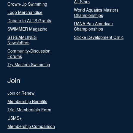
All-Stars
Grown-Up Swimming
World Aquatics Masters
Logo Merchandise
Championships
Donate to ALTS Grants
UANA Pan American
SWIMMER Magazine
Championships
STREAMLINES
Stroke Development Clinic
Newsletters
Community-Discussion
Forums
Try Masters Swimming
Join
Join or Renew
Membership Benefits
Trial Membership Form
USMS+
Membership Comparison