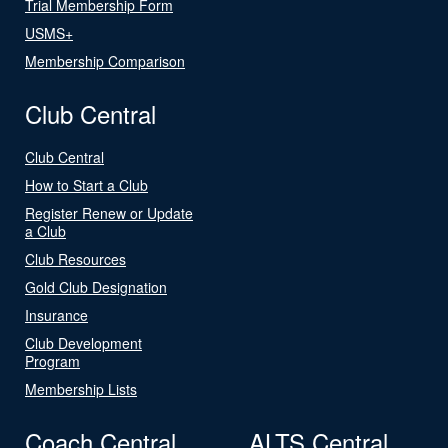
Trial Membership Form
USMS+
Membership Comparison
Club Central
Club Central
How to Start a Club
Register Renew or Update
a Club
Club Resources
Gold Club Designation
Insurance
Club Development
Program
Membership Lists
Coach Central
ALTS Central