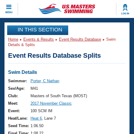
CLOSE
MENU
LOG IN
Training
IN THIS SECTION
Home
Events & Results
Event Results Database
Swim
Workout Library
Events
Details & Splits
Event Results Database Splits
Articles And Videos
Calendar Of Events
Club Finder
Swimming 101
Swim Details
Virtual And Fitness Events
Workout Library
Swimmer:
Porter, C Nathan
Training Plans
Sex/Age:
M41
2026 Summer Nationals
About Us
Club:
Masters of South Texas (MOST)
Swimming Guides
Meet:
2017 November Classic
National Championships
What Is Masters Swimming?
Event:
100 SCM IM
Video Stroke Analysis
Join
Results And Rankings
Heat/Lane:
Heat 6
, Lane 7
USMS Community
Seed Time:
1:06.50
Club Finder
Final Time:
1:08.22