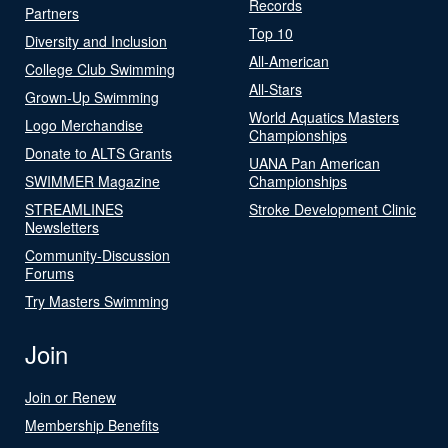
Records
Partners
Top 10
Diversity and Inclusion
All-American
College Club Swimming
All-Stars
Grown-Up Swimming
World Aquatics Masters
Logo Merchandise
Championships
Donate to ALTS Grants
UANA Pan American
SWIMMER Magazine
Championships
STREAMLINES
Stroke Development Clinic
Newsletters
Community-Discussion
Forums
Try Masters Swimming
Join
Join or Renew
Membership Benefits