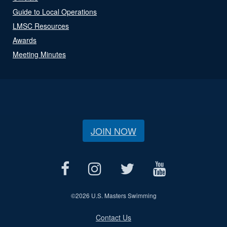
Guide to Local Operations
LMSC Resources
Awards
Meeting Minutes
JOIN NOW
©
2026 U.S. Masters Swimming
Contact Us