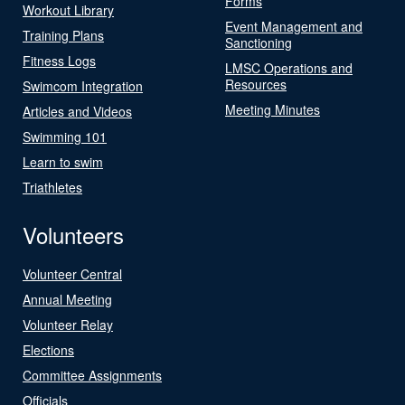
Forms
Workout Library
Event Management and
Training Plans
Sanctioning
Fitness Logs
LMSC Operations and
Resources
Swimcom Integration
Meeting Minutes
Articles and Videos
Swimming 101
Learn to swim
Triathletes
Volunteers
Volunteer Central
Annual Meeting
Volunteer Relay
Elections
Committee Assignments
Officials