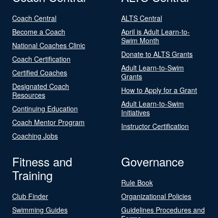
Coach Central
ALTS Central
Become a Coach
April is Adult Learn-to-
Swim Month
National Coaches Clinic
Donate to ALTS Grants
Coach Certification
Adult Learn-to-Swim
Certified Coaches
Grants
Designated Coach
How to Apply for a Grant
Resources
Adult Learn-to-Swim
Continuing Education
Initiatives
Coach Mentor Program
Instructor Certification
Coaching Jobs
Fitness and
Governance
Training
Rule Book
Club Finder
Organizational Policies
Swimming Guides
Guidelines Procedures and