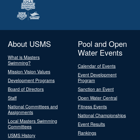
About USMS
Pool and Open
Water Events
What is Masters
Swimming?
Calendar of Events
Mission Vision Values
Event Development
Development Programs
Program
Board of Directors
Sanction an Event
Staff
Open Water Central
National Committees and
Fitness Events
Assignments
National Championships
Local Masters Swimming
Event Results
Committees
Rankings
USMS History