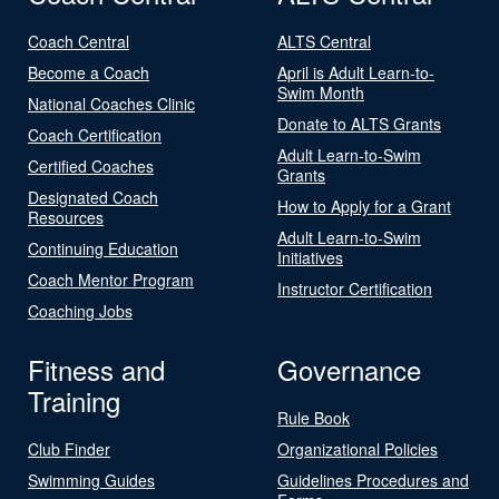
Coach Central
ALTS Central
Become a Coach
April is Adult Learn-to-
Swim Month
National Coaches Clinic
Donate to ALTS Grants
Coach Certification
Adult Learn-to-Swim
Certified Coaches
Grants
Designated Coach
How to Apply for a Grant
Resources
Adult Learn-to-Swim
Continuing Education
Initiatives
Coach Mentor Program
Instructor Certification
Coaching Jobs
Fitness and
Governance
Training
Rule Book
Club Finder
Organizational Policies
Swimming Guides
Guidelines Procedures and