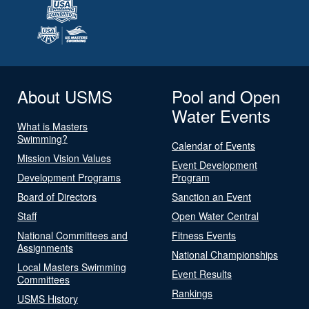
About USMS
Pool and Open
Water Events
What is Masters
Swimming?
Calendar of Events
Mission Vision Values
Event Development
Development Programs
Program
Board of Directors
Sanction an Event
Staff
Open Water Central
National Committees and
Fitness Events
Assignments
National Championships
Local Masters Swimming
Event Results
Committees
Rankings
USMS History