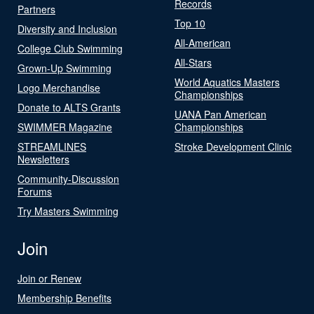
Records
Partners
Top 10
Diversity and Inclusion
All-American
College Club Swimming
All-Stars
Grown-Up Swimming
World Aquatics Masters
Logo Merchandise
Championships
Donate to ALTS Grants
UANA Pan American
SWIMMER Magazine
Championships
STREAMLINES
Stroke Development Clinic
Newsletters
Community-Discussion
Forums
Try Masters Swimming
Join
Join or Renew
Membership Benefits