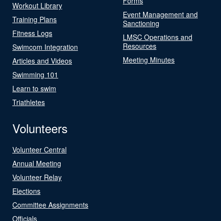
Forms
Workout Library
Event Management and
Training Plans
Sanctioning
Fitness Logs
LMSC Operations and
Resources
Swimcom Integration
Meeting Minutes
Articles and Videos
Swimming 101
Learn to swim
Triathletes
Volunteers
Volunteer Central
Annual Meeting
Volunteer Relay
Elections
Committee Assignments
Officials