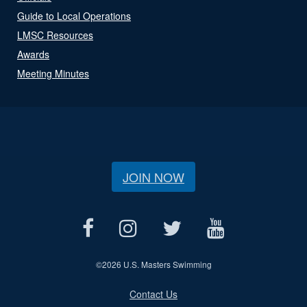
Guide to Local Operations
LMSC Resources
Awards
Meeting Minutes
JOIN NOW
©
2026 U.S. Masters Swimming
Contact Us