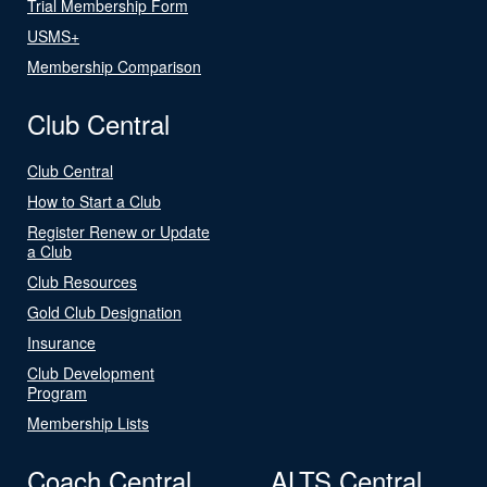
Trial Membership Form
USMS+
Membership Comparison
Club Central
Club Central
How to Start a Club
Register Renew or Update
a Club
Club Resources
Gold Club Designation
Insurance
Club Development
Program
Membership Lists
Coach Central
ALTS Central