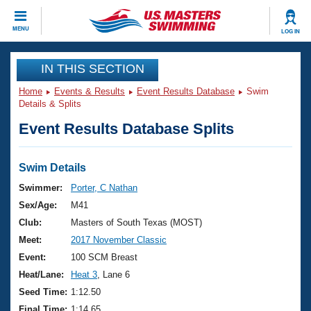
CLOSE
MENU
LOG IN
Training
IN THIS SECTION
Home
Events & Results
Event Results Database
Swim
Workout Library
Events
Details & Splits
Event Results Database Splits
Articles And Videos
Calendar Of Events
Club Finder
Swimming 101
Swim Details
Virtual And Fitness Events
Workout Library
Swimmer:
Porter, C Nathan
Training Plans
Sex/Age:
M41
2026 Summer Nationals
About Us
Club:
Masters of South Texas (MOST)
Swimming Guides
Meet:
2017 November Classic
National Championships
What Is Masters Swimming?
Event:
100 SCM Breast
Video Stroke Analysis
Join
Results And Rankings
Heat/Lane:
Heat 3
, Lane 6
USMS Community
Seed Time:
1:12.50
Club Finder
Final Time:
1:14.65