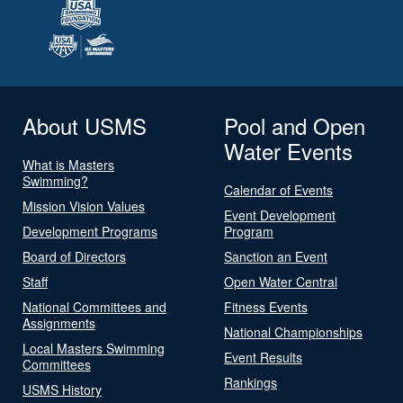
About USMS
Pool and Open
Water Events
What is Masters
Swimming?
Calendar of Events
Mission Vision Values
Event Development
Development Programs
Program
Board of Directors
Sanction an Event
Staff
Open Water Central
National Committees and
Fitness Events
Assignments
National Championships
Local Masters Swimming
Event Results
Committees
Rankings
USMS History