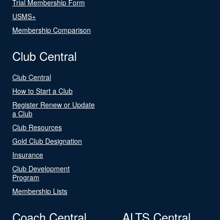
Trial Membership Form
USMS+
Membership Comparison
Club Central
Club Central
How to Start a Club
Register Renew or Update
a Club
Club Resources
Gold Club Designation
Insurance
Club Development
Program
Membership Lists
Coach Central
ALTS Central