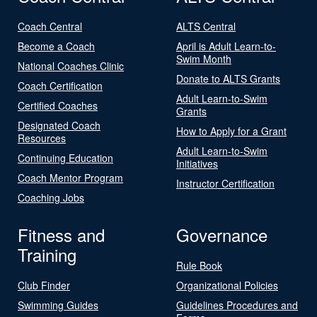
Coach Central
ALTS Central
Become a Coach
April is Adult Learn-to-
Swim Month
National Coaches Clinic
Donate to ALTS Grants
Coach Certification
Adult Learn-to-Swim
Certified Coaches
Grants
Designated Coach
How to Apply for a Grant
Resources
Adult Learn-to-Swim
Continuing Education
Initiatives
Coach Mentor Program
Instructor Certification
Coaching Jobs
Fitness and
Governance
Training
Rule Book
Club Finder
Organizational Policies
Swimming Guides
Guidelines Procedures and