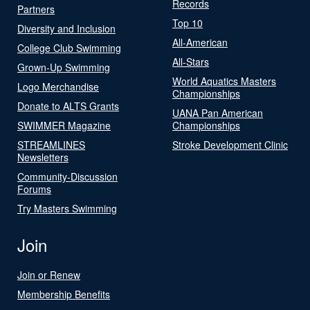
Records
Partners
Top 10
Diversity and Inclusion
All-American
College Club Swimming
All-Stars
Grown-Up Swimming
World Aquatics Masters
Logo Merchandise
Championships
Donate to ALTS Grants
UANA Pan American
SWIMMER Magazine
Championships
STREAMLINES
Stroke Development Clinic
Newsletters
Community-Discussion
Forums
Try Masters Swimming
Join
Join or Renew
Membership Benefits