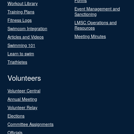
Forms
Workout Library
Event Management and
Training Plans
Sanctioning
Fitness Logs
LMSC Operations and
Resources
Swimcom Integration
Meeting Minutes
Articles and Videos
Swimming 101
Learn to swim
Triathletes
Volunteers
Volunteer Central
Annual Meeting
Volunteer Relay
Elections
Committee Assignments
Officials