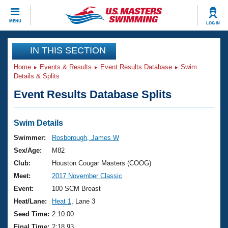
CLOSE
MENU
LOG IN
Training
IN THIS SECTION
Home
Events & Results
Event Results Database
Swim
Workout Library
Events
Details & Splits
Event Results Database Splits
Articles And Videos
Calendar Of Events
Club Finder
Swimming 101
Swim Details
Virtual And Fitness Events
Workout Library
Swimmer:
Rosborough, James W
Training Plans
Sex/Age:
M82
2026 Summer Nationals
About Us
Club:
Houston Cougar Masters (COOG)
Swimming Guides
Meet:
2017 November Classic
National Championships
What Is Masters Swimming?
Event:
100 SCM Breast
Video Stroke Analysis
Join
Results And Rankings
Heat/Lane:
Heat 1
, Lane 3
USMS Community
Seed Time:
2:10.00
Club Finder
Final Time:
2:18.93