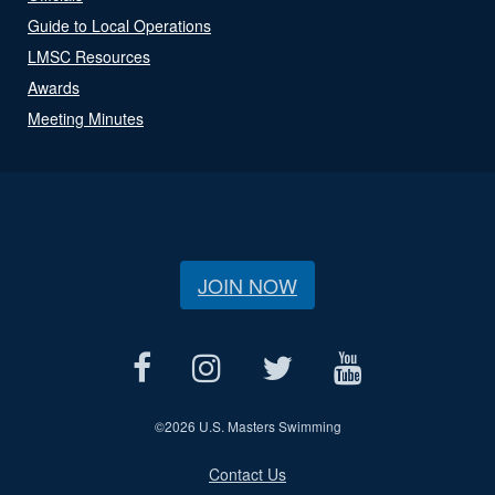
Guide to Local Operations
LMSC Resources
Awards
Meeting Minutes
JOIN NOW
©
2026 U.S. Masters Swimming
Contact Us