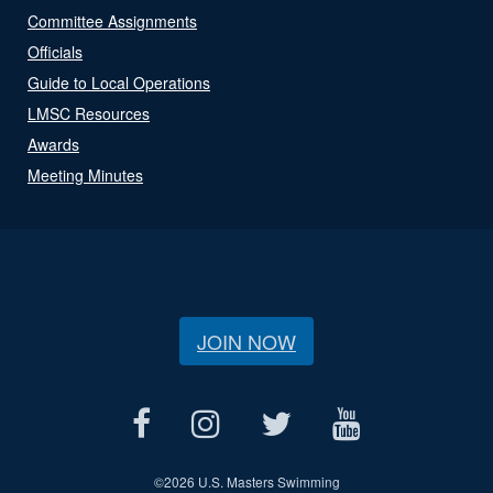
Committee Assignments
Officials
Guide to Local Operations
LMSC Resources
Awards
Meeting Minutes
JOIN NOW
©
2026 U.S. Masters Swimming