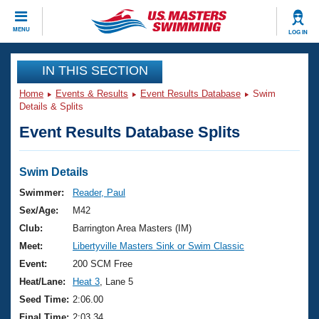
CLOSE
MENU
LOG IN
Training
IN THIS SECTION
Home
Events & Results
Event Results Database
Swim
Workout Library
Events
Details & Splits
Event Results Database Splits
Articles And Videos
Calendar Of Events
Club Finder
Swimming 101
Swim Details
Virtual And Fitness Events
Workout Library
Swimmer:
Reader, Paul
Training Plans
Sex/Age:
M42
2026 Summer Nationals
About Us
Club:
Barrington Area Masters (IM)
Swimming Guides
Meet:
Libertyville Masters Sink or Swim Classic
National Championships
What Is Masters Swimming?
Event:
200 SCM Free
Video Stroke Analysis
Join
Results And Rankings
Heat/Lane:
Heat 3
, Lane 5
USMS Community
Seed Time:
2:06.00
Club Finder
Final Time:
2:03.34