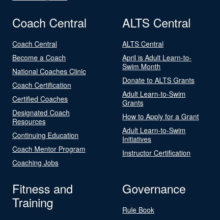
Coach Central
ALTS Central
Coach Central
ALTS Central
Become a Coach
April is Adult Learn-to-
Swim Month
National Coaches Clinic
Donate to ALTS Grants
Coach Certification
Adult Learn-to-Swim
Certified Coaches
Grants
Designated Coach
How to Apply for a Grant
Resources
Adult Learn-to-Swim
Continuing Education
Initiatives
Coach Mentor Program
Instructor Certification
Coaching Jobs
Fitness and
Governance
Training
Rule Book