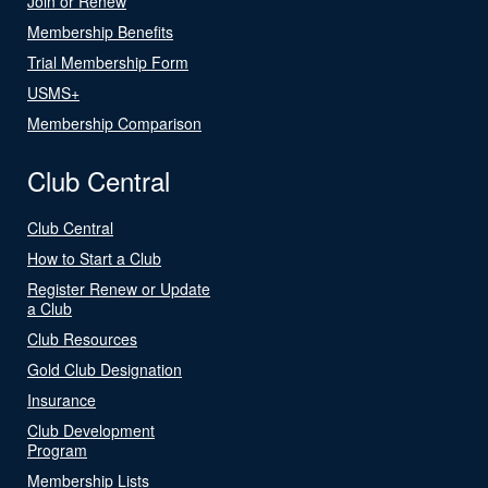
Join or Renew
Membership Benefits
Trial Membership Form
USMS+
Membership Comparison
Club Central
Club Central
How to Start a Club
Register Renew or Update
a Club
Club Resources
Gold Club Designation
Insurance
Club Development
Program
Membership Lists