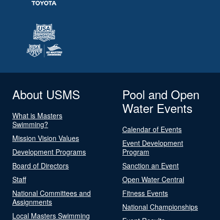
About USMS
Pool and Open
Water Events
What is Masters
Swimming?
Calendar of Events
Mission Vision Values
Event Development
Development Programs
Program
Board of Directors
Sanction an Event
Staff
Open Water Central
National Committees and
Fitness Events
Assignments
National Championships
Local Masters Swimming