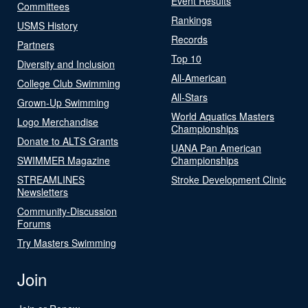
Event Results
Committees
Rankings
USMS History
Records
Partners
Top 10
Diversity and Inclusion
All-American
College Club Swimming
All-Stars
Grown-Up Swimming
World Aquatics Masters
Logo Merchandise
Championships
Donate to ALTS Grants
UANA Pan American
SWIMMER Magazine
Championships
STREAMLINES
Stroke Development Clinic
Newsletters
Community-Discussion
Forums
Try Masters Swimming
Join