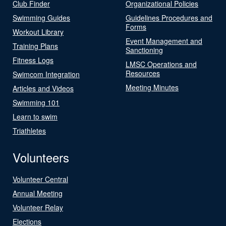
Club Finder
Organizational Policies
Swimming Guides
Guidelines Procedures and
Forms
Workout Library
Event Management and
Training Plans
Sanctioning
Fitness Logs
LMSC Operations and
Resources
Swimcom Integration
Meeting Minutes
Articles and Videos
Swimming 101
Learn to swim
Triathletes
Volunteers
Volunteer Central
Annual Meeting
Volunteer Relay
Elections