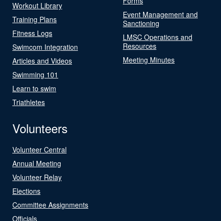
Forms
Workout Library
Event Management and
Training Plans
Sanctioning
Fitness Logs
LMSC Operations and
Resources
Swimcom Integration
Meeting Minutes
Articles and Videos
Swimming 101
Learn to swim
Triathletes
Volunteers
Volunteer Central
Annual Meeting
Volunteer Relay
Elections
Committee Assignments
Officials