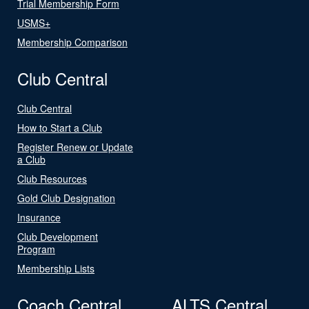
Trial Membership Form
USMS+
Membership Comparison
Club Central
Club Central
How to Start a Club
Register Renew or Update
a Club
Club Resources
Gold Club Designation
Insurance
Club Development
Program
Membership Lists
Coach Central
ALTS Central