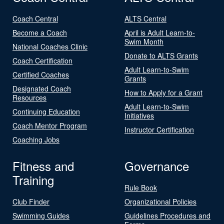
Coach Central
ALTS Central
Become a Coach
April is Adult Learn-to-
Swim Month
National Coaches Clinic
Donate to ALTS Grants
Coach Certification
Adult Learn-to-Swim
Certified Coaches
Grants
Designated Coach
How to Apply for a Grant
Resources
Adult Learn-to-Swim
Continuing Education
Initiatives
Coach Mentor Program
Instructor Certification
Coaching Jobs
Fitness and
Governance
Training
Rule Book
Club Finder
Organizational Policies
Swimming Guides
Guidelines Procedures and