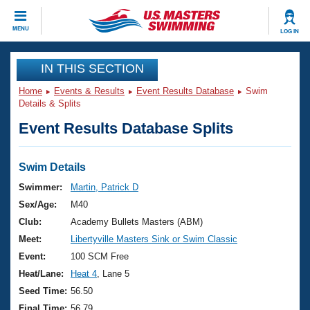
CLOSE
MENU
LOG IN
Training
IN THIS SECTION
Home
Events & Results
Event Results Database
Swim
Workout Library
Events
Details & Splits
Event Results Database Splits
Articles And Videos
Calendar Of Events
Club Finder
Swimming 101
Swim Details
Virtual And Fitness Events
Workout Library
Swimmer:
Martin, Patrick D
Training Plans
Sex/Age:
M40
2026 Summer Nationals
About Us
Club:
Academy Bullets Masters (ABM)
Swimming Guides
Meet:
Libertyville Masters Sink or Swim Classic
National Championships
What Is Masters Swimming?
Event:
100 SCM Free
Video Stroke Analysis
Join
Results And Rankings
Heat/Lane:
Heat 4
, Lane 5
USMS Community
Seed Time:
56.50
Club Finder
Final Time:
56.79