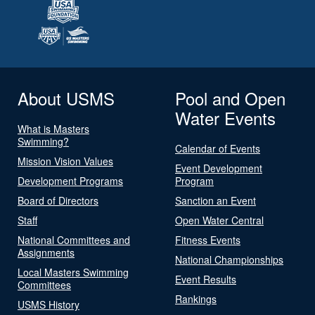
About USMS
Pool and Open
Water Events
What is Masters
Swimming?
Calendar of Events
Mission Vision Values
Event Development
Development Programs
Program
Board of Directors
Sanction an Event
Staff
Open Water Central
National Committees and
Fitness Events
Assignments
National Championships
Local Masters Swimming
Event Results
Committees
Rankings
USMS History