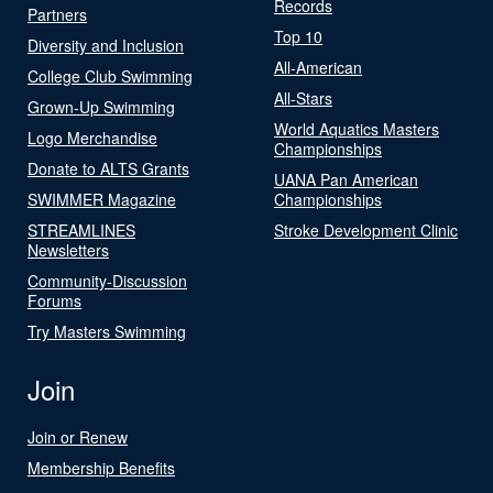
Records
Partners
Top 10
Diversity and Inclusion
All-American
College Club Swimming
All-Stars
Grown-Up Swimming
World Aquatics Masters
Logo Merchandise
Championships
Donate to ALTS Grants
UANA Pan American
SWIMMER Magazine
Championships
STREAMLINES
Stroke Development Clinic
Newsletters
Community-Discussion
Forums
Try Masters Swimming
Join
Join or Renew
Membership Benefits