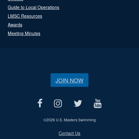
Guide to Local Operations
LMSC Resources
Awards
Meeting Minutes
JOIN NOW
©
2026 U.S. Masters Swimming
Contact Us