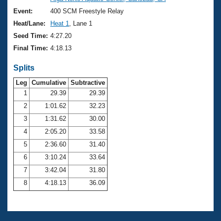
Records
Logo Merchandise
Event:
400 SCM Freestyle Relay
Workout Tracking
Eligibility Policy
Heat/Lane:
Heat 1
, Lane 1
Membership Benefits
Seed Time:
4:27.20
SWIMMER Magazine
Final Time:
4:18.13
Open Water Central
Splits
Club Central
Leg
Cumulative
Subtractive
1
29.39
29.39
2
1:01.62
32.23
Coach Central
3
1:31.62
30.00
Volunteer Central
4
2:05.20
33.58
5
2:36.60
31.40
Adult Learn-To-Swim Central
6
3:10.24
33.64
7
3:42.04
31.80
8
4:18.13
36.09