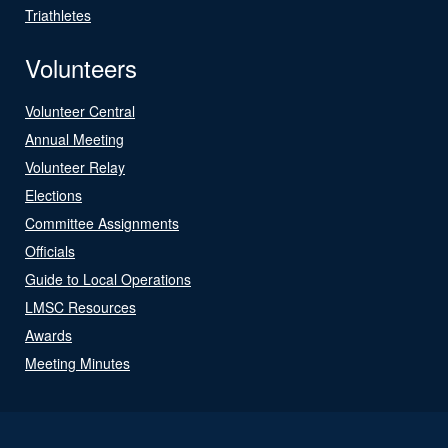
Triathletes
Volunteers
Volunteer Central
Annual Meeting
Volunteer Relay
Elections
Committee Assignments
Officials
Guide to Local Operations
LMSC Resources
Awards
Meeting Minutes