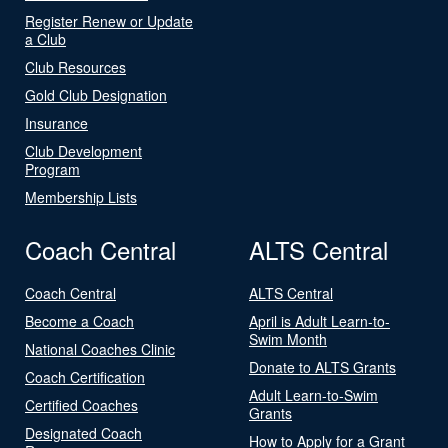
Register Renew or Update
a Club
Club Resources
Gold Club Designation
Insurance
Club Development
Program
Membership Lists
Coach Central
ALTS Central
Coach Central
ALTS Central
Become a Coach
April is Adult Learn-to-
Swim Month
National Coaches Clinic
Donate to ALTS Grants
Coach Certification
Adult Learn-to-Swim
Certified Coaches
Grants
Designated Coach
How to Apply for a Grant