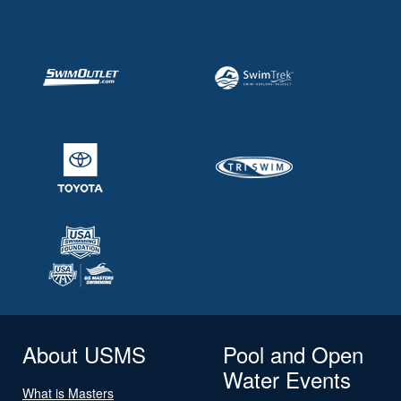
About USMS
Pool and Open
Water Events
What is Masters