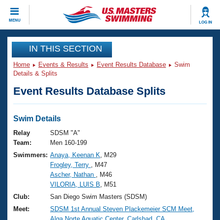
CLOSE
MENU
LOG IN
Training
IN THIS SECTION
Home
Events & Results
Event Results Database
Swim
Workout Library
Events
Details & Splits
Event Results Database Splits
Articles And Videos
Calendar Of Events
Club Finder
Swimming 101
Swim Details
Virtual And Fitness Events
Workout Library
Relay
SDSM "A"
Training Plans
Team:
Men 160-199
2026 Summer Nationals
Swimmers:
Anaya, Keenan K
, M29
About Us
Frogley, Terry
, M47
Swimming Guides
National Championships
Ascher, Nathan
, M46
What Is Masters Swimming?
VILORIA, LUIS B
, M51
Video Stroke Analysis
Join
Results And Rankings
Club:
San Diego Swim Masters (SDSM)
USMS Community
Meet:
SDSM 1st Annual Steven Plackemeier SCM Meet,
Club Finder
Alga Norte Aquatic Center, Carlsbad, CA