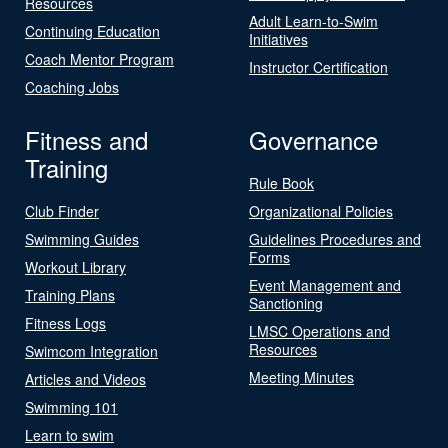
Resources
Adult Learn-to-Swim
Continuing Education
Initiatives
Coach Mentor Program
Instructor Certification
Coaching Jobs
Fitness and
Governance
Training
Rule Book
Club Finder
Organizational Policies
Swimming Guides
Guidelines Procedures and
Forms
Workout Library
Event Management and
Training Plans
Sanctioning
Fitness Logs
LMSC Operations and
Resources
Swimcom Integration
Meeting Minutes
Articles and Videos
Swimming 101
Learn to swim