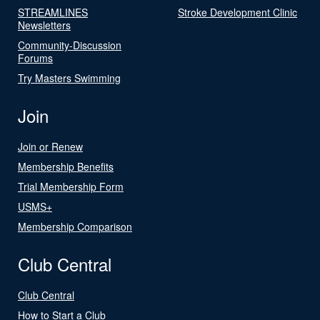
STREAMLINES
Stroke Development Clinic
Newsletters
Community-Discussion
Forums
Try Masters Swimming
Join
Join or Renew
Membership Benefits
Trial Membership Form
USMS+
Membership Comparison
Club Central
Club Central
How to Start a Club