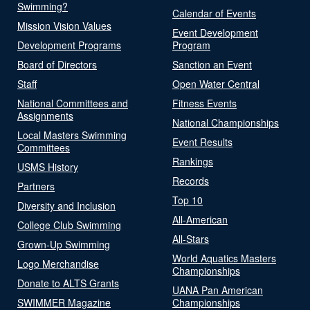
Swimming?
Calendar of Events
Mission Vision Values
Event Development
Development Programs
Program
Board of Directors
Sanction an Event
Staff
Open Water Central
National Committees and
Fitness Events
Assignments
National Championships
Local Masters Swimming
Event Results
Committees
Rankings
USMS History
Records
Partners
Top 10
Diversity and Inclusion
All-American
College Club Swimming
All-Stars
Grown-Up Swimming
World Aquatics Masters
Logo Merchandise
Championships
Donate to ALTS Grants
UANA Pan American
SWIMMER Magazine
Championships