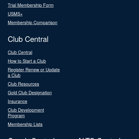
Trial Membership Form
USMS+
Membership Comparison
Club Central
Club Central
How to Start a Club
Register Renew or Update
a Club
Club Resources
Gold Club Designation
Insurance
Club Development
Program
Membership Lists