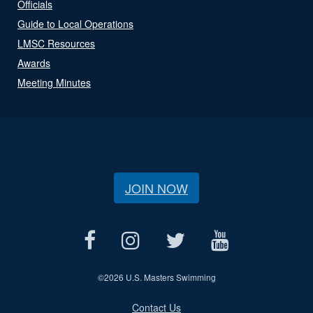
Officials
Guide to Local Operations
LMSC Resources
Awards
Meeting Minutes
JOIN NOW
©
2026 U.S. Masters Swimming
Contact Us