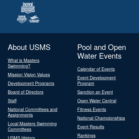
About USMS
Pool and Open
Water Events
What is Masters
Swimming?
Calendar of Events
Mission Vision Values
Event Development
Development Programs
Program
Board of Directors
Sanction an Event
Staff
Open Water Central
National Committees and
Fitness Events
Assignments
National Championships
Local Masters Swimming
Event Results
Committees
Rankings
USMS History