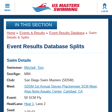
CLOSE
MENU
LOG IN
Training
IN THIS SECTION
Home
Events & Results
Event Results Database
Swim
Workout Library
Events
Details & Splits
Event Results Database Splits
Articles And Videos
Calendar Of Events
Club Finder
Swimming 101
Swim Details
Virtual And Fitness Events
Workout Library
Swimmer:
Mitchell, Tom
Training Plans
Sex/Age:
M84
2026 Summer Nationals
About Us
Club:
San Diego Swim Masters (SDSM)
Swimming Guides
Meet:
SDSM 1st Annual Steven Plackemeier SCM Meet,
National Championships
Alga Norte Aquatic Center, Carlsbad, CA
What Is Masters Swimming?
Video Stroke Analysis
Event:
50 SCM Fly
Join
Results And Rankings
Heat/Lane:
Heat 1
, Lane 2
USMS Community
Club Finder
Seed
1:03.02