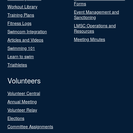
Forms
Workout Library
Event Management and
Training Plans
Sanctioning
Fitness Logs
LMSC Operations and
Resources
Swimcom Integration
Meeting Minutes
Articles and Videos
Swimming 101
Learn to swim
Triathletes
Volunteers
Volunteer Central
Annual Meeting
Volunteer Relay
Elections
Committee Assignments