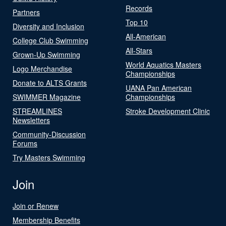
Records
Partners
Top 10
Diversity and Inclusion
All-American
College Club Swimming
All-Stars
Grown-Up Swimming
World Aquatics Masters
Logo Merchandise
Championships
Donate to ALTS Grants
UANA Pan American
SWIMMER Magazine
Championships
STREAMLINES
Stroke Development Clinic
Newsletters
Community-Discussion
Forums
Try Masters Swimming
Join
Join or Renew
Membership Benefits