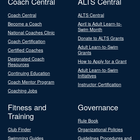
Coach Central
ALTS Central
Coach Central
ALTS Central
Become a Coach
April is Adult Learn-to-
Swim Month
National Coaches Clinic
Donate to ALTS Grants
Coach Certification
Adult Learn-to-Swim
Certified Coaches
Grants
Designated Coach
How to Apply for a Grant
Resources
Adult Learn-to-Swim
Continuing Education
Initiatives
Coach Mentor Program
Instructor Certification
Coaching Jobs
Fitness and
Governance
Training
Rule Book
Club Finder
Organizational Policies
Swimming Guides
Guidelines Procedures and