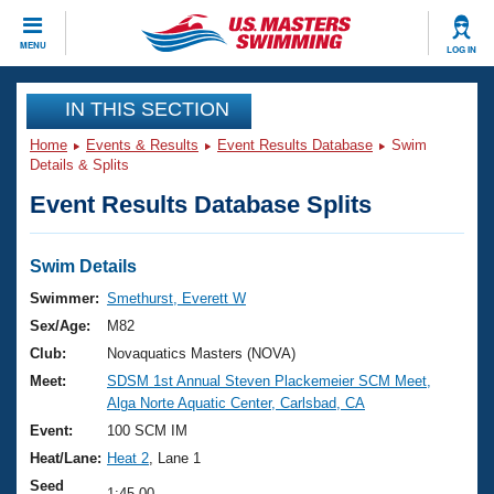
CLOSE
MENU
LOG IN
Training
IN THIS SECTION
Home
Events & Results
Event Results Database
Swim
Workout Library
Events
Details & Splits
Event Results Database Splits
Articles And Videos
Calendar Of Events
Club Finder
Swimming 101
Swim Details
Virtual And Fitness Events
Workout Library
Swimmer:
Smethurst, Everett W
Training Plans
Sex/Age:
M82
2026 Summer Nationals
About Us
Club:
Novaquatics Masters (NOVA)
Swimming Guides
Meet:
SDSM 1st Annual Steven Plackemeier SCM Meet,
National Championships
Alga Norte Aquatic Center, Carlsbad, CA
What Is Masters Swimming?
Video Stroke Analysis
Event:
100 SCM IM
Join
Results And Rankings
Heat/Lane:
Heat 2
, Lane 1
USMS Community
Club Finder
Seed
1:45.00