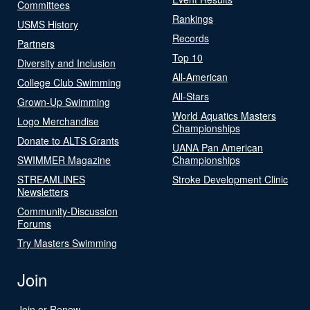
Committees
Rankings
USMS History
Records
Partners
Top 10
Diversity and Inclusion
All-American
College Club Swimming
All-Stars
Grown-Up Swimming
World Aquatics Masters
Logo Merchandise
Championships
Donate to ALTS Grants
UANA Pan American
SWIMMER Magazine
Championships
STREAMLINES
Stroke Development Clinic
Newsletters
Community-Discussion
Forums
Try Masters Swimming
Join
Join or Renew