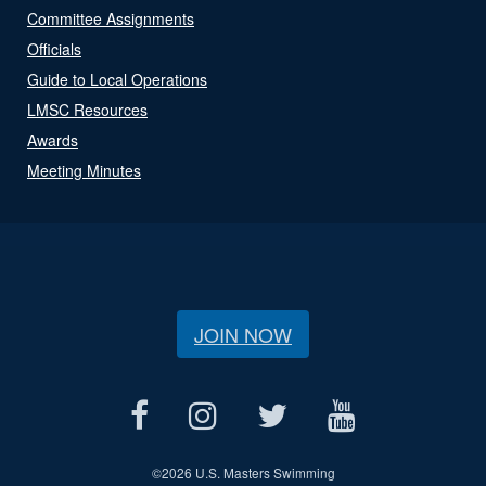
Committee Assignments
Officials
Guide to Local Operations
LMSC Resources
Awards
Meeting Minutes
JOIN NOW
©
2026 U.S. Masters Swimming