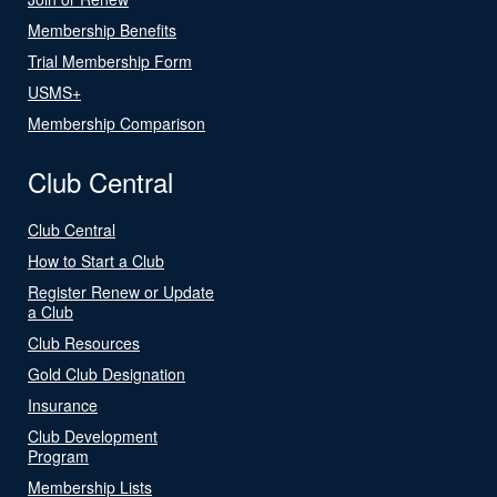
Membership Benefits
Trial Membership Form
USMS+
Membership Comparison
Club Central
Club Central
How to Start a Club
Register Renew or Update
a Club
Club Resources
Gold Club Designation
Insurance
Club Development
Program
Membership Lists