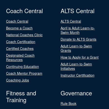
Coach Central
ALTS Central
Coach Central
ALTS Central
Become a Coach
April is Adult Learn-to-
Swim Month
National Coaches Clinic
Donate to ALTS Grants
Coach Certification
Adult Learn-to-Swim
Certified Coaches
Grants
Designated Coach
How to Apply for a Grant
Resources
Adult Learn-to-Swim
Continuing Education
Initiatives
Coach Mentor Program
Instructor Certification
Coaching Jobs
Fitness and
Governance
Training
Rule Book