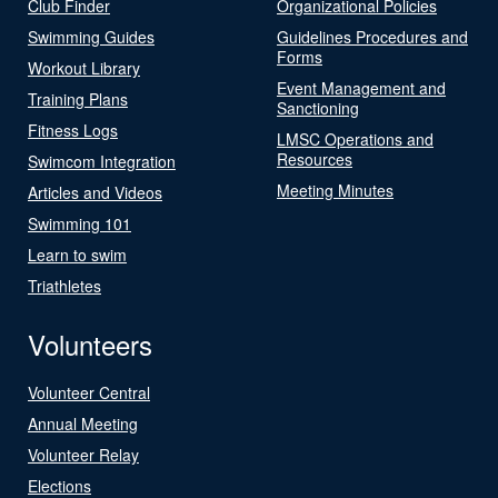
Club Finder
Organizational Policies
Swimming Guides
Guidelines Procedures and
Forms
Workout Library
Event Management and
Training Plans
Sanctioning
Fitness Logs
LMSC Operations and
Resources
Swimcom Integration
Meeting Minutes
Articles and Videos
Swimming 101
Learn to swim
Triathletes
Volunteers
Volunteer Central
Annual Meeting
Volunteer Relay
Elections