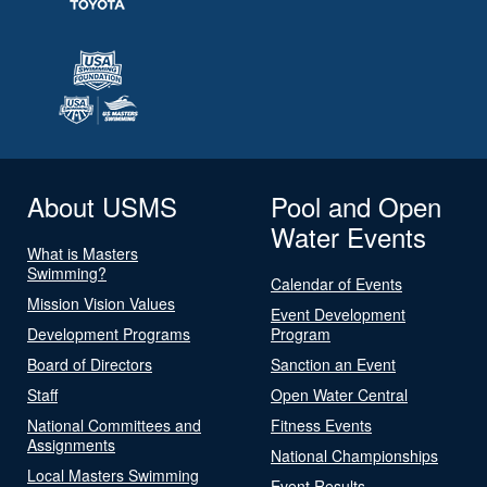
About USMS
Pool and Open
Water Events
What is Masters
Swimming?
Calendar of Events
Mission Vision Values
Event Development
Development Programs
Program
Board of Directors
Sanction an Event
Staff
Open Water Central
National Committees and
Fitness Events
Assignments
National Championships
Local Masters Swimming
Event Results