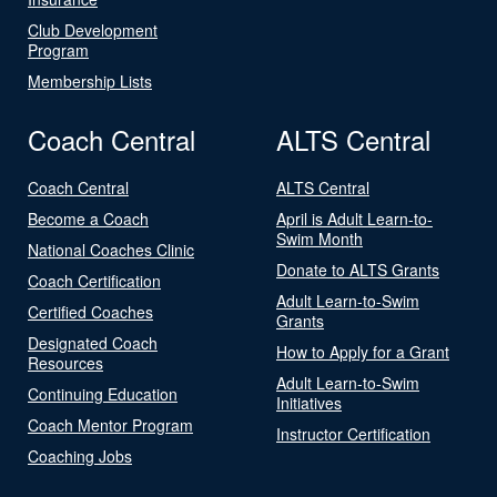
Club Development
Program
Membership Lists
Coach Central
ALTS Central
Coach Central
ALTS Central
Become a Coach
April is Adult Learn-to-
Swim Month
National Coaches Clinic
Donate to ALTS Grants
Coach Certification
Adult Learn-to-Swim
Certified Coaches
Grants
Designated Coach
How to Apply for a Grant
Resources
Adult Learn-to-Swim
Continuing Education
Initiatives
Coach Mentor Program
Instructor Certification
Coaching Jobs