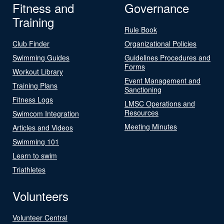
Fitness and
Governance
Training
Rule Book
Club Finder
Organizational Policies
Swimming Guides
Guidelines Procedures and
Forms
Workout Library
Event Management and
Training Plans
Sanctioning
Fitness Logs
LMSC Operations and
Resources
Swimcom Integration
Meeting Minutes
Articles and Videos
Swimming 101
Learn to swim
Triathletes
Volunteers
Volunteer Central