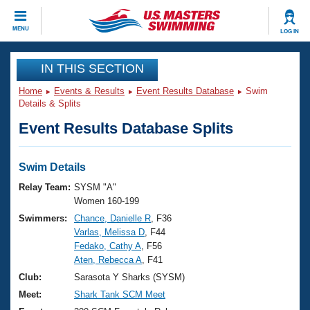
CLOSE
MENU
LOG IN
Training
IN THIS SECTION
Home
Events & Results
Event Results Database
Swim
Workout Library
Events
Details & Splits
Event Results Database Splits
Articles And Videos
Calendar Of Events
Club Finder
Swimming 101
Swim Details
Virtual And Fitness Events
Workout Library
Relay Team:
SYSM "A"
Training Plans
Women 160-199
2026 Summer Nationals
Swimmers:
Chance, Danielle R
, F36
About Us
Varlas, Melissa D
, F44
Swimming Guides
National Championships
Fedako, Cathy A
, F56
What Is Masters Swimming?
Aten, Rebecca A
, F41
Video Stroke Analysis
Join
Results And Rankings
Club:
Sarasota Y Sharks (SYSM)
USMS Community
Meet:
Shark Tank SCM Meet
Club Finder