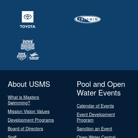
About USMS
Pool and Open
Water Events
What is Masters
Swimming?
Calendar of Events
Mission Vision Values
Event Development
Development Programs
Program
Board of Directors
Sanction an Event
Staff
Open Water Central