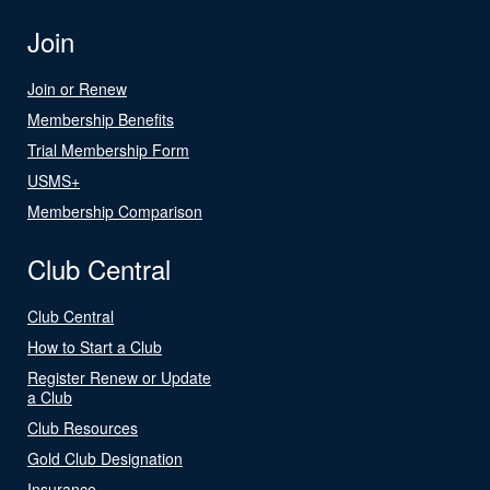
Join
Join or Renew
Membership Benefits
Trial Membership Form
USMS+
Membership Comparison
Club Central
Club Central
How to Start a Club
Register Renew or Update
a Club
Club Resources
Gold Club Designation
Insurance