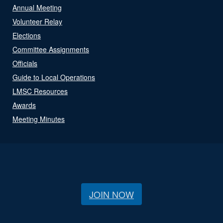
Annual Meeting
Volunteer Relay
Elections
Committee Assignments
Officials
Guide to Local Operations
LMSC Resources
Awards
Meeting Minutes
JOIN NOW