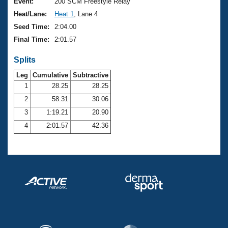
Records
Event:
200 SCM Freestyle Relay
Logo Merchandise
Heat/Lane:
Heat 1
, Lane 4
Workout Tracking
Eligibility Policy
Seed Time:
2:04.00
Membership Benefits
Final Time:
2:01.57
SWIMMER Magazine
Splits
Open Water Central
Leg
Cumulative
Subtractive
Club Central
1
28.25
28.25
2
58.31
30.06
Coach Central
3
1:19.21
20.90
4
2:01.57
42.36
Volunteer Central
Adult Learn-To-Swim Central