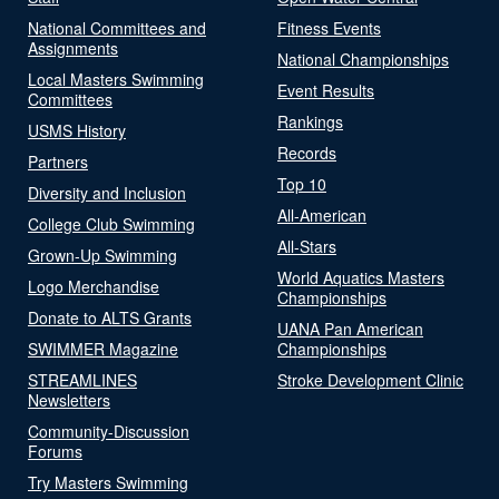
National Committees and
Fitness Events
Assignments
National Championships
Local Masters Swimming
Event Results
Committees
Rankings
USMS History
Records
Partners
Top 10
Diversity and Inclusion
All-American
College Club Swimming
All-Stars
Grown-Up Swimming
World Aquatics Masters
Logo Merchandise
Championships
Donate to ALTS Grants
UANA Pan American
SWIMMER Magazine
Championships
STREAMLINES
Stroke Development Clinic
Newsletters
Community-Discussion
Forums
Try Masters Swimming