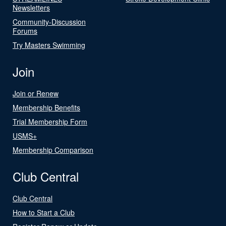
Newsletters
Community-Discussion
Forums
Try Masters Swimming
Join
Join or Renew
Membership Benefits
Trial Membership Form
USMS+
Membership Comparison
Club Central
Club Central
How to Start a Club