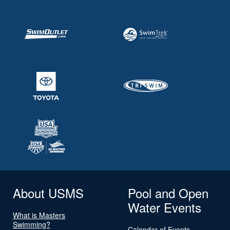
About USMS
Pool and Open
Water Events
What is Masters
Swimming?
Calendar of Events