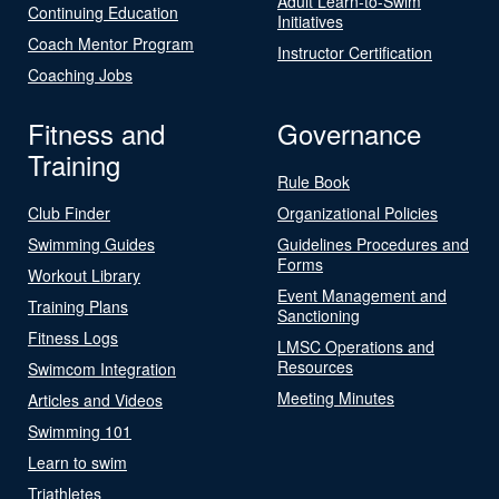
Adult Learn-to-Swim
Continuing Education
Initiatives
Coach Mentor Program
Instructor Certification
Coaching Jobs
Fitness and
Governance
Training
Rule Book
Club Finder
Organizational Policies
Swimming Guides
Guidelines Procedures and
Forms
Workout Library
Event Management and
Training Plans
Sanctioning
Fitness Logs
LMSC Operations and
Resources
Swimcom Integration
Meeting Minutes
Articles and Videos
Swimming 101
Learn to swim
Triathletes