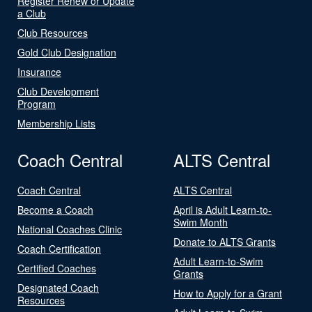
Register Renew or Update
a Club
Club Resources
Gold Club Designation
Insurance
Club Development
Program
Membership Lists
Coach Central
ALTS Central
Coach Central
ALTS Central
Become a Coach
April is Adult Learn-to-
Swim Month
National Coaches Clinic
Donate to ALTS Grants
Coach Certification
Adult Learn-to-Swim
Certified Coaches
Grants
Designated Coach
How to Apply for a Grant
Resources