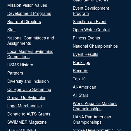
Mission Vision Values
Event Development
Development Programs
Program
Board of Directors
Sanction an Event
Staff
Open Water Central
National Committees and
Fitness Events
Assignments
National Championships
Local Masters Swimming
Event Results
Committees
Rankings
USMS History
Records
Partners
Top 10
Diversity and Inclusion
All-American
College Club Swimming
All-Stars
Grown-Up Swimming
World Aquatics Masters
Logo Merchandise
Championships
Donate to ALTS Grants
UANA Pan American
SWIMMER Magazine
Championships
STREAMLINES
Stroke Development Clinic