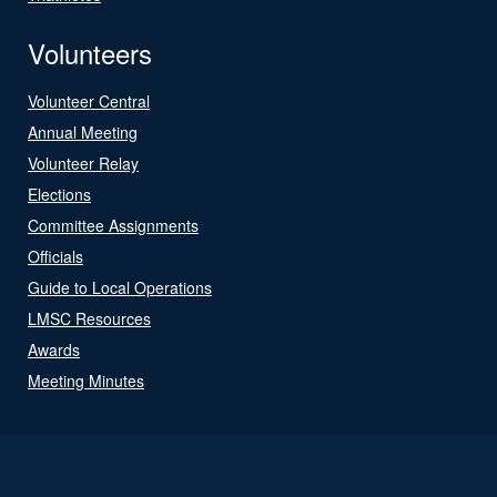
Volunteers
Volunteer Central
Annual Meeting
Volunteer Relay
Elections
Committee Assignments
Officials
Guide to Local Operations
LMSC Resources
Awards
Meeting Minutes