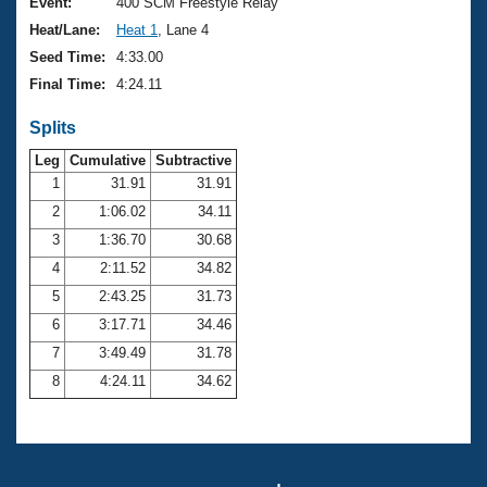
Records
Event:
400 SCM Freestyle Relay
Logo Merchandise
Heat/Lane:
Heat 1
, Lane 4
Workout Tracking
Eligibility Policy
Seed Time:
4:33.00
Membership Benefits
Final Time:
4:24.11
SWIMMER Magazine
Splits
Open Water Central
Leg
Cumulative
Subtractive
Club Central
1
31.91
31.91
2
1:06.02
34.11
Coach Central
3
1:36.70
30.68
4
2:11.52
34.82
Volunteer Central
5
2:43.25
31.73
6
3:17.71
34.46
Adult Learn-To-Swim Central
7
3:49.49
31.78
8
4:24.11
34.62