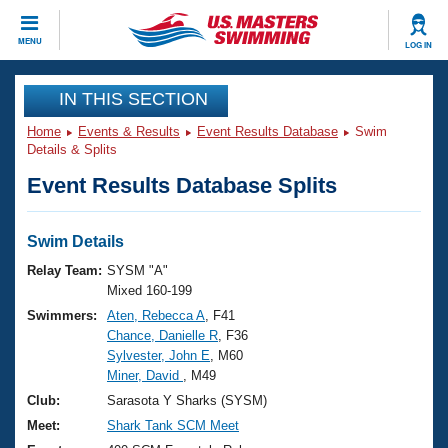
CLOSE
MENU
LOG IN
Training
IN THIS SECTION
Home
Events & Results
Event Results Database
Swim
Workout Library
Events
Details & Splits
Event Results Database Splits
Articles And Videos
Calendar Of Events
Club Finder
Swimming 101
Swim Details
Virtual And Fitness Events
Workout Library
Relay Team:
SYSM "A"
Training Plans
Mixed 160-199
2026 Summer Nationals
Swimmers:
Aten, Rebecca A
, F41
About Us
Chance, Danielle R
, F36
Swimming Guides
National Championships
Sylvester, John E
, M60
What Is Masters Swimming?
Miner, David
, M49
Video Stroke Analysis
Join
Results And Rankings
Club:
Sarasota Y Sharks (SYSM)
USMS Community
Meet:
Shark Tank SCM Meet
Club Finder