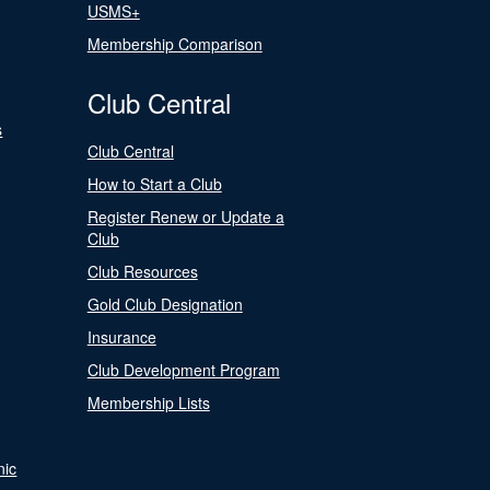
USMS+
Membership Comparison
Club Central
s
Club Central
How to Start a Club
Register Renew or Update a
Club
Club Resources
Gold Club Designation
Insurance
Club Development Program
Membership Lists
nic