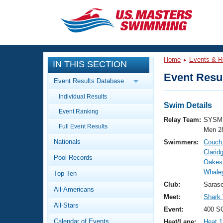
CLOSE
Training
Home
Events & R
IN THIS SECTION
Workout Library
Events
Event Resul
Event Results Database
Articles And Videos
Individual Results
Calendar Of Events
Club Finder
Swim Details
Event Ranking
Swimming 101
Relay Team:
SYSM 
Virtual And Fitness Events
Full Event Results
Workout Library
Men 2
Nationals
Swimmers:
Couch
Training Plans
2026 Summer Nationals
Clarid
Pool Records
About Us
Oakes
Swimming Guides
Whaley
National Championships
Top Ten
What Is Masters Swimming?
Club:
Saras
All-Americans
Video Stroke Analysis
Join
Results And Rankings
Meet:
Shark
All-Stars
USMS Community
Event:
400 SC
Club Finder
Calendar of Events
Heat/Lane:
Heat 1