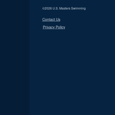
©
2026 U.S. Masters Swimming
Contact Us
Privacy Policy