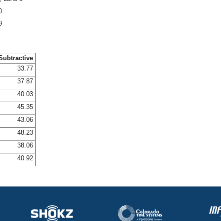
0
9
Subtractive
33.77
37.87
40.03
45.35
43.06
48.23
38.06
40.92