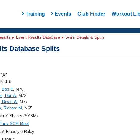
Training
Events
Club Finder
Workout Lib
esults
Event Results Database
Swim Details & Splits
ts Database Splits
"A"
80-319
, Bob E
, M70
ge, Don A
, M72
, David W
, M77
, Richard M
, M65
ota Y Sharks (SYSM)
 Tank SCM Meet
M Freestyle Relay
, Lane 3