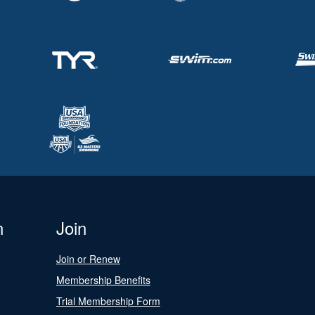
n
Join
Join or Renew
Membership Benefits
Trial Membership Form