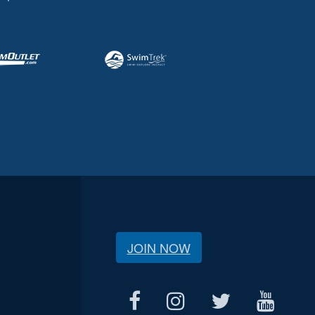
JOIN NOW