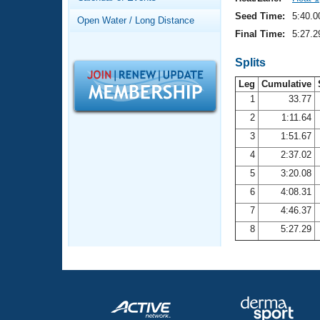
Records
Logo Merchandise
Seed Time:
5:40.0
Open Water / Long Distance
Workout Tracking
Eligibility Policy
Final Time:
5:27.2
Membership Benefits
SWIMMER Magazine
Splits
Leg
Cumulative
Open Water Central
1
33.77
2
1:11.64
Club Central
3
1:51.67
Coach Central
4
2:37.02
5
3:20.08
Volunteer Central
6
4:08.31
7
4:46.37
Adult Learn-To-Swim Central
8
5:27.29