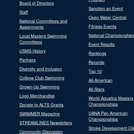
Board of Directors
Sanction an Event
Staff
Open Water Central
National Committees and
Fitness Events
Assignments
National Championship
Local Masters Swimming
Committees
Event Results
USMS History
Rankings
Partners
Records
Diversity and Inclusion
Top 10
College Club Swimming
All-American
Grown-Up Swimming
All-Stars
Logo Merchandise
World Aquatics Masters
Championships
Donate to ALTS Grants
UANA Pan American
SWIMMER Magazine
Championships
STREAMLINES Newsletters
Stroke Development Cli
Community-Discussion