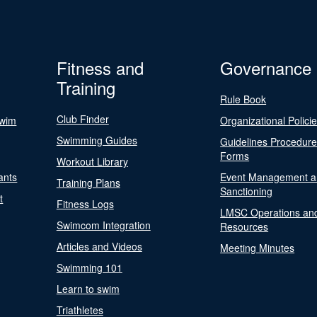
Fitness and
Governance
Training
Rule Book
Club Finder
Swim
Organizational Polici
Swimming Guides
Guidelines Procedur
Forms
Workout Library
ants
Event Management a
Training Plans
Sanctioning
t
Fitness Logs
LMSC Operations an
Swimcom Integration
Resources
Articles and Videos
Meeting Minutes
Swimming 101
Learn to swim
Triathletes