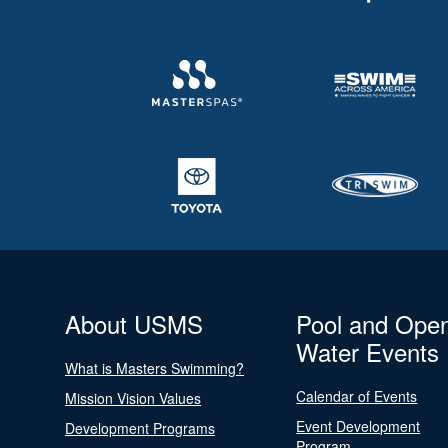
About USMS
Pool and Ope
Water Events
What is Masters Swimming?
Calendar of Events
Mission Vision Values
Event Development
Development Programs
Program