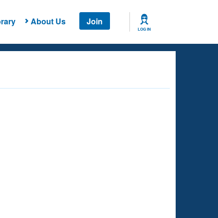
rary
About Us
Join
LOG IN