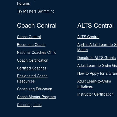
Forums
Try Masters Swimming
Coach Central
ALTS Central
Coach Central
ALTS Central
Become a Coach
April is Adult Learn-to-
Month
National Coaches Clinic
Donate to ALTS Grants
Coach Certification
Adult Learn-to-Swim Gr
Certified Coaches
How to Apply for a Gran
Designated Coach
Resources
Adult Learn-to-Swim
Initiatives
Continuing Education
Instructor Certification
Coach Mentor Program
Coaching Jobs