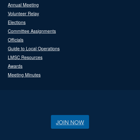
Annual Meeting
Volunteer Relay
Elections
Committee Assignments
Officials
Guide to Local Operations
LMSC Resources
Awards
Meeting Minutes
JOIN NOW