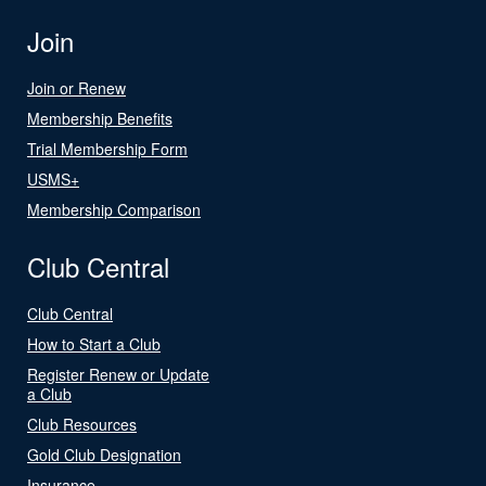
Join
Join or Renew
Membership Benefits
Trial Membership Form
USMS+
Membership Comparison
Club Central
Club Central
How to Start a Club
Register Renew or Update
a Club
Club Resources
Gold Club Designation
Insurance