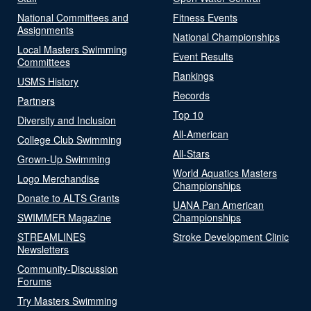
National Committees and
Fitness Events
Assignments
National Championships
Local Masters Swimming
Event Results
Committees
Rankings
USMS History
Records
Partners
Top 10
Diversity and Inclusion
All-American
College Club Swimming
All-Stars
Grown-Up Swimming
World Aquatics Masters
Logo Merchandise
Championships
Donate to ALTS Grants
UANA Pan American
SWIMMER Magazine
Championships
STREAMLINES
Stroke Development Clinic
Newsletters
Community-Discussion
Forums
Try Masters Swimming