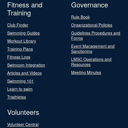
Fitness and
Governance
Training
Rule Book
Club Finder
Organizational Policies
Swimming Guides
Guidelines Procedures and
Forms
Workout Library
Event Management and
Training Plans
Sanctioning
Fitness Logs
LMSC Operations and
Resources
Swimcom Integration
Meeting Minutes
Articles and Videos
Swimming 101
Learn to swim
Triathletes
Volunteers
Volunteer Central