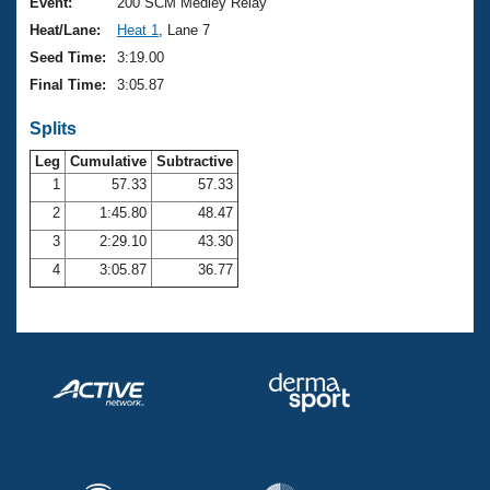
Records
Event:
200 SCM Medley Relay
Logo Merchandise
Heat/Lane:
Heat 1
, Lane 7
Workout Tracking
Eligibility Policy
Seed Time:
3:19.00
Membership Benefits
Final Time:
3:05.87
SWIMMER Magazine
Splits
Open Water Central
Leg
Cumulative
Subtractive
Club Central
1
57.33
57.33
2
1:45.80
48.47
Coach Central
3
2:29.10
43.30
4
3:05.87
36.77
Volunteer Central
Adult Learn-To-Swim Central