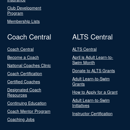
Club Development
Program
Membership Lists
Coach Central
ALTS Central
Coach Central
ALTS Central
Become a Coach
April is Adult Learn-to-
Swim Month
National Coaches Clinic
Donate to ALTS Grants
Coach Certification
Adult Learn-to-Swim
Certified Coaches
Grants
Designated Coach
How to Apply for a Grant
Resources
Adult Learn-to-Swim
Continuing Education
Initiatives
Coach Mentor Program
Instructor Certification
Coaching Jobs