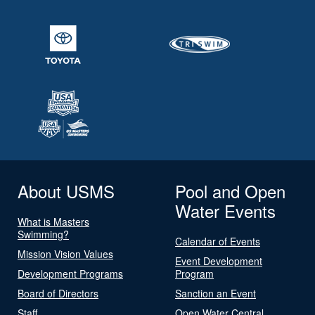
About USMS
Pool and Open
Water Events
What is Masters
Swimming?
Calendar of Events
Mission Vision Values
Event Development
Development Programs
Program
Board of Directors
Sanction an Event
Staff
Open Water Central