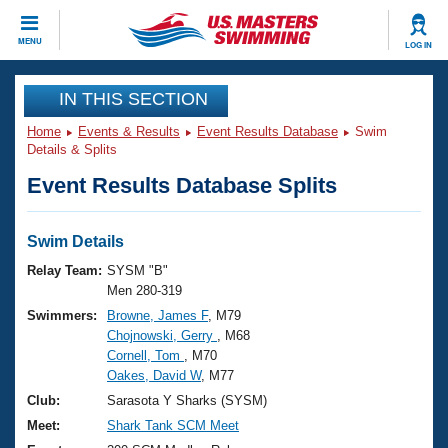
CLOSE
MENU
LOG IN
Training
IN THIS SECTION
Home
Events & Results
Event Results Database
Swim
Workout Library
Events
Details & Splits
Event Results Database Splits
Articles And Videos
Calendar Of Events
Club Finder
Swimming 101
Swim Details
Virtual And Fitness Events
Workout Library
Relay Team:
SYSM "B"
Training Plans
Men 280-319
2026 Summer Nationals
Swimmers:
Browne, James F
, M79
About Us
Chojnowski, Gerry
, M68
Swimming Guides
National Championships
Cornell, Tom
, M70
What Is Masters Swimming?
Oakes, David W
, M77
Video Stroke Analysis
Join
Results And Rankings
Club:
Sarasota Y Sharks (SYSM)
USMS Community
Meet:
Shark Tank SCM Meet
Club Finder