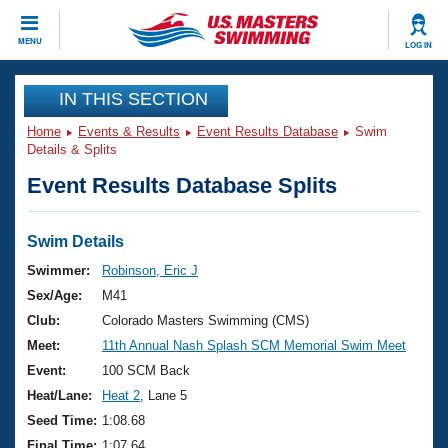
CLOSE
MENU
LOG IN
Training
IN THIS SECTION
Home
Events & Results
Event Results Database
Swim
Workout Library
Events
Details & Splits
Event Results Database Splits
Articles And Videos
Calendar Of Events
Club Finder
Swimming 101
Swim Details
Virtual And Fitness Events
Workout Library
Swimmer:
Robinson, Eric J
Training Plans
Sex/Age:
M41
2026 Summer Nationals
About Us
Club:
Colorado Masters Swimming (CMS)
Swimming Guides
Meet:
11th Annual Nash Splash SCM Memorial Swim Meet
National Championships
What Is Masters Swimming?
Event:
100 SCM Back
Video Stroke Analysis
Join
Results And Rankings
Heat/Lane:
Heat 2
, Lane 5
USMS Community
Seed Time:
1:08.68
Club Finder
Final Time:
1:07.64