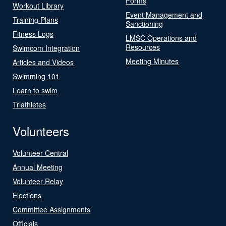
Forms
Workout Library
Event Management and
Training Plans
Sanctioning
Fitness Logs
LMSC Operations and
Resources
Swimcom Integration
Meeting Minutes
Articles and Videos
Swimming 101
Learn to swim
Triathletes
Volunteers
Volunteer Central
Annual Meeting
Volunteer Relay
Elections
Committee Assignments
Officials