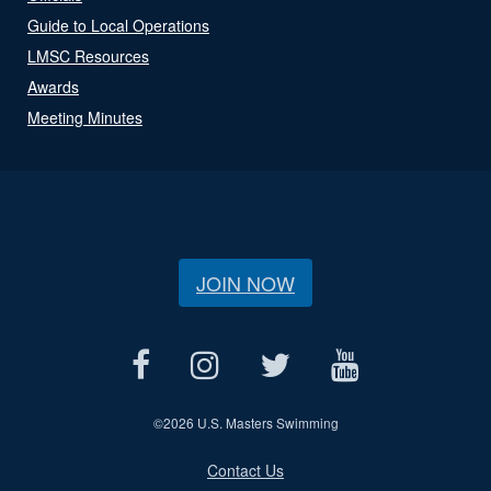
Guide to Local Operations
LMSC Resources
Awards
Meeting Minutes
JOIN NOW
©
2026 U.S. Masters Swimming
Contact Us