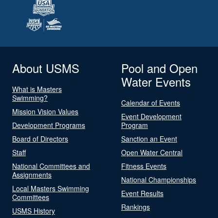
About USMS
Pool and Open
Water Events
What is Masters
Swimming?
Calendar of Events
Mission Vision Values
Event Development
Development Programs
Program
Board of Directors
Sanction an Event
Staff
Open Water Central
National Committees and
Fitness Events
Assignments
National Championships
Local Masters Swimming
Event Results
Committees
Rankings
USMS History