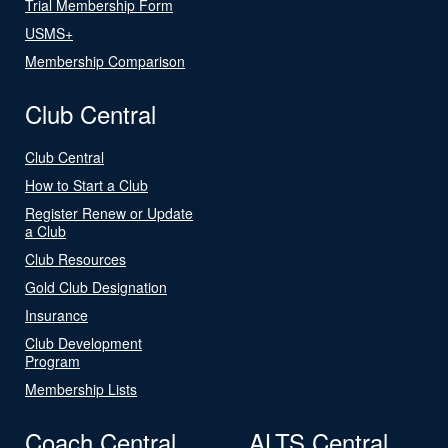
Trial Membership Form
USMS+
Membership Comparison
Club Central
Club Central
How to Start a Club
Register Renew or Update
a Club
Club Resources
Gold Club Designation
Insurance
Club Development
Program
Membership Lists
Coach Central
ALTS Central