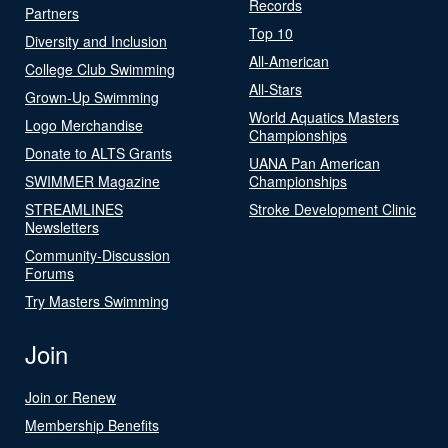
Records
Partners
Top 10
Diversity and Inclusion
All-American
College Club Swimming
All-Stars
Grown-Up Swimming
World Aquatics Masters
Logo Merchandise
Championships
Donate to ALTS Grants
UANA Pan American
SWIMMER Magazine
Championships
STREAMLINES
Stroke Development Clinic
Newsletters
Community-Discussion
Forums
Try Masters Swimming
Join
Join or Renew
Membership Benefits