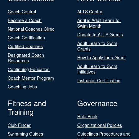
Coach Central
ALTS Central
Become a Coach
April is Adult Learn-to-
Swim Month
National Coaches Clinic
Donate to ALTS Grants
Coach Certification
Adult Learn-to-Swim
Certified Coaches
Grants
Designated Coach
How to Apply for a Grant
Resources
Adult Learn-to-Swim
Continuing Education
Initiatives
Coach Mentor Program
Instructor Certification
Coaching Jobs
Fitness and
Governance
Training
Rule Book
Club Finder
Organizational Policies
Swimming Guides
Guidelines Procedures and