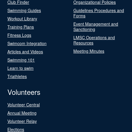
Club Finder
Organizational Policies
Swimming Guides
Guidelines Procedures and
Forms
Workout Library
Event Management and
Training Plans
Sanctioning
Fitness Logs
LMSC Operations and
Resources
Swimcom Integration
Meeting Minutes
Articles and Videos
Swimming 101
Learn to swim
Triathletes
Volunteers
Volunteer Central
Annual Meeting
Volunteer Relay
Elections