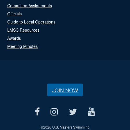
Committee Assignments
Officials
Guide to Local Operations
LMSC Resources
Awards
Meeting Minutes
JOIN NOW
©
2026 U.S. Masters Swimming