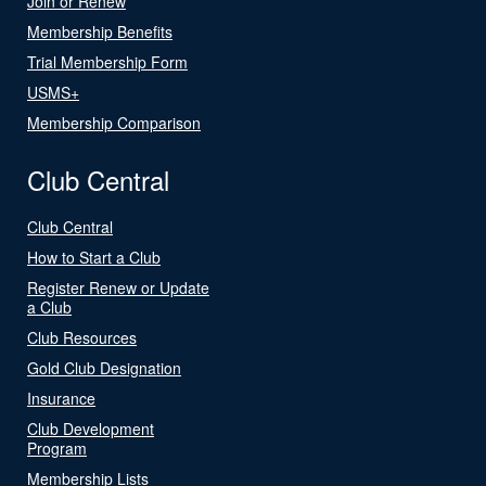
Join or Renew
Membership Benefits
Trial Membership Form
USMS+
Membership Comparison
Club Central
Club Central
How to Start a Club
Register Renew or Update
a Club
Club Resources
Gold Club Designation
Insurance
Club Development
Program
Membership Lists