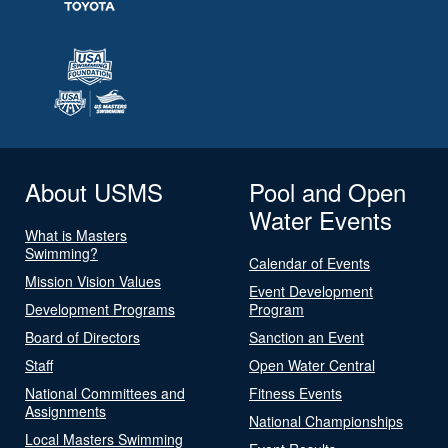
About USMS
Pool and Open
Water Events
What is Masters
Swimming?
Calendar of Events
Mission Vision Values
Event Development
Development Programs
Program
Board of Directors
Sanction an Event
Staff
Open Water Central
National Committees and
Fitness Events
Assignments
National Championships
Local Masters Swimming