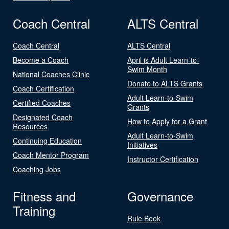
Coach Central
ALTS Central
Coach Central
ALTS Central
Become a Coach
April is Adult Learn-to-
Swim Month
National Coaches Clinic
Donate to ALTS Grants
Coach Certification
Adult Learn-to-Swim
Certified Coaches
Grants
Designated Coach
How to Apply for a Grant
Resources
Adult Learn-to-Swim
Continuing Education
Initiatives
Coach Mentor Program
Instructor Certification
Coaching Jobs
Fitness and
Governance
Training
Rule Book