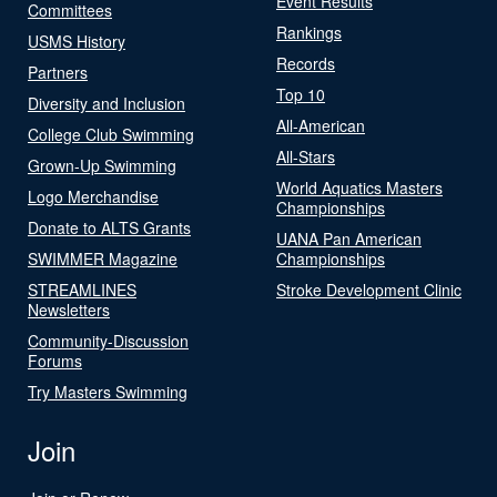
Event Results
Committees
Rankings
USMS History
Records
Partners
Top 10
Diversity and Inclusion
All-American
College Club Swimming
All-Stars
Grown-Up Swimming
World Aquatics Masters
Logo Merchandise
Championships
Donate to ALTS Grants
UANA Pan American
SWIMMER Magazine
Championships
STREAMLINES
Stroke Development Clinic
Newsletters
Community-Discussion
Forums
Try Masters Swimming
Join