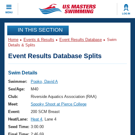
CLOSE
MENU
LOG IN
Training
IN THIS SECTION
Home
Events & Results
Event Results Database
Swim
Workout Library
Events
Details & Splits
Event Results Database Splits
Articles And Videos
Calendar Of Events
Club Finder
Swimming 101
Swim Details
Virtual And Fitness Events
Workout Library
Swimmer:
Popko, David A
Training Plans
Sex/Age:
M40
2026 Summer Nationals
About Us
Club:
Riverside Aquatics Association (RAA)
Swimming Guides
Meet:
Spooky Shoot at Pierce College
National Championships
What Is Masters Swimming?
Event:
200 SCM Breast
Video Stroke Analysis
Join
Results And Rankings
Heat/Lane:
Heat 4
, Lane 4
USMS Community
Seed Time:
3:00.00
Club Finder
Final Time:
2:46.69