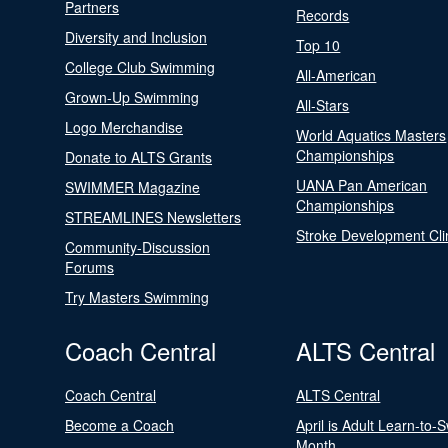
Partners
Records
Diversity and Inclusion
Top 10
College Club Swimming
All-American
Grown-Up Swimming
All-Stars
Logo Merchandise
World Aquatics Masters
Championships
Donate to ALTS Grants
UANA Pan American
SWIMMER Magazine
Championships
STREAMLINES Newsletters
Stroke Development Cli
Community-Discussion
Forums
Try Masters Swimming
Coach Central
ALTS Central
Coach Central
ALTS Central
Become a Coach
April is Adult Learn-to-
Month