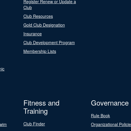
Register Renew or Update a
Club
Club Resources
Gold Club Designation
Insurance
Club Development Program
Membership Lists
nic
Fitness and
Governance
Training
Rule Book
Club Finder
Swim
Organizational Polici