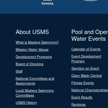
About USMS
Pool and Ope
Water Events
What is Masters Swimming?
Calendar of Events
Mission Vision Values
Event Development
Development Programs
Program
Board of Directors
Sanction an Event
Staff
Open Water Central
National Committees and
Fitness Events
Assignments
National Championship
Local Masters Swimming
Committees
Event Results
USMS History
Rankings