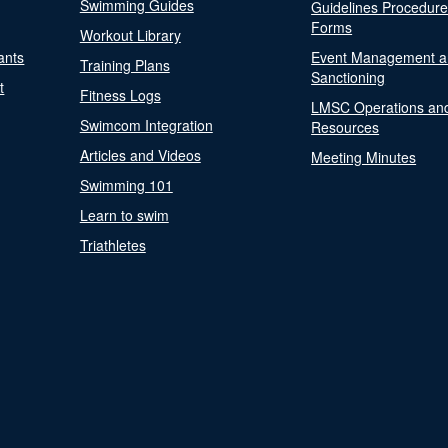
Swimming Guides
Guidelines Procedur
Forms
Workout Library
ants
Event Management a
Training Plans
Sanctioning
t
Fitness Logs
LMSC Operations an
Swimcom Integration
Resources
Articles and Videos
Meeting Minutes
Swimming 101
Learn to swim
Triathletes