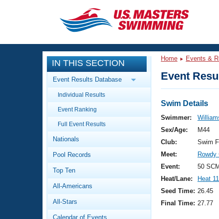
CLOSE
Training
Home
Events & R
IN THIS SECTION
Workout Library
Events
Event Resul
Event Results Database
Articles And Videos
Individual Results
Calendar Of Events
Club Finder
Swim Details
Event Ranking
Swimming 101
Swimmer:
William
Virtual And Fitness Events
Full Event Results
Workout Library
Sex/Age:
M44
Nationals
Training Plans
Club:
Swim F
2026 Summer Nationals
Meet:
Rowdy 
Pool Records
About Us
Swimming Guides
Event:
50 SCM
National Championships
Top Ten
Heat/Lane:
Heat 11
What Is Masters Swimming?
All-Americans
Video Stroke Analysis
Seed Time:
26.45
Join
Results And Rankings
All-Stars
Final Time:
27.77
USMS Community
Club Finder
Calendar of Events