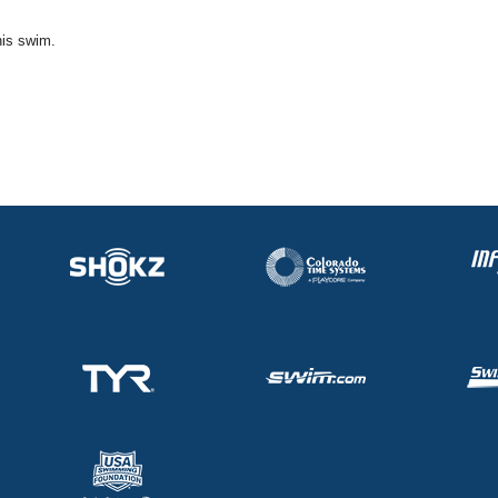
his swim.