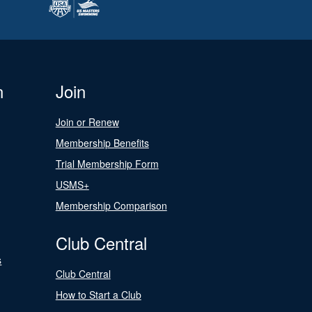
n
Join
Join or Renew
Membership Benefits
Trial Membership Form
USMS+
Membership Comparison
Club Central
s
Club Central
How to Start a Club