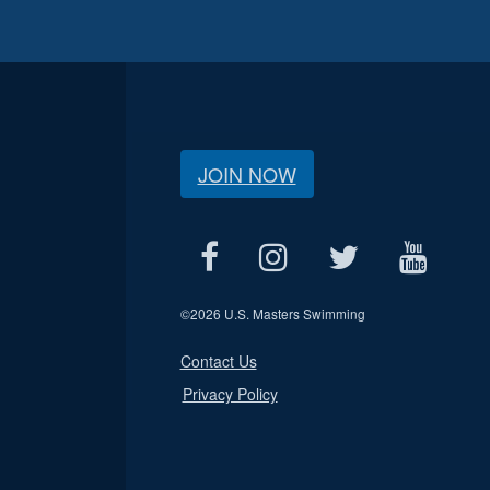
JOIN NOW
©
2026 U.S. Masters Swimming
Contact Us
Privacy Policy