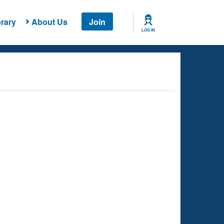
rary
About Us
Join
LOG IN