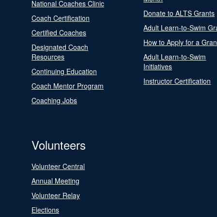
National Coaches Clinic
Donate to ALTS Grants
Coach Certification
Adult Learn-to-Swim Gr
Certified Coaches
How to Apply for a Gran
Designated Coach
Resources
Adult Learn-to-Swim
Initiatives
Continuing Education
Instructor Certification
Coach Mentor Program
Coaching Jobs
Volunteers
Volunteer Central
Annual Meeting
Volunteer Relay
Elections