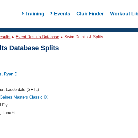
Training
Events
Club Finder
Workout Lib
esults
Event Results Database
Swim Details & Splits
ts Database Splits
s, Ryan D
ort Lauderdale (SFTL)
Gaines Masters Classic IX
 Fly
, Lane 6