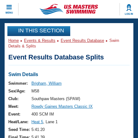
CLOSE
MENU
LOG IN
Training
IN THIS SECTION
Home
Events & Results
Event Results Database
Swim
Workout Library
Events
Details & Splits
Event Results Database Splits
Articles And Videos
Calendar Of Events
Club Finder
Swimming 101
Swim Details
Virtual And Fitness Events
Workout Library
Swimmer:
Brigham, William
Training Plans
Sex/Age:
M58
2026 Summer Nationals
About Us
Club:
Southpaw Masters (SPAW)
Swimming Guides
Meet:
Rowdy Gaines Masters Classic IX
National Championships
What Is Masters Swimming?
Event:
400 SCM IM
Video Stroke Analysis
Join
Results And Rankings
Heat/Lane:
Heat 5
, Lane 1
USMS Community
Seed Time:
5:41.20
Club Finder
Final Time:
5:41.39