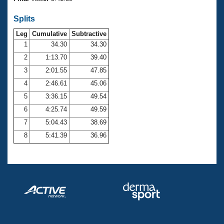
Records
Logo Merchandise
Splits
Workout Tracking
Eligibility Policy
Leg
Cumulative
Subtractive
Membership Benefits
SWIMMER Magazine
1
34.30
34.30
2
1:13.70
39.40
Open Water Central
3
2:01.55
47.85
4
2:46.61
45.06
Club Central
5
3:36.15
49.54
Coach Central
6
4:25.74
49.59
7
5:04.43
38.69
Volunteer Central
8
5:41.39
36.96
Adult Learn-To-Swim Central