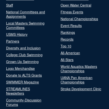
Staff
Open Water Central
National Committees and
Fitness Events
Assignments
National Championships
Local Masters Swimming
Event Results
Committees
Rankings
USMS History
Records
Partners
Top 10
Diversity and Inclusion
All-American
College Club Swimming
All-Stars
Grown-Up Swimming
World Aquatics Masters
Logo Merchandise
Championships
Donate to ALTS Grants
UANA Pan American
SWIMMER Magazine
Championships
STREAMLINES
Stroke Development Clinic
Newsletters
Community-Discussion
Forums