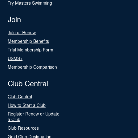
Try Masters Swimming
Join
Join or Renew
Membership Benefits
Trial Membership Form
USMS+
Membership Comparison
Club Central
Club Central
How to Start a Club
Register Renew or Update
a Club
Club Resources
Gold Club Designation