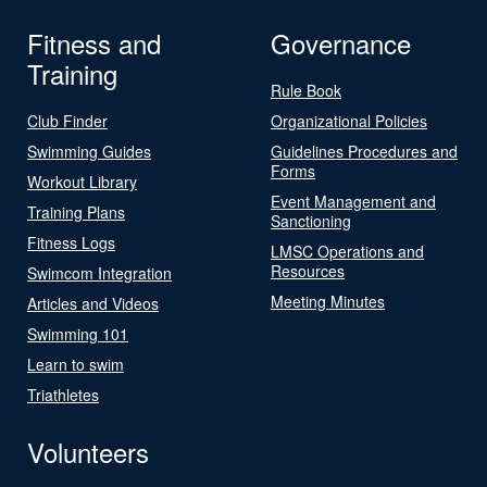
Fitness and
Governance
Training
Rule Book
Club Finder
Organizational Policies
Swimming Guides
Guidelines Procedures and
Forms
Workout Library
Event Management and
Training Plans
Sanctioning
Fitness Logs
LMSC Operations and
Resources
Swimcom Integration
Meeting Minutes
Articles and Videos
Swimming 101
Learn to swim
Triathletes
Volunteers