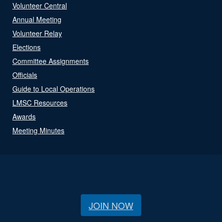
Volunteer Central
Annual Meeting
Volunteer Relay
Elections
Committee Assignments
Officials
Guide to Local Operations
LMSC Resources
Awards
Meeting Minutes
JOIN NOW