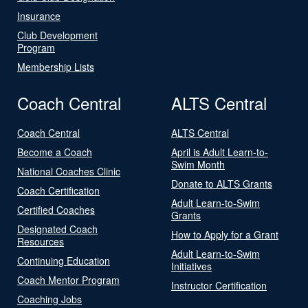
Insurance
Club Development
Program
Membership Lists
Coach Central
ALTS Central
Coach Central
ALTS Central
Become a Coach
April is Adult Learn-to-
Swim Month
National Coaches Clinic
Donate to ALTS Grants
Coach Certification
Adult Learn-to-Swim
Certified Coaches
Grants
Designated Coach
How to Apply for a Grant
Resources
Adult Learn-to-Swim
Continuing Education
Initiatives
Coach Mentor Program
Instructor Certification
Coaching Jobs