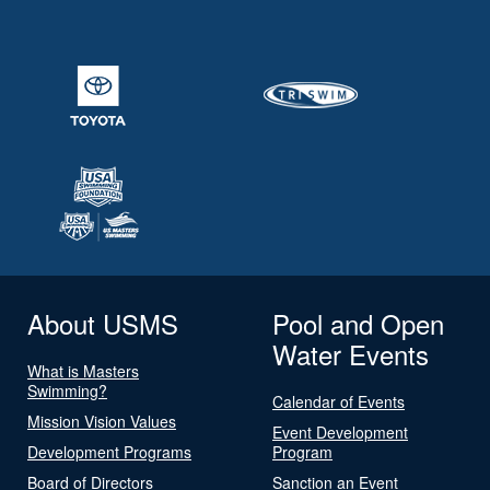
About USMS
Pool and Open
Water Events
What is Masters
Swimming?
Calendar of Events
Mission Vision Values
Event Development
Development Programs
Program
Board of Directors
Sanction an Event