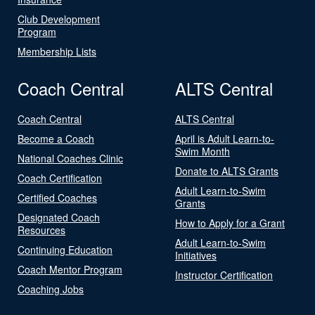
Club Development
Program
Membership Lists
Coach Central
ALTS Central
Coach Central
ALTS Central
Become a Coach
April is Adult Learn-to-
Swim Month
National Coaches Clinic
Donate to ALTS Grants
Coach Certification
Adult Learn-to-Swim
Certified Coaches
Grants
Designated Coach
How to Apply for a Grant
Resources
Adult Learn-to-Swim
Continuing Education
Initiatives
Coach Mentor Program
Instructor Certification
Coaching Jobs