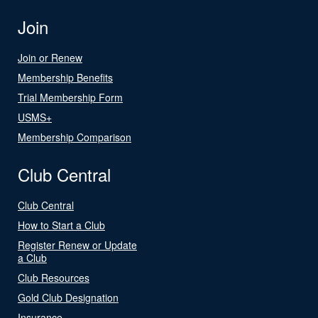
Join
Join or Renew
Membership Benefits
Trial Membership Form
USMS+
Membership Comparison
Club Central
Club Central
How to Start a Club
Register Renew or Update
a Club
Club Resources
Gold Club Designation
Insurance