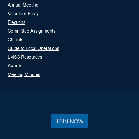
Annual Meeting
Volunteer Relay
Elections
Committee Assignments
Officials
Guide to Local Operations
LMSC Resources
Awards
Meeting Minutes
JOIN NOW