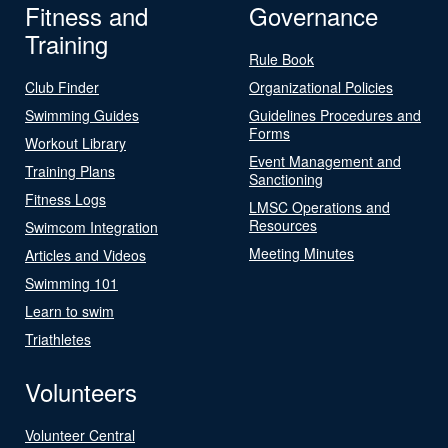
Fitness and
Governance
Training
Rule Book
Club Finder
Organizational Policies
Swimming Guides
Guidelines Procedures and
Forms
Workout Library
Event Management and
Training Plans
Sanctioning
Fitness Logs
LMSC Operations and
Resources
Swimcom Integration
Meeting Minutes
Articles and Videos
Swimming 101
Learn to swim
Triathletes
Volunteers
Volunteer Central