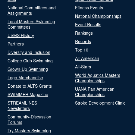
National Committees and
Fitness Events
Assignments
National Championships
Local Masters Swimming
Event Results
Committees
Rankings
USMS History
Records
Partners
Top 10
Diversity and Inclusion
All-American
College Club Swimming
All-Stars
Grown-Up Swimming
World Aquatics Masters
Logo Merchandise
Championships
Donate to ALTS Grants
UANA Pan American
SWIMMER Magazine
Championships
STREAMLINES
Stroke Development Clinic
Newsletters
Community-Discussion
Forums
Try Masters Swimming