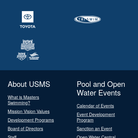
About USMS
Pool and Open
Water Events
What is Masters
Swimming?
Calendar of Events
Mission Vision Values
Event Development
Development Programs
Program
Board of Directors
Sanction an Event
Staff
Open Water Central