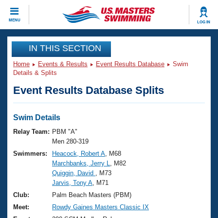
CLOSE
MENU
LOG IN
Training
IN THIS SECTION
Home
Events & Results
Event Results Database
Swim
Workout Library
Events
Details & Splits
Event Results Database Splits
Articles And Videos
Calendar Of Events
Club Finder
Swimming 101
Swim Details
Virtual And Fitness Events
Workout Library
Relay Team:
PBM "A"
Training Plans
Men 280-319
2026 Summer Nationals
Swimmers:
Heacock, Robert A
, M68
About Us
Marchbanks, Jerry L
, M82
Swimming Guides
National Championships
Quiggin, David
, M73
What Is Masters Swimming?
Jarvis, Tony A
, M71
Video Stroke Analysis
Join
Results And Rankings
Club:
Palm Beach Masters (PBM)
USMS Community
Meet:
Rowdy Gaines Masters Classic IX
Club Finder