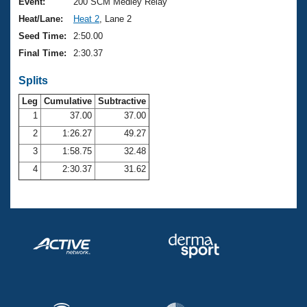
Records
Event:
200 SCM Medley Relay
Logo Merchandise
Heat/Lane:
Heat 2
, Lane 2
Workout Tracking
Eligibility Policy
Seed Time:
2:50.00
Membership Benefits
Final Time:
2:30.37
SWIMMER Magazine
Splits
Open Water Central
Leg
Cumulative
Subtractive
Club Central
1
37.00
37.00
2
1:26.27
49.27
Coach Central
3
1:58.75
32.48
4
2:30.37
31.62
Volunteer Central
Adult Learn-To-Swim Central