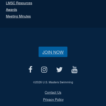
LMSC Resources
Awards
Meeting Minutes
JOIN NOW
©
2026 U.S. Masters Swimming
Contact Us
Privacy Policy