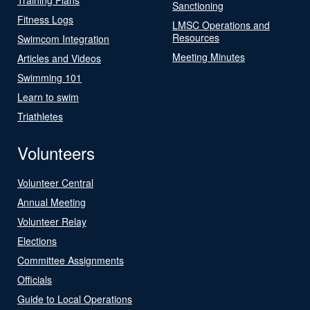
Sanctioning
Fitness Logs
LMSC Operations and
Resources
Swimcom Integration
Meeting Minutes
Articles and Videos
Swimming 101
Learn to swim
Triathletes
Volunteers
Volunteer Central
Annual Meeting
Volunteer Relay
Elections
Committee Assignments
Officials
Guide to Local Operations