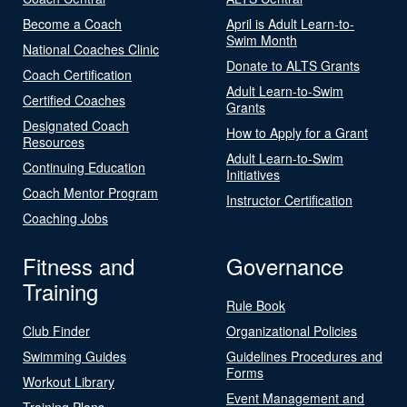
Become a Coach
April is Adult Learn-to-
Swim Month
National Coaches Clinic
Donate to ALTS Grants
Coach Certification
Adult Learn-to-Swim
Certified Coaches
Grants
Designated Coach
How to Apply for a Grant
Resources
Adult Learn-to-Swim
Continuing Education
Initiatives
Coach Mentor Program
Instructor Certification
Coaching Jobs
Fitness and
Governance
Training
Rule Book
Club Finder
Organizational Policies
Swimming Guides
Guidelines Procedures and
Forms
Workout Library
Event Management and
Training Plans