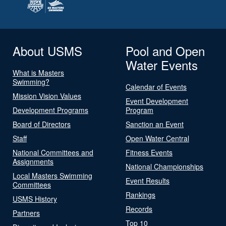
About USMS
Pool and Open
Water Events
What is Masters
Swimming?
Calendar of Events
Mission Vision Values
Event Development
Development Programs
Program
Board of Directors
Sanction an Event
Staff
Open Water Central
National Committees and
Fitness Events
Assignments
National Championships
Local Masters Swimming
Event Results
Committees
Rankings
USMS History
Records
Partners
Top 10