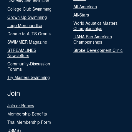
Diversity and Inclusion
All-American
College Club Swimming
All-Stars
Grown-Up Swimming
World Aquatics Masters
Logo Merchandise
Championships
Donate to ALTS Grants
UANA Pan American
SWIMMER Magazine
Championships
STREAMLINES
Stroke Development Clinic
Newsletters
Community-Discussion
Forums
Try Masters Swimming
Join
Join or Renew
Membership Benefits
Trial Membership Form
USMS+