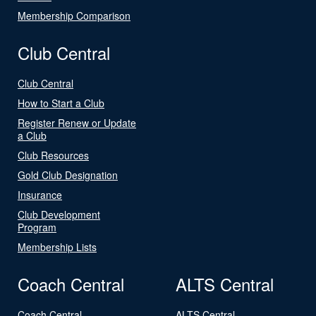
Membership Comparison
Club Central
Club Central
How to Start a Club
Register Renew or Update
a Club
Club Resources
Gold Club Designation
Insurance
Club Development
Program
Membership Lists
Coach Central
ALTS Central
Coach Central
ALTS Central