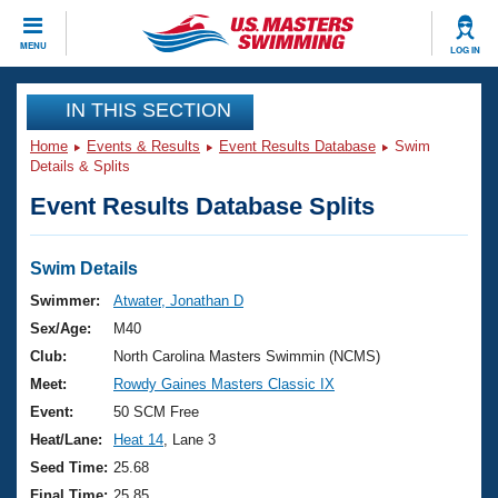
CLOSE
MENU
LOG IN
Training
IN THIS SECTION
Home
Events & Results
Event Results Database
Swim
Workout Library
Events
Details & Splits
Event Results Database Splits
Articles And Videos
Calendar Of Events
Club Finder
Swimming 101
Swim Details
Virtual And Fitness Events
Workout Library
Swimmer:
Atwater, Jonathan D
Training Plans
Sex/Age:
M40
2026 Summer Nationals
About Us
Club:
North Carolina Masters Swimmin (NCMS)
Swimming Guides
Meet:
Rowdy Gaines Masters Classic IX
National Championships
What Is Masters Swimming?
Event:
50 SCM Free
Video Stroke Analysis
Join
Results And Rankings
Heat/Lane:
Heat 14
, Lane 3
USMS Community
Seed Time:
25.68
Club Finder
Final Time:
25.85