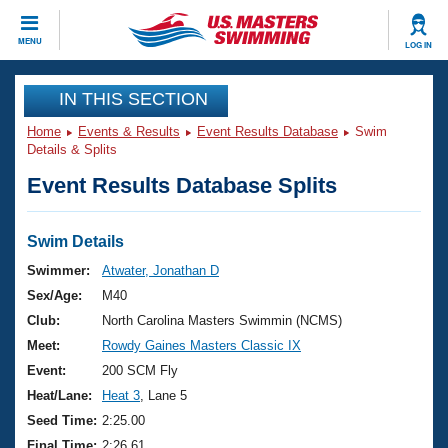
CLOSE
MENU
LOG IN
Training
IN THIS SECTION
Home
Events & Results
Event Results Database
Swim
Workout Library
Events
Details & Splits
Event Results Database Splits
Articles And Videos
Calendar Of Events
Club Finder
Swimming 101
Swim Details
Virtual And Fitness Events
Workout Library
Swimmer:
Atwater, Jonathan D
Training Plans
Sex/Age:
M40
2026 Summer Nationals
About Us
Club:
North Carolina Masters Swimmin (NCMS)
Swimming Guides
Meet:
Rowdy Gaines Masters Classic IX
National Championships
What Is Masters Swimming?
Event:
200 SCM Fly
Video Stroke Analysis
Join
Results And Rankings
Heat/Lane:
Heat 3
, Lane 5
USMS Community
Seed Time:
2:25.00
Club Finder
Final Time:
2:26.61