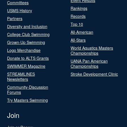
Event Results
Committees
Rankings
USMS History
Records
Partners
Top 10
Diversity and Inclusion
All-American
College Club Swimming
All-Stars
Grown-Up Swimming
World Aquatics Masters
Logo Merchandise
Championships
Donate to ALTS Grants
UANA Pan American
SWIMMER Magazine
Championships
STREAMLINES
Stroke Development Clinic
Newsletters
Community-Discussion
Forums
Try Masters Swimming
Join