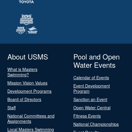
About USMS
Pool and Open
Water Events
What is Masters
Swimming?
Calendar of Events
Mission Vision Values
Event Development
Development Programs
Program
Board of Directors
Sanction an Event
Staff
Open Water Central
National Committees and
Fitness Events
Assignments
National Championships
Local Masters Swimming