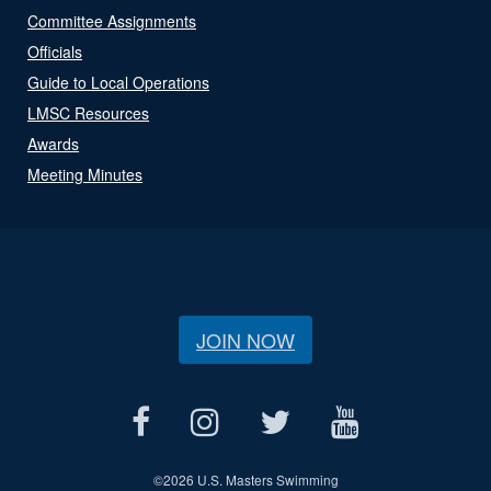
Committee Assignments
Officials
Guide to Local Operations
LMSC Resources
Awards
Meeting Minutes
JOIN NOW
©
2026 U.S. Masters Swimming