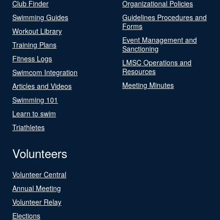
Club Finder
Organizational Policies
Swimming Guides
Guidelines Procedures and
Forms
Workout Library
Event Management and
Training Plans
Sanctioning
Fitness Logs
LMSC Operations and
Resources
Swimcom Integration
Meeting Minutes
Articles and Videos
Swimming 101
Learn to swim
Triathletes
Volunteers
Volunteer Central
Annual Meeting
Volunteer Relay
Elections