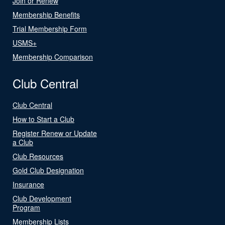
Join or Renew
Membership Benefits
Trial Membership Form
USMS+
Membership Comparison
Club Central
Club Central
How to Start a Club
Register Renew or Update
a Club
Club Resources
Gold Club Designation
Insurance
Club Development
Program
Membership Lists