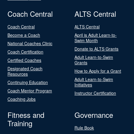
Coach Central
ALTS Central
Coach Central
ALTS Central
Become a Coach
April is Adult Learn-to-
Swim Month
National Coaches Clinic
Donate to ALTS Grants
Coach Certification
Adult Learn-to-Swim
Certified Coaches
Grants
Designated Coach
How to Apply for a Grant
Resources
Adult Learn-to-Swim
Continuing Education
Initiatives
Coach Mentor Program
Instructor Certification
Coaching Jobs
Fitness and
Governance
Training
Rule Book