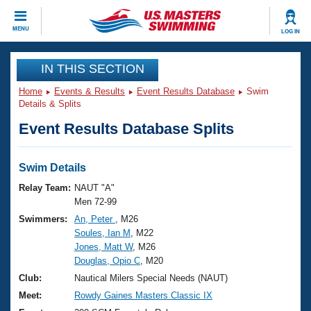
CLOSE
MENU
LOG IN
Training
IN THIS SECTION
Home
Events & Results
Event Results Database
Swim
Workout Library
Events
Details & Splits
Event Results Database Splits
Articles And Videos
Calendar Of Events
Club Finder
Swimming 101
Swim Details
Virtual And Fitness Events
Workout Library
Relay Team:
NAUT "A"
Training Plans
Men 72-99
2026 Summer Nationals
Swimmers:
An, Peter
, M26
About Us
Soules, Ian M
, M22
Swimming Guides
National Championships
Jones, Matt W
, M26
What Is Masters Swimming?
Douglas, Opio C
, M20
Video Stroke Analysis
Join
Results And Rankings
Club:
Nautical Milers Special Needs (NAUT)
USMS Community
Meet:
Rowdy Gaines Masters Classic IX
Club Finder