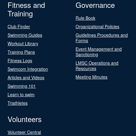
Fitness and
Governance
Training
Rule Book
Club Finder
Organizational Policies
Swimming Guides
Guidelines Procedures and
Forms
Workout Library
Event Management and
Training Plans
Sanctioning
Fitness Logs
LMSC Operations and
Resources
Swimcom Integration
Meeting Minutes
Articles and Videos
Swimming 101
Learn to swim
Triathletes
Volunteers
Volunteer Central