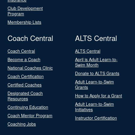
Club Development
Program
Membership Lists
Coach Central
ALTS Central
Coach Central
ALTS Central
Become a Coach
April is Adult Learn-to-
Swim Month
National Coaches Clinic
Donate to ALTS Grants
Coach Certification
Adult Learn-to-Swim
Certified Coaches
Grants
Designated Coach
How to Apply for a Grant
Resources
Adult Learn-to-Swim
Continuing Education
Initiatives
Coach Mentor Program
Instructor Certification
Coaching Jobs