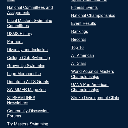
National Committees and
Fitness Events
Assignments
National Championships
Local Masters Swimming
Event Results
Committees
Rankings
USMS History
Records
Partners
Top 10
Diversity and Inclusion
All-American
College Club Swimming
All-Stars
Grown-Up Swimming
World Aquatics Masters
Logo Merchandise
Championships
Donate to ALTS Grants
UANA Pan American
SWIMMER Magazine
Championships
STREAMLINES
Stroke Development Clinic
Newsletters
Community-Discussion
Forums
Try Masters Swimming