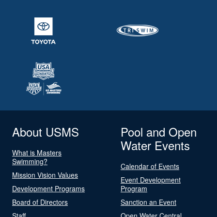
About USMS
Pool and Open
Water Events
What is Masters
Swimming?
Calendar of Events
Mission Vision Values
Event Development
Development Programs
Program
Board of Directors
Sanction an Event
Staff
Open Water Central