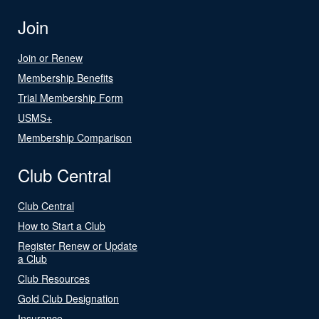
Join
Join or Renew
Membership Benefits
Trial Membership Form
USMS+
Membership Comparison
Club Central
Club Central
How to Start a Club
Register Renew or Update
a Club
Club Resources
Gold Club Designation
Insurance