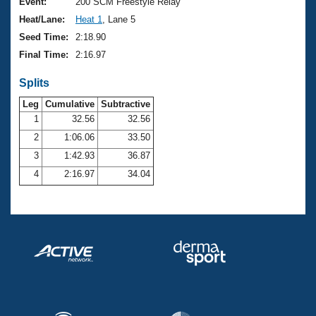
Records
Event:
200 SCM Freestyle Relay
Logo Merchandise
Heat/Lane:
Heat 1
, Lane 5
Workout Tracking
Eligibility Policy
Seed Time:
2:18.90
Membership Benefits
Final Time:
2:16.97
SWIMMER Magazine
Splits
Open Water Central
Leg
Cumulative
Subtractive
Club Central
1
32.56
32.56
2
1:06.06
33.50
Coach Central
3
1:42.93
36.87
4
2:16.97
34.04
Volunteer Central
Adult Learn-To-Swim Central