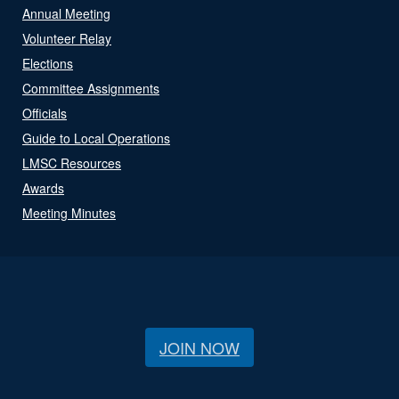
Annual Meeting
Volunteer Relay
Elections
Committee Assignments
Officials
Guide to Local Operations
LMSC Resources
Awards
Meeting Minutes
JOIN NOW