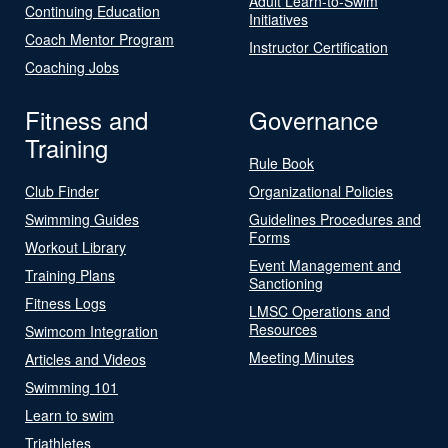
Adult Learn-to-Swim
Continuing Education
Initiatives
Coach Mentor Program
Instructor Certification
Coaching Jobs
Fitness and
Governance
Training
Rule Book
Club Finder
Organizational Policies
Swimming Guides
Guidelines Procedures and
Forms
Workout Library
Event Management and
Training Plans
Sanctioning
Fitness Logs
LMSC Operations and
Resources
Swimcom Integration
Meeting Minutes
Articles and Videos
Swimming 101
Learn to swim
Triathletes