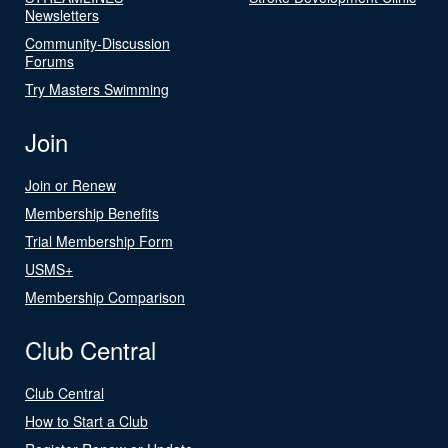
Newsletters
Community-Discussion
Forums
Try Masters Swimming
Join
Join or Renew
Membership Benefits
Trial Membership Form
USMS+
Membership Comparison
Club Central
Club Central
How to Start a Club