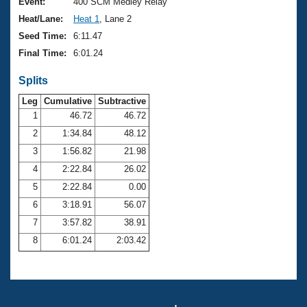
Records
Event:
400 SCM Medley Relay
Logo Merchandise
Heat/Lane:
Heat 1
, Lane 2
Workout Tracking
Eligibility Policy
Seed Time:
6:11.47
Membership Benefits
Final Time:
6:01.24
SWIMMER Magazine
Splits
Open Water Central
Leg
Cumulative
Subtractive
Club Central
1
46.72
46.72
2
1:34.84
48.12
Coach Central
3
1:56.82
21.98
4
2:22.84
26.02
Volunteer Central
5
2:22.84
0.00
6
3:18.91
56.07
Adult Learn-To-Swim Central
7
3:57.82
38.91
8
6:01.24
2:03.42