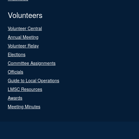
Volunteers
Volunteer Central
Annual Meeting
Volunteer Relay
Elections
Committee Assignments
Officials
Guide to Local Operations
LMSC Resources
Awards
Meeting Minutes