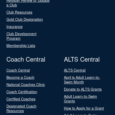
Register Renew or Update
a Club
Club Resources
Gold Club Designation
Insurance
Club Development
Program
Membership Lists
Coach Central
ALTS Central
Coach Central
ALTS Central
Become a Coach
April is Adult Learn-to-
Swim Month
National Coaches Clinic
Donate to ALTS Grants
Coach Certification
Adult Learn-to-Swim
Certified Coaches
Grants
Designated Coach
How to Apply for a Grant
Resources