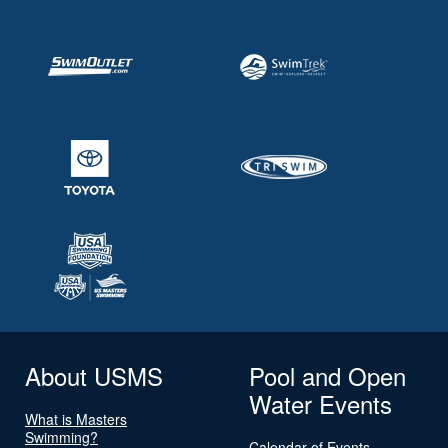
About USMS
Pool and Open
Water Events
What is Masters
Swimming?
Calendar of Events