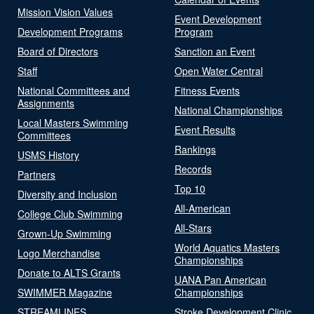
Mission Vision Values
Event Development
Development Programs
Program
Board of Directors
Sanction an Event
Staff
Open Water Central
National Committees and
Fitness Events
Assignments
National Championships
Local Masters Swimming
Event Results
Committees
Rankings
USMS History
Records
Partners
Top 10
Diversity and Inclusion
All-American
College Club Swimming
All-Stars
Grown-Up Swimming
World Aquatics Masters
Logo Merchandise
Championships
Donate to ALTS Grants
UANA Pan American
SWIMMER Magazine
Championships
STREAMLINES
Stroke Development Clinic