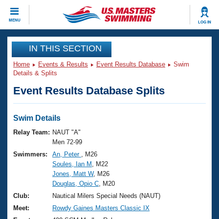
CLOSE
MENU
LOG IN
Training
IN THIS SECTION
Home
Events & Results
Event Results Database
Swim
Workout Library
Events
Details & Splits
Event Results Database Splits
Articles And Videos
Calendar Of Events
Club Finder
Swimming 101
Swim Details
Virtual And Fitness Events
Workout Library
Relay Team:
NAUT "A"
Training Plans
Men 72-99
2026 Summer Nationals
Swimmers:
An, Peter
, M26
About Us
Soules, Ian M
, M22
Swimming Guides
National Championships
Jones, Matt W
, M26
What Is Masters Swimming?
Douglas, Opio C
, M20
Video Stroke Analysis
Join
Results And Rankings
Club:
Nautical Milers Special Needs (NAUT)
USMS Community
Meet:
Rowdy Gaines Masters Classic IX
Club Finder