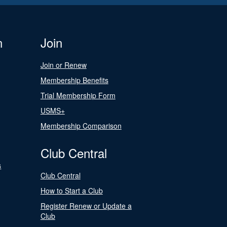
n
Join
Join or Renew
Membership Benefits
Trial Membership Form
USMS+
Membership Comparison
Club Central
s
Club Central
How to Start a Club
Register Renew or Update a
Club