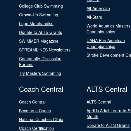
College Club Swimming
All-American
Grown-Up Swimming
All-Stars
Logo Merchandise
World Aquatics Masters
Championships
Donate to ALTS Grants
UANA Pan American
SWIMMER Magazine
Championships
STREAMLINES Newsletters
Stroke Development Cli
Community-Discussion
Forums
Try Masters Swimming
Coach Central
ALTS Central
Coach Central
ALTS Central
Become a Coach
April is Adult Learn-to-
Month
National Coaches Clinic
Donate to ALTS Grants
Coach Certification