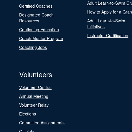
Adult Learn-to-Swim Gr
Certified Coaches
How to Apply for a Gran
Designated Coach
Resources
Adult Learn-to-Swim
Initiatives
Continuing Education
Instructor Certification
Coach Mentor Program
Coaching Jobs
Volunteers
Volunteer Central
Annual Meeting
Volunteer Relay
Elections
Committee Assignments
Officials