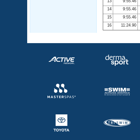
13
9:55.46
14
9:55.46
15
9:55.46
16
11:24.90