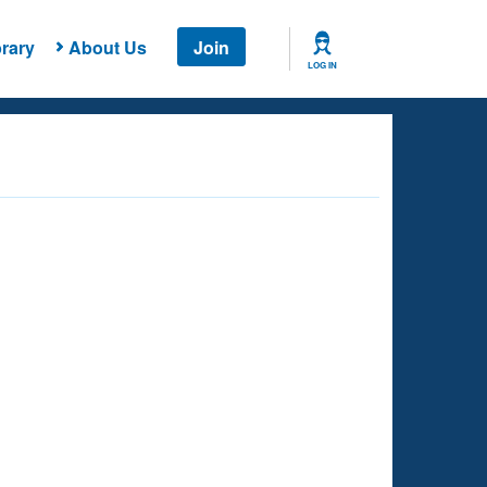
rary
About Us
Join
LOG IN