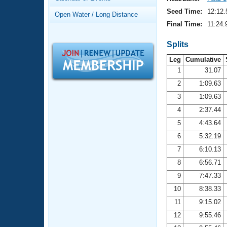
Records
Logo Merchandise
Seed Time:
12:12.
Open Water / Long Distance
Workout Tracking
Eligibility Policy
Final Time:
11:24.
Membership Benefits
SWIMMER Magazine
Splits
Leg
Cumulative
Open Water Central
1
31.07
2
1:09.63
Club Central
3
1:09.63
Coach Central
4
2:37.44
5
4:43.64
Volunteer Central
6
5:32.19
7
6:10.13
Adult Learn-To-Swim Central
8
6:56.71
9
7:47.33
10
8:38.33
11
9:15.02
12
9:55.46