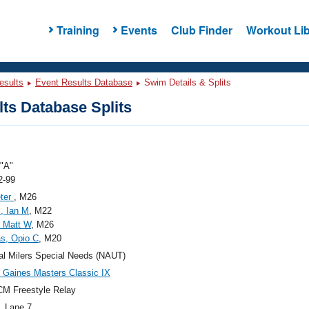
Training
Events
Club Finder
Workout Lib
esults
Event Results Database
Swim Details & Splits
ts Database Splits
"A"
2-99
eter
, M26
, Ian M
, M22
 Matt W
, M26
s, Opio C
, M20
al Milers Special Needs (NAUT)
Gaines Masters Classic IX
M Freestyle Relay
, Lane 7