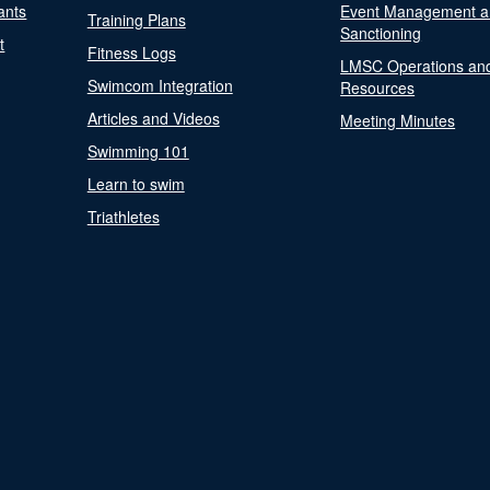
ants
Event Management a
Training Plans
Sanctioning
t
Fitness Logs
LMSC Operations an
Swimcom Integration
Resources
Articles and Videos
Meeting Minutes
Swimming 101
Learn to swim
Triathletes