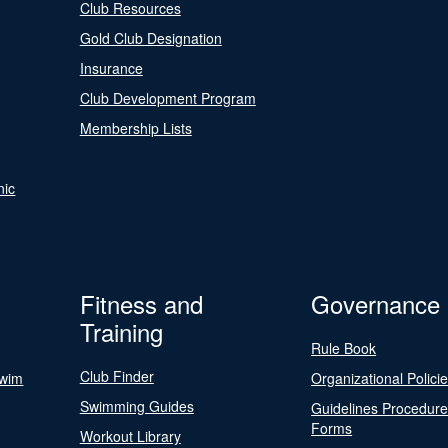
Club Resources
Gold Club Designation
Insurance
Club Development Program
Membership Lists
nic
Fitness and
Governance
Training
Rule Book
Club Finder
Swim
Organizational Polici
Swimming Guides
Guidelines Procedur
Forms
Workout Library