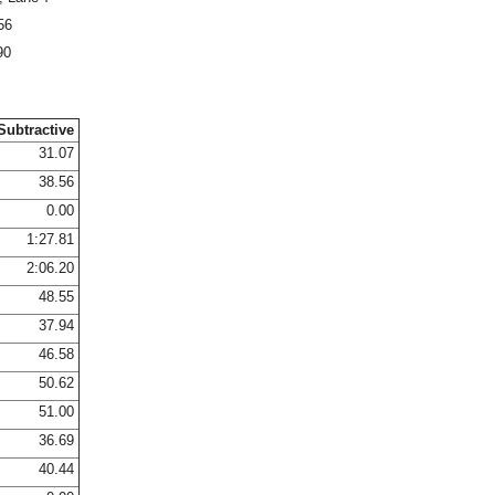
56
90
Subtractive
31.07
38.56
0.00
1:27.81
2:06.20
48.55
37.94
46.58
50.62
51.00
36.69
40.44