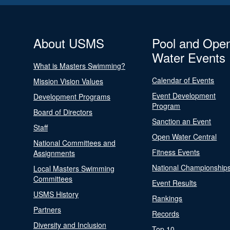
About USMS
Pool and Ope
Water Events
What is Masters Swimming?
Calendar of Events
Mission Vision Values
Event Development
Development Programs
Program
Board of Directors
Sanction an Event
Staff
Open Water Central
National Committees and
Fitness Events
Assignments
National Championship
Local Masters Swimming
Committees
Event Results
USMS History
Rankings
Partners
Records
Diversity and Inclusion
Top 10