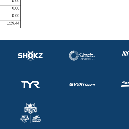
0.00
0.00
0.00
1:29.44