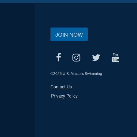
JOIN NOW
©
2026 U.S. Masters Swimming
Contact Us
Privacy Policy