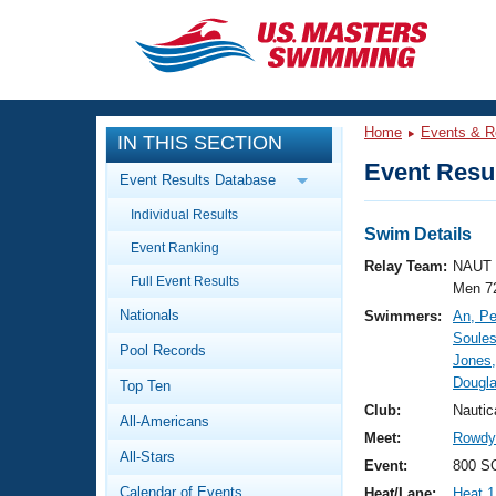
CLOSE
Training
Home
Events & R
IN THIS SECTION
Workout Library
Events
Event Resul
Event Results Database
Articles And Videos
Individual Results
Calendar Of Events
Club Finder
Swim Details
Event Ranking
Swimming 101
Relay Team:
NAUT 
Virtual And Fitness Events
Full Event Results
Workout Library
Men 7
Nationals
Swimmers:
An, P
Training Plans
2026 Summer Nationals
Soules
Pool Records
About Us
Jones,
Swimming Guides
Dougla
National Championships
Top Ten
What Is Masters Swimming?
Club:
Nautic
All-Americans
Video Stroke Analysis
Join
Results And Rankings
Meet:
Rowdy 
All-Stars
USMS Community
Event:
800 SC
Club Finder
Calendar of Events
Heat/Lane:
Heat 1