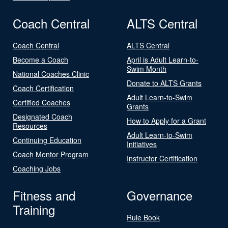
Coach Central
ALTS Central
Coach Central
ALTS Central
Become a Coach
April is Adult Learn-to-
Swim Month
National Coaches Clinic
Donate to ALTS Grants
Coach Certification
Adult Learn-to-Swim
Certified Coaches
Grants
Designated Coach
How to Apply for a Grant
Resources
Adult Learn-to-Swim
Continuing Education
Initiatives
Coach Mentor Program
Instructor Certification
Coaching Jobs
Fitness and
Governance
Training
Rule Book