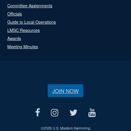
Committee Assignments
Officials
Guide to Local Operations
LMSC Resources
Awards
Meeting Minutes
JOIN NOW
©
2026 U.S. Masters Swimming