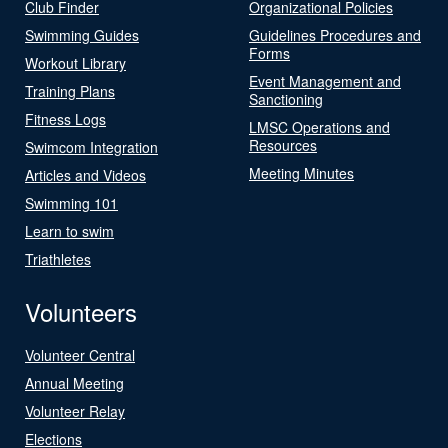
Club Finder
Organizational Policies
Swimming Guides
Guidelines Procedures and
Forms
Workout Library
Event Management and
Training Plans
Sanctioning
Fitness Logs
LMSC Operations and
Resources
Swimcom Integration
Meeting Minutes
Articles and Videos
Swimming 101
Learn to swim
Triathletes
Volunteers
Volunteer Central
Annual Meeting
Volunteer Relay
Elections