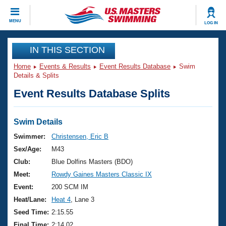
CLOSE
MENU
LOG IN
Training
IN THIS SECTION
Home
Events & Results
Event Results Database
Swim
Workout Library
Events
Details & Splits
Event Results Database Splits
Articles And Videos
Calendar Of Events
Club Finder
Swimming 101
Swim Details
Virtual And Fitness Events
Workout Library
Swimmer:
Christensen, Eric B
Training Plans
Sex/Age:
M43
2026 Summer Nationals
About Us
Club:
Blue Dolfins Masters (BDO)
Swimming Guides
Meet:
Rowdy Gaines Masters Classic IX
National Championships
What Is Masters Swimming?
Event:
200 SCM IM
Video Stroke Analysis
Join
Results And Rankings
Heat/Lane:
Heat 4
, Lane 3
USMS Community
Seed Time:
2:15.55
Club Finder
Final Time:
2:14.02