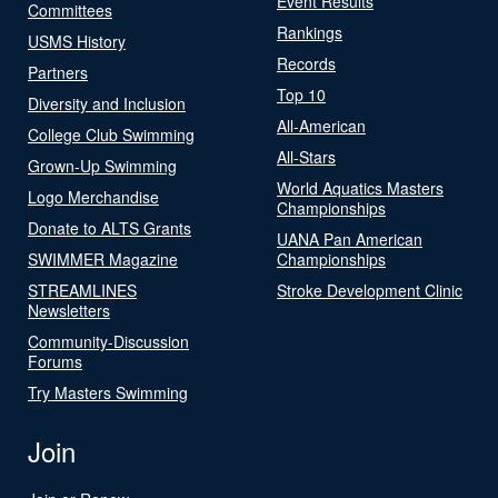
Event Results
Committees
Rankings
USMS History
Records
Partners
Top 10
Diversity and Inclusion
All-American
College Club Swimming
All-Stars
Grown-Up Swimming
World Aquatics Masters
Logo Merchandise
Championships
Donate to ALTS Grants
UANA Pan American
SWIMMER Magazine
Championships
STREAMLINES
Stroke Development Clinic
Newsletters
Community-Discussion
Forums
Try Masters Swimming
Join