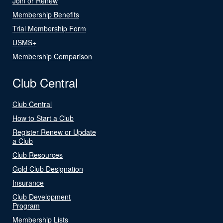
Join or Renew
Membership Benefits
Trial Membership Form
USMS+
Membership Comparison
Club Central
Club Central
How to Start a Club
Register Renew or Update
a Club
Club Resources
Gold Club Designation
Insurance
Club Development
Program
Membership Lists