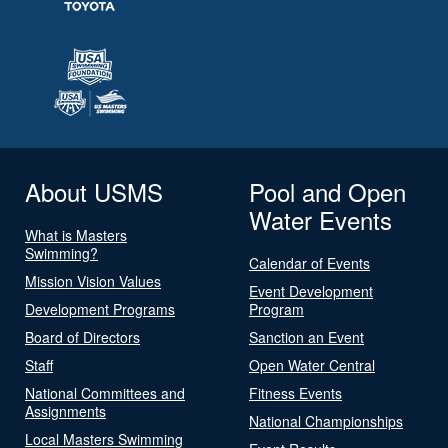
About USMS
Pool and Open
Water Events
What is Masters
Swimming?
Calendar of Events
Mission Vision Values
Event Development
Development Programs
Program
Board of Directors
Sanction an Event
Staff
Open Water Central
National Committees and
Fitness Events
Assignments
National Championships
Local Masters Swimming