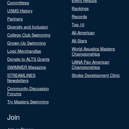
Event Results
Committees
Rankings
USMS History
Records
Partners
Top 10
Diversity and Inclusion
All-American
College Club Swimming
All-Stars
Grown-Up Swimming
World Aquatics Masters
Logo Merchandise
Championships
Donate to ALTS Grants
UANA Pan American
SWIMMER Magazine
Championships
STREAMLINES
Stroke Development Clinic
Newsletters
Community-Discussion
Forums
Try Masters Swimming
Join