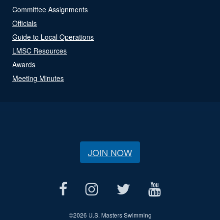
Committee Assignments
Officials
Guide to Local Operations
LMSC Resources
Awards
Meeting Minutes
JOIN NOW
©
2026 U.S. Masters Swimming