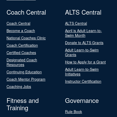
Coach Central
ALTS Central
Coach Central
ALTS Central
Become a Coach
April is Adult Learn-to-
Swim Month
National Coaches Clinic
Donate to ALTS Grants
Coach Certification
Adult Learn-to-Swim
Certified Coaches
Grants
Designated Coach
How to Apply for a Grant
Resources
Adult Learn-to-Swim
Continuing Education
Initiatives
Coach Mentor Program
Instructor Certification
Coaching Jobs
Fitness and
Governance
Training
Rule Book