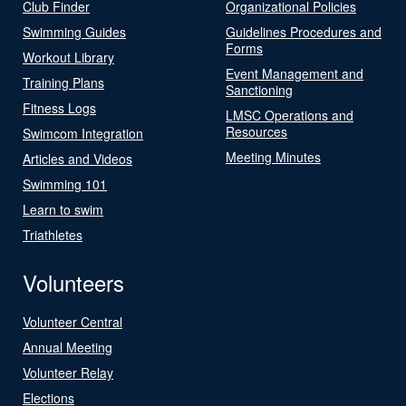
Club Finder
Organizational Policies
Swimming Guides
Guidelines Procedures and
Forms
Workout Library
Event Management and
Training Plans
Sanctioning
Fitness Logs
LMSC Operations and
Resources
Swimcom Integration
Meeting Minutes
Articles and Videos
Swimming 101
Learn to swim
Triathletes
Volunteers
Volunteer Central
Annual Meeting
Volunteer Relay
Elections