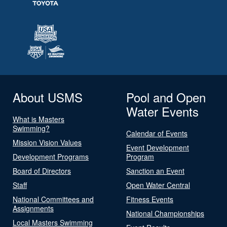
About USMS
Pool and Open
Water Events
What is Masters
Swimming?
Calendar of Events
Mission Vision Values
Event Development
Development Programs
Program
Board of Directors
Sanction an Event
Staff
Open Water Central
National Committees and
Fitness Events
Assignments
National Championships
Local Masters Swimming