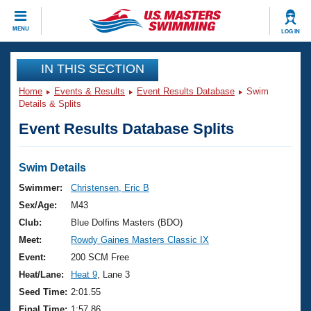
CLOSE
MENU
LOG IN
Training
IN THIS SECTION
Home
Events & Results
Event Results Database
Swim
Workout Library
Events
Details & Splits
Event Results Database Splits
Articles And Videos
Calendar Of Events
Club Finder
Swimming 101
Swim Details
Virtual And Fitness Events
Workout Library
Swimmer:
Christensen, Eric B
Training Plans
Sex/Age:
M43
2026 Summer Nationals
About Us
Club:
Blue Dolfins Masters (BDO)
Swimming Guides
Meet:
Rowdy Gaines Masters Classic IX
National Championships
What Is Masters Swimming?
Event:
200 SCM Free
Video Stroke Analysis
Join
Results And Rankings
Heat/Lane:
Heat 9
, Lane 3
USMS Community
Seed Time:
2:01.55
Club Finder
Final Time:
1:57.86