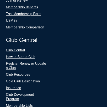
Join or Renew
Membership Benefits
Trial Membership Form
USMS+
Membership Comparison
Club Central
Club Central
How to Start a Club
Register Renew or Update
a Club
Club Resources
Gold Club Designation
Insurance
Club Development
Program
Membership Lists