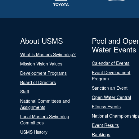
About USMS
Pool and Ope
Water Events
What is Masters Swimming?
Calendar of Events
Mission Vision Values
Event Development
Development Programs
Program
Board of Directors
Sanction an Event
Staff
Open Water Central
National Committees and
Fitness Events
Assignments
National Championship
Local Masters Swimming
Committees
Event Results
USMS History
Rankings