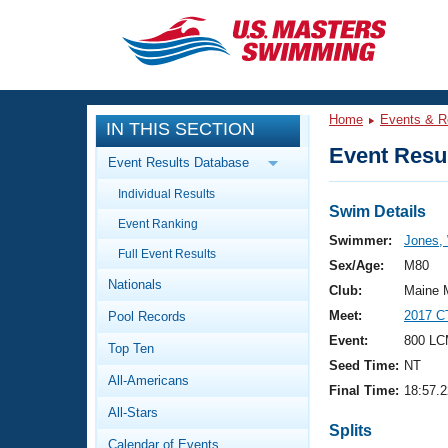
CLOSE
Training
Home
Events & R
IN THIS SECTION
Workout Library
Events
Event Resul
Event Results Database
Articles And Videos
Individual Results
Calendar Of Events
Club Finder
Swim Details
Event Ranking
Swimming 101
Swimmer:
Jones, 
Virtual And Fitness Events
Full Event Results
Workout Library
Sex/Age:
M80
Nationals
Training Plans
Club:
Maine 
2026 Summer Nationals
Meet:
2017 C
Pool Records
About Us
Swimming Guides
Event:
800 LC
National Championships
Top Ten
Seed Time:
NT
What Is Masters Swimming?
All-Americans
Video Stroke Analysis
Final Time:
18:57.2
Join
Results And Rankings
All-Stars
USMS Community
Splits
Club Finder
Calendar of Events