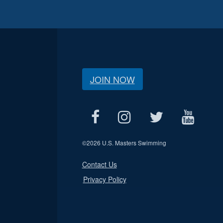
JOIN NOW
©
2026 U.S. Masters Swimming
Contact Us
Privacy Policy