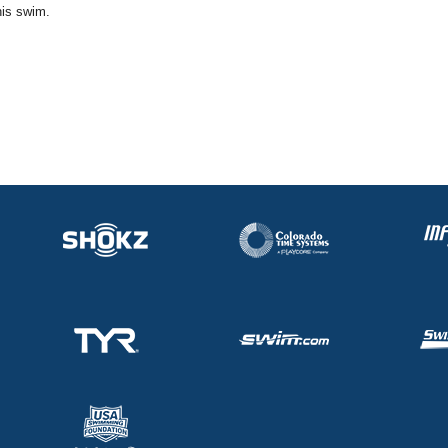
his swim.