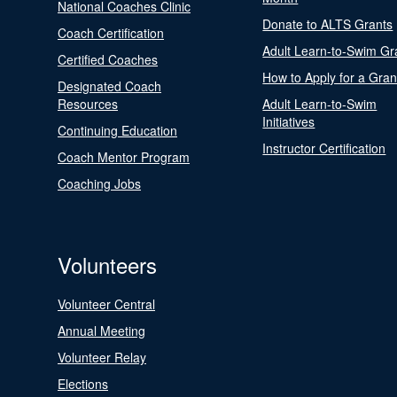
National Coaches Clinic
Donate to ALTS Grants
Coach Certification
Adult Learn-to-Swim Gr
Certified Coaches
How to Apply for a Gran
Designated Coach
Resources
Adult Learn-to-Swim
Initiatives
Continuing Education
Instructor Certification
Coach Mentor Program
Coaching Jobs
Volunteers
Volunteer Central
Annual Meeting
Volunteer Relay
Elections