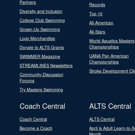
Partners
Records
Diversity and Inclusion
Top 10
College Club Swimming
All-American
Grown-Up Swimming
All-Stars
Logo Merchandise
World Aquatics Masters
Championships
Donate to ALTS Grants
UANA Pan American
SWIMMER Magazine
Championships
STREAMLINES Newsletters
Stroke Development Cli
Community-Discussion
Forums
Try Masters Swimming
Coach Central
ALTS Central
Coach Central
ALTS Central
Become a Coach
April is Adult Learn-to-
Month