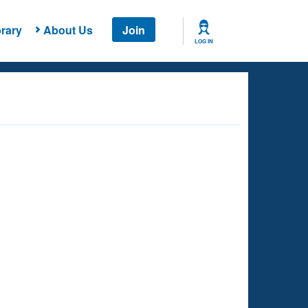
rary
About Us
Join
LOG IN