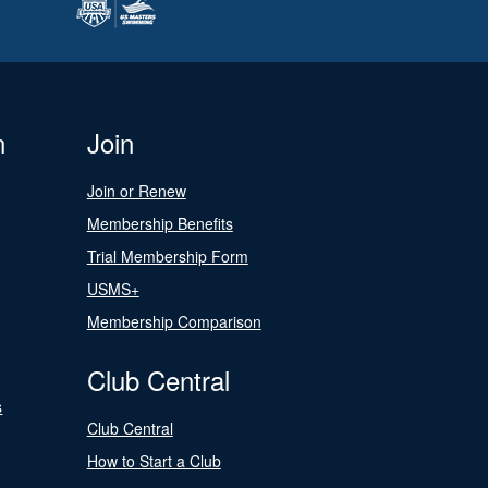
n
Join
Join or Renew
Membership Benefits
Trial Membership Form
USMS+
Membership Comparison
Club Central
s
Club Central
How to Start a Club