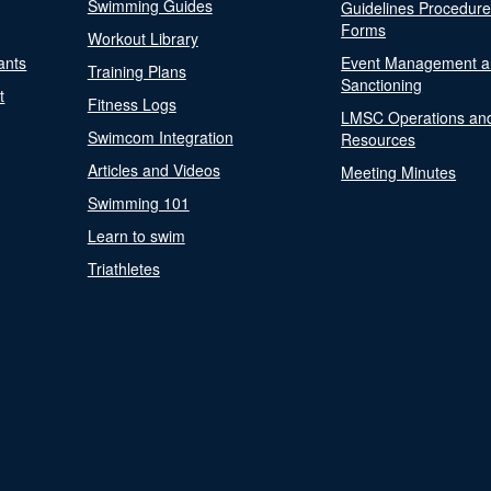
Swimming Guides
Guidelines Procedur
Forms
Workout Library
ants
Event Management a
Training Plans
Sanctioning
t
Fitness Logs
LMSC Operations an
Swimcom Integration
Resources
Articles and Videos
Meeting Minutes
Swimming 101
Learn to swim
Triathletes