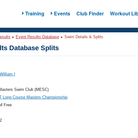
Training
Events
Club Finder
Workout Lib
esults
Event Results Database
Swim Details & Splits
ts Database Splits
William I
Masters Swim Club (MESC)
T Long Course Masters Championship
M Free
2