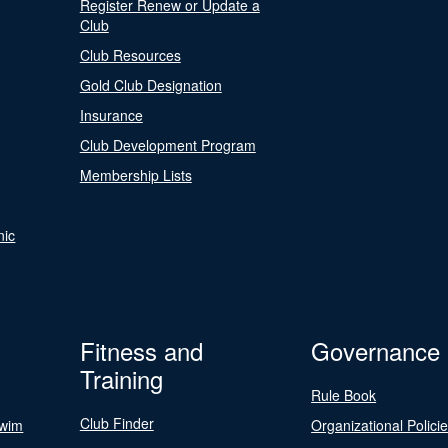
Register Renew or Update a
Club
Club Resources
Gold Club Designation
Insurance
Club Development Program
Membership Lists
nic
Fitness and
Governance
Training
Rule Book
Club Finder
Swim
Organizational Polici