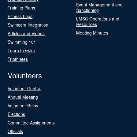
Event Management and
Training Plans
Sanctioning
Fitness Logs
LMSC Operations and
Resources
Swimcom Integration
Meeting Minutes
Articles and Videos
Swimming 101
Learn to swim
Triathletes
Volunteers
Volunteer Central
Annual Meeting
Volunteer Relay
Elections
Committee Assignments
Officials