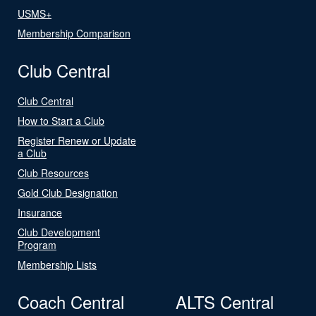
USMS+
Membership Comparison
Club Central
Club Central
How to Start a Club
Register Renew or Update
a Club
Club Resources
Gold Club Designation
Insurance
Club Development
Program
Membership Lists
Coach Central
ALTS Central