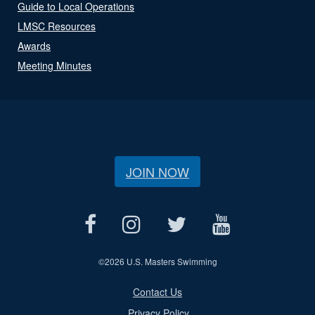
Guide to Local Operations
LMSC Resources
Awards
Meeting Minutes
JOIN NOW
©
2026 U.S. Masters Swimming
Contact Us
Privacy Policy