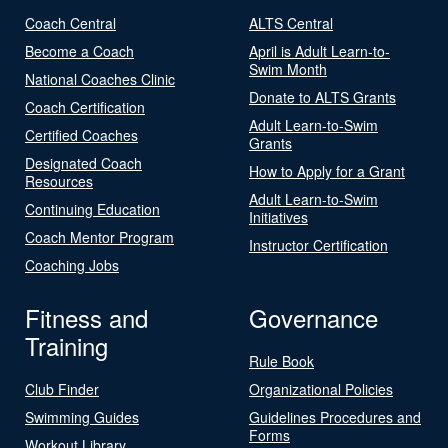
Coach Central
ALTS Central
Become a Coach
April is Adult Learn-to-
Swim Month
National Coaches Clinic
Donate to ALTS Grants
Coach Certification
Adult Learn-to-Swim
Certified Coaches
Grants
Designated Coach
How to Apply for a Grant
Resources
Adult Learn-to-Swim
Continuing Education
Initiatives
Coach Mentor Program
Instructor Certification
Coaching Jobs
Fitness and
Governance
Training
Rule Book
Club Finder
Organizational Policies
Swimming Guides
Guidelines Procedures and
Forms
Workout Library