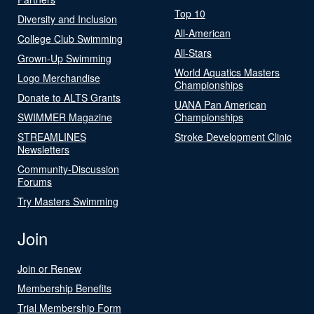
Top 10
Diversity and Inclusion
All-American
College Club Swimming
All-Stars
Grown-Up Swimming
World Aquatics Masters
Logo Merchandise
Championships
Donate to ALTS Grants
UANA Pan American
SWIMMER Magazine
Championships
STREAMLINES
Stroke Development Clinic
Newsletters
Community-Discussion
Forums
Try Masters Swimming
Join
Join or Renew
Membership Benefits
Trial Membership Form