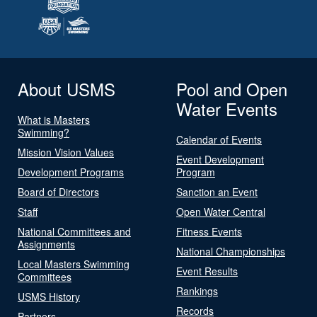
About USMS
Pool and Open
Water Events
What is Masters
Swimming?
Calendar of Events
Mission Vision Values
Event Development
Development Programs
Program
Board of Directors
Sanction an Event
Staff
Open Water Central
National Committees and
Fitness Events
Assignments
National Championships
Local Masters Swimming
Event Results
Committees
Rankings
USMS History
Records
Partners