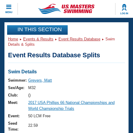
CLOSE
MENU
LOG IN
Training
IN THIS SECTION
Home
Events & Results
Event Results Database
Swim
Workout Library
Events
Details & Splits
Event Results Database Splits
Articles And Videos
Calendar Of Events
Club Finder
Swimming 101
Swim Details
Virtual And Fitness Events
Workout Library
Swimmer:
Grevers, Matt
Training Plans
Sex/Age:
M32
2026 Summer Nationals
About Us
Club:
()
Swimming Guides
Meet:
2017 USA Phillips 66 National Championships and
National Championships
World Championship Trials
What Is Masters Swimming?
Video Stroke Analysis
Event:
50 LCM Free
Join
Results And Rankings
Seed
USMS Community
22.59
Time:
Club Finder