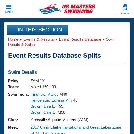
CLOSE
MENU
LOG IN
Training
IN THIS SECTION
Home
Events & Results
Event Results Database
Swim
Workout Library
Events
Details & Splits
Event Results Database Splits
Articles And Videos
Calendar Of Events
Club Finder
Swimming 101
Swim Details
Virtual And Fitness Events
Workout Library
Relay
ZAM "A"
Training Plans
Team:
Mixed 160-199
2026 Summer Nationals
Swimmers:
Hinshaw, Mark
, M40
About Us
Henderson, Edwina M
, F46
Swimming Guides
National Championships
Brown, Lisa L
, F55
What Is Masters Swimming?
Brown, Dale E
, M50
Video Stroke Analysis
Join
Results And Rankings
Club:
Zionsville Aquatic Masters (ZAM)
USMS Community
Meet:
2017 Chris Clarke Invitational and Great Lakes Zone
Club Finder
SCM Championship