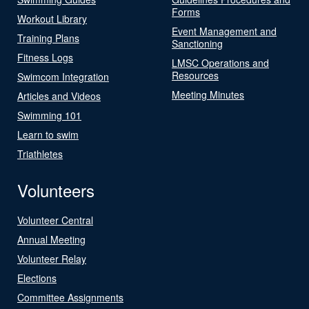
Forms
Workout Library
Event Management and
Training Plans
Sanctioning
Fitness Logs
LMSC Operations and
Resources
Swimcom Integration
Meeting Minutes
Articles and Videos
Swimming 101
Learn to swim
Triathletes
Volunteers
Volunteer Central
Annual Meeting
Volunteer Relay
Elections
Committee Assignments