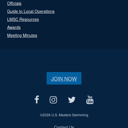
Officials
Guide to Local Operations
LMSC Resources
Awards
Meeting Minutes
JOIN NOW
©
2026 U.S. Masters Swimming
Contact Us