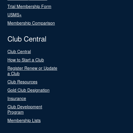
Trial Membership Form
USMS+
Membership Comparison
Club Central
Club Central
How to Start a Club
Register Renew or Update
a Club
Club Resources
Gold Club Designation
Insurance
Club Development
Program
Membership Lists