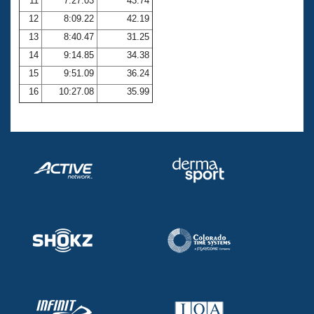
11
7:27.03
43.74
12
8:09.22
42.19
13
8:40.47
31.25
14
9:14.85
34.38
15
9:51.09
36.24
16
10:27.08
35.99