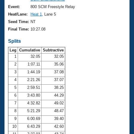
Records
Logo Merchandise
Event:
800 SCM Freestyle Relay
Workout Tracking
Eligibility Policy
Heat/Lane:
Heat 1
, Lane 5
Membership Benefits
Seed Time:
NT
SWIMMER Magazine
Final Time:
10:27.08
Open Water Central
Splits
Club Central
Leg
Cumulative
Subtractive
1
32.05
32.05
2
1:07.11
35.06
Coach Central
3
1:44.19
37.08
Volunteer Central
4
2:21.26
37.07
5
2:59.51
38.25
Adult Learn-To-Swim Central
6
3:43.80
44.29
7
4:32.82
49.02
8
5:21.29
48.47
9
6:00.69
39.40
10
6:43.29
42.60