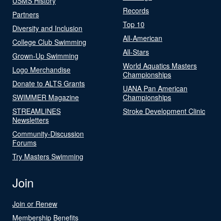
USMS History
Records
Partners
Top 10
Diversity and Inclusion
All-American
College Club Swimming
All-Stars
Grown-Up Swimming
World Aquatics Masters
Logo Merchandise
Championships
Donate to ALTS Grants
UANA Pan American
SWIMMER Magazine
Championships
STREAMLINES
Stroke Development Clinic
Newsletters
Community-Discussion
Forums
Try Masters Swimming
Join
Join or Renew
Membership Benefits