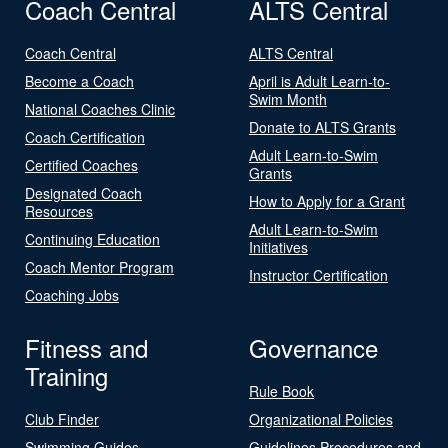
Coach Central
ALTS Central
Coach Central
ALTS Central
Become a Coach
April is Adult Learn-to-
Swim Month
National Coaches Clinic
Donate to ALTS Grants
Coach Certification
Adult Learn-to-Swim
Certified Coaches
Grants
Designated Coach
How to Apply for a Grant
Resources
Adult Learn-to-Swim
Continuing Education
Initiatives
Coach Mentor Program
Instructor Certification
Coaching Jobs
Fitness and
Governance
Training
Rule Book
Club Finder
Organizational Policies
Swimming Guides
Guidelines Procedures and