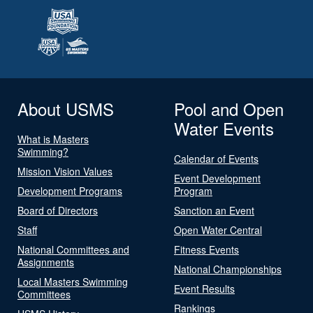
About USMS
Pool and Open
Water Events
What is Masters
Swimming?
Calendar of Events
Mission Vision Values
Event Development
Development Programs
Program
Board of Directors
Sanction an Event
Staff
Open Water Central
National Committees and
Fitness Events
Assignments
National Championships
Local Masters Swimming
Event Results
Committees
Rankings