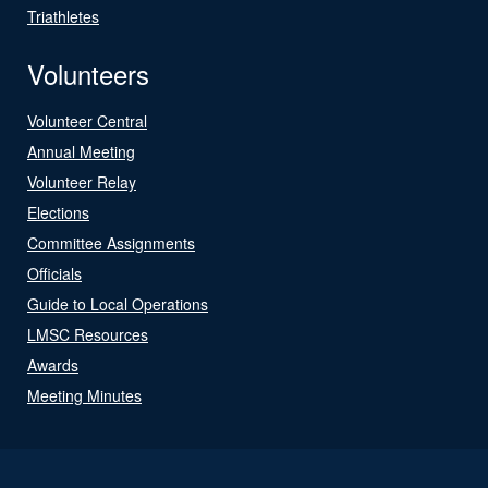
Triathletes
Volunteers
Volunteer Central
Annual Meeting
Volunteer Relay
Elections
Committee Assignments
Officials
Guide to Local Operations
LMSC Resources
Awards
Meeting Minutes