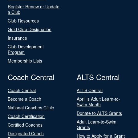
Register Renew or Update
a Club
Club Resources
Gold Club Designation
Insurance
Club Development
Program
Membership Lists
Coach Central
ALTS Central
Coach Central
ALTS Central
Become a Coach
April is Adult Learn-to-
Swim Month
National Coaches Clinic
Donate to ALTS Grants
Coach Certification
Adult Learn-to-Swim
Certified Coaches
Grants
Designated Coach
How to Apply for a Grant