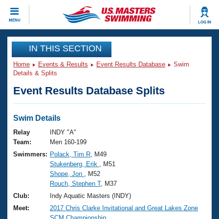
CLOSE
MENU
LOG IN
Training
IN THIS SECTION
Home
Events & Results
Event Results Database
Swim
Workout Library
Events
Details & Splits
Event Results Database Splits
Articles And Videos
Calendar Of Events
Club Finder
Swimming 101
Swim Details
Virtual And Fitness Events
Workout Library
Relay
INDY "A"
Training Plans
Team:
Men 160-199
2026 Summer Nationals
Swimmers:
Polack, Tim R
, M49
About Us
Stukenberg, Erik
, M51
Swimming Guides
National Championships
Shope, Jon
, M52
What Is Masters Swimming?
Rouch, Stephen T
, M37
Video Stroke Analysis
Join
Results And Rankings
Club:
Indy Aquatic Masters (INDY)
USMS Community
Meet:
2017 Chris Clarke Invitational and Great Lakes Zone
Club Finder
SCM Championship