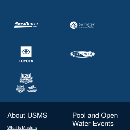
About USMS
Pool and Open
Water Events
What is Masters