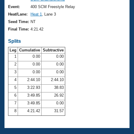
Records
Logo Merchandise
Event:
400 SCM Freestyle Relay
Workout Tracking
Eligibility Policy
Heat/Lane:
Heat 1
, Lane 3
Membership Benefits
Seed Time:
NT
SWIMMER Magazine
Final Time:
4:21.42
Open Water Central
Splits
Club Central
Leg
Cumulative
Subtractive
1
0.00
0.00
2
0.00
0.00
Coach Central
3
0.00
0.00
Volunteer Central
4
2:44.10
2:44.10
5
3:22.93
38.83
Adult Learn-To-Swim Central
6
3:49.85
26.92
7
3:49.85
0.00
8
4:21.42
31.57