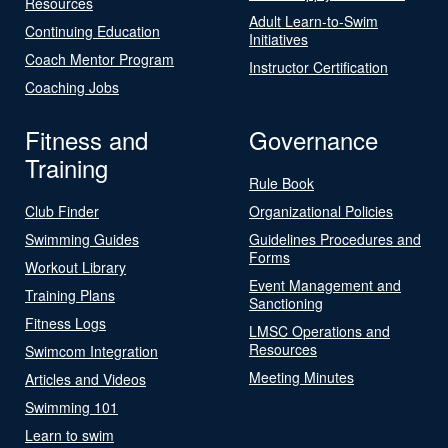
Resources
Adult Learn-to-Swim
Continuing Education
Initiatives
Coach Mentor Program
Instructor Certification
Coaching Jobs
Fitness and
Governance
Training
Rule Book
Club Finder
Organizational Policies
Swimming Guides
Guidelines Procedures and
Forms
Workout Library
Event Management and
Training Plans
Sanctioning
Fitness Logs
LMSC Operations and
Resources
Swimcom Integration
Meeting Minutes
Articles and Videos
Swimming 101
Learn to swim