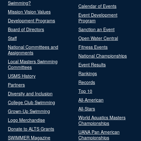
Swimming?
Calendar of Events
Mission Vision Values
Event Development
Development Programs
Program
Board of Directors
Sanction an Event
Staff
Open Water Central
National Committees and
Fitness Events
Assignments
National Championships
Local Masters Swimming
Event Results
Committees
Rankings
USMS History
Records
Partners
Top 10
Diversity and Inclusion
All-American
College Club Swimming
All-Stars
Grown-Up Swimming
World Aquatics Masters
Logo Merchandise
Championships
Donate to ALTS Grants
UANA Pan American
SWIMMER Magazine
Championships