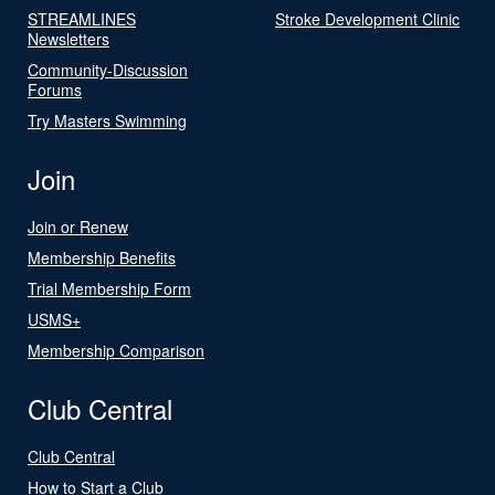
STREAMLINES
Stroke Development Clinic
Newsletters
Community-Discussion
Forums
Try Masters Swimming
Join
Join or Renew
Membership Benefits
Trial Membership Form
USMS+
Membership Comparison
Club Central
Club Central
How to Start a Club